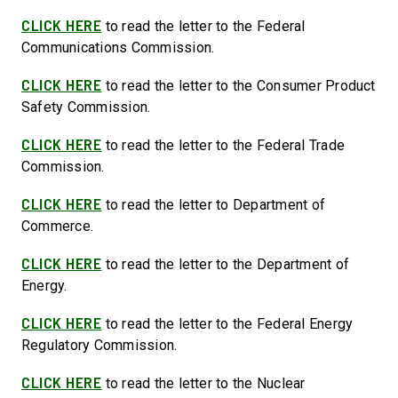
CLICK HERE
to read the letter to the Federal
Communications Commission.
CLICK HERE
to read the letter to the Consumer Product
Safety Commission.
CLICK HERE
to read the letter to the Federal Trade
Commission.
CLICK HERE
to read the letter to Department of
Commerce.
CLICK HERE
to read the letter to the Department of
Energy.
CLICK HERE
to read the letter to the Federal Energy
Regulatory Commission.
CLICK HERE
to read the letter to the Nuclear