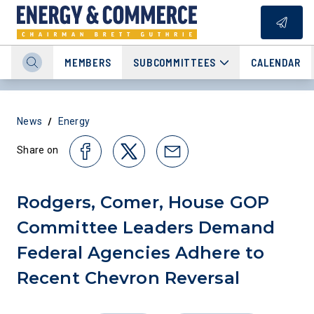
MEMBERS
SUBCOMMITTEES
CALENDAR
/
News
Energy
Share on
Rodgers, Comer, House GOP
Committee Leaders Demand
Federal Agencies Adhere to
Recent Chevron Reversal