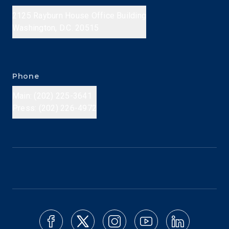
2125 Rayburn House Office Building
Washington, D.C. 20515
Phone
Main: (202) 225-3641
Press: (202) 226-4972