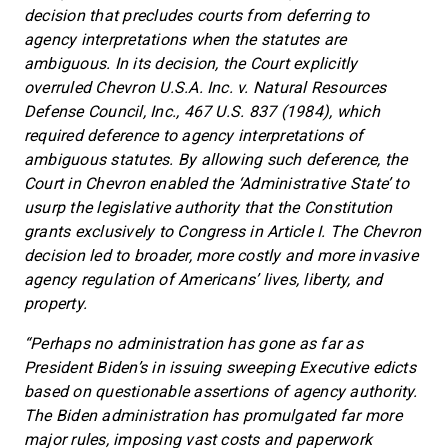
decision that precludes courts from deferring to
agency interpretations when the statutes are
ambiguous. In its decision, the Court explicitly
overruled Chevron U.S.A. Inc. v. Natural Resources
Defense Council, Inc., 467 U.S. 837 (1984), which
required deference to agency interpretations of
ambiguous statutes. By allowing such deference, the
Court in Chevron enabled the ‘Administrative State’ to
usurp the legislative authority that the Constitution
grants exclusively to Congress in Article I. The Chevron
decision led to broader, more costly and more invasive
agency regulation of Americans’ lives, liberty, and
property.
“Perhaps no administration has gone as far as
President Biden’s in issuing sweeping Executive edicts
based on questionable assertions of agency authority.
The Biden administration has promulgated far more
major rules, imposing vast costs and paperwork