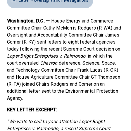
Letter - Oversight and Investigations
Washington, D.C. —
House Energy and Commerce
Committee Chair Cathy McMorris Rodgers (R-WA) and
Oversight and Acoountability Committee Chair James
Comer (R-KY) sent letters to eight federal agencies
today following the recent Supreme Court decision on
Loper Bright Enterprises v. Raimondo
, in which the
court overruled
Chevron
deference. Science, Space,
and Technology Committee Chair Frank Lucas (R-OK)
and House Agriculture Committee Chair GT Thompson
(R-PA) joined Chairs Rodgers and Comer on an
additional letter sent to the Environmental Protection
Agency.
KEY LETTER EXCERPT:
“We write to call to your attention Loper Bright
Enterprises v. Raimondo, a recent Supreme Court