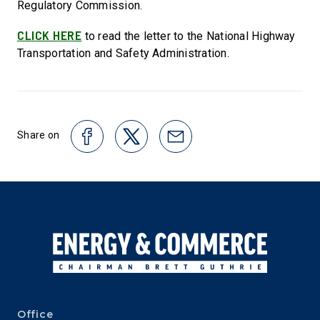
Regulatory Commission.
CLICK HERE
to read the letter to the National Highway
Transportation and Safety Administration.
Share on
Office