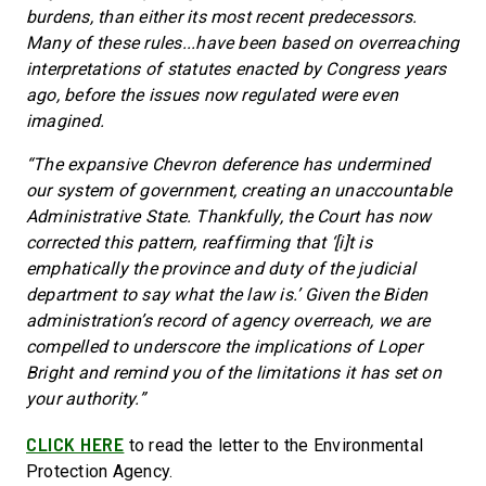
burdens, than either its most recent predecessors.
Many of these rules...have been based on overreaching
interpretations of statutes enacted by Congress years
ago, before the issues now regulated were even
imagined.
“The expansive Chevron deference has undermined
our system of government, creating an unaccountable
Administrative State. Thankfully, the Court has now
corrected this pattern, reaffirming that ‘[i]t is
emphatically the province and duty of the judicial
department to say what the law is.’ Given the Biden
administration’s record of agency overreach, we are
compelled to underscore the implications of Loper
Bright and remind you of the limitations it has set on
your authority.”
CLICK HERE
to read the letter to the Environmental
Protection Agency.