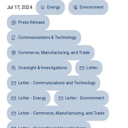
Jul 17, 2024
Energy
Environment
Press Release
Communications & Technology
Commerce, Manufacturing, and Trade
Oversight & Investigations
Letter
Letter - Communications and Technology
Letter - Energy
Letter - Environment
Letter - Commerce, Manufacturing, and Trade