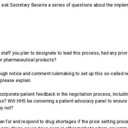
ask Secretary Becerra a series of questions about the implem
 staff you plan to designate to lead this process, had any prio
or pharmaceutical products?
ough notice and comment rulemaking to set up this so-called n
 please explain.
orporate patient feedback in the negotiation process, includi
ss? Will HHS be convening a patient advocacy panel to ensure 
hy not?
n for and respond to drug shortages if the price setting proc