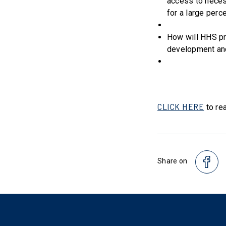
access to neces
for a large perc
How will HHS pr
development and
CLICK HERE
to rea
Share on