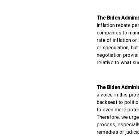
The Biden Administ
inflation rebate pe
companies to manip
rate of inflation o
or speculation, but
negotiation provisi
relative to what su
The Biden Adminis
a voice in this pro
backseat to politi
to even more poten
Therefore, we urge
process, especiall
remedies of judicia