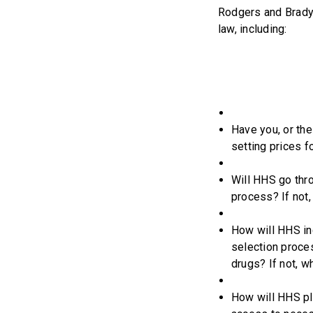
Rodgers and Brady 
law, including:
Have you, or the
setting prices f
Will HHS go thr
process? If not,
How will HHS inc
selection proce
drugs? If not, w
How will HHS pla