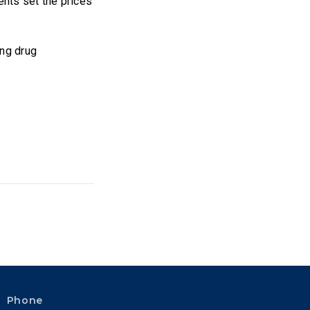
nts set the prices
ing drug
Phone