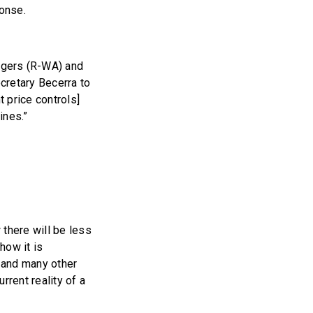
onse.
gers (R-WA) and
retary Becerra to
 price controls]
ines.”
 there will be less
how it is
 and many other
rrent reality of a