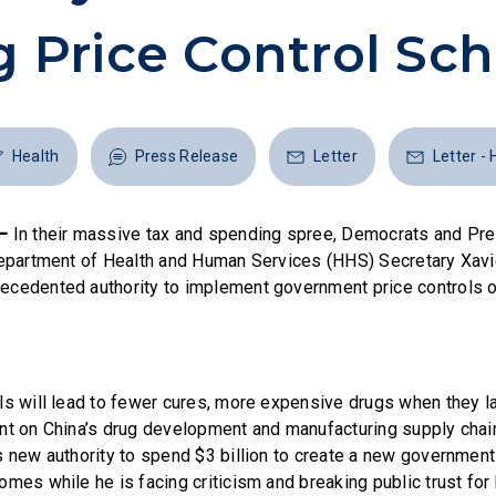
ng Price Control S
Health
Press Release
Letter
Letter - 
–
In their massive tax and spending spree, Democrats and Pr
Department of Health and Human Services (HHS) Secretary Xavi
cedented authority to implement government price controls o
ls will lead to fewer cures, more expensive drugs when they 
nt on China’s drug development and manufacturing supply chains
s new authority to spend $3 billion to create a new government 
omes while he is facing criticism and breaking public trust for