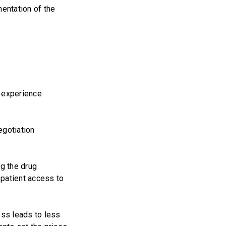
entation of the
r experience
egotiation
ng the drug
patient access to
ess leads to less