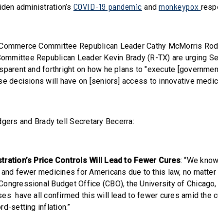
COVID-19 pandemic
monkeypox
Biden administration’s
and
resp
 Commerce Committee Republican Leader Cathy McMorris Rod
mmittee Republican Leader Kevin Brady (R-TX) are urging Sec
sparent and forthright on how he plans to "execute [government
se decisions will have on [seniors] access to innovative medic
dgers and Brady tell Secretary Becerra:
tration’s Price Controls Will Lead to Fewer Cures
: “We know
 and fewer medicines for Americans due to this law, no matter 
ongressional Budget Office (CBO), the University of Chicago,
s have all confirmed this will lead to fewer cures amid the cu
d-setting inflation.”