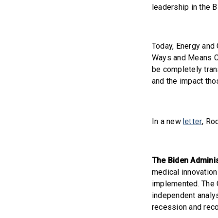
leadership in the 
Today, Energy and
Ways and Means Co
be completely tran
and the impact tho
letter
In a new
, Ro
The Biden Adminis
medical innovation
implemented. The C
independent analyse
recession and recor