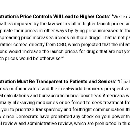
ration’s Price Controls Will Lead to Higher Costs: “
We like
nalties imposed by the law will result in higher launch prices a
ulate their prices in other ways by tying price increases to th
r spreading price increases across multiple drugs. That is not 
 rather comes directly from CBO, which projected that the infla
ons would ‘increase the launch prices for drugs that are not ye
ch prices would be otherwise.’”
tration Must Be Transparent to Patients and Seniors:
“If pa
cess or if innovators and their real-world business perspective
cal calculations and bureaucratic hubris, countless Americans 
tially life-saving medicines or be forced to seek treatment f
 you to prioritize transparency and forthright communication th
y since Democrats have prohibited any check on your power th
l review and administrative review, which are prohibited in this