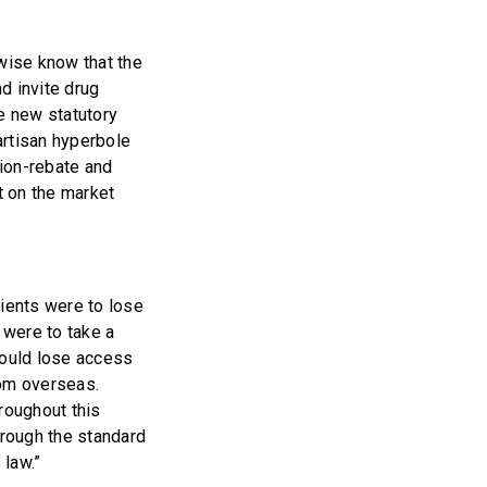
wise know that the
nd invite drug
e new statutory
partisan hyperbole
tion-rebate and
t on the market
tients were to lose
 were to take a
would lose access
rom overseas.
roughout this
rough the standard
 law.”