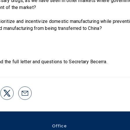
sary drugs, as we have seen in other markets where governme
ent of the market?
ioritize and incentivize domestic manufacturing while prevent
 manufacturing from being transferred to China?
d the full letter and questions to Secretary Becerra.
Office