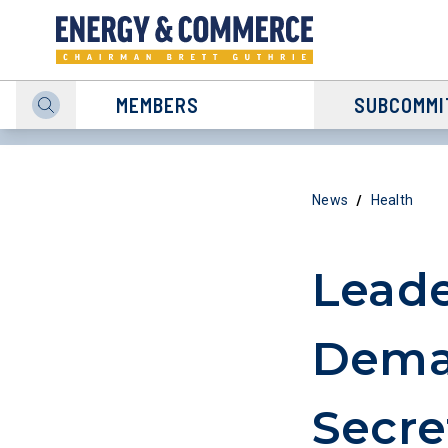
MEMBERS
SUBCOMMI
/
News
Health
Leade
Dema
Secre