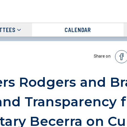
TTEES
CALENDAR
Share on
rs Rodgers and B
nd Transparency 
tary Becerra on Cu