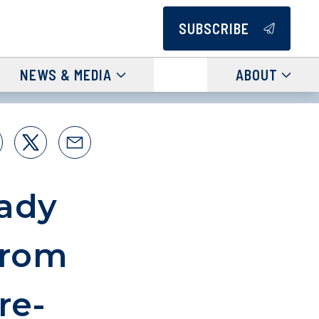
SUBSCRIBE
NEWS & MEDIA
ABOUT
rady
from
re-