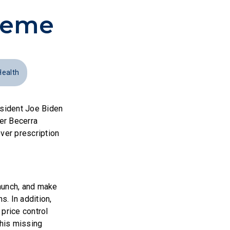
cheme
Health
esident Joe Biden
er Becerra
ver prescription
launch, and make
. In addition,
price control
 his missing