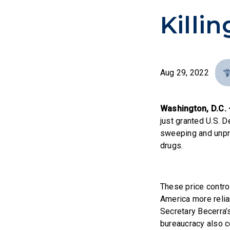
Killi
Aug 29, 2022
Washington, D.C. 
just granted U.S. 
sweeping and unpre
drugs.
These price contro
America more relia
Secretary Becerra’
bureaucracy also c