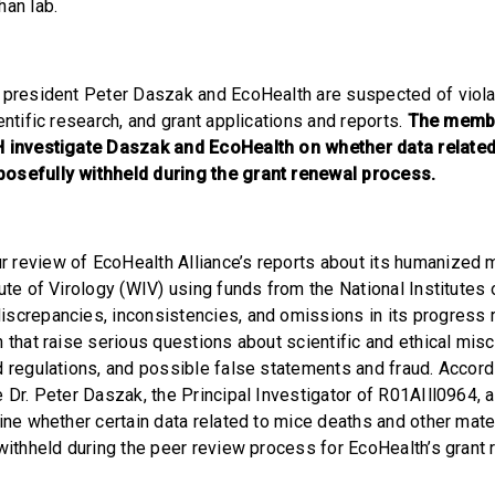
han lab.
 president Peter Daszak and EcoHealth are suspected of viola
entific research, and grant applications and reports.
The membe
H investigate Daszak and EcoHealth on whether data related 
osefully withheld during the grant renewal process.
r review of EcoHealth Alliance’s reports about its humanized
ute of Virology (WIV) using funds from the National Institutes 
screpancies, inconsistencies, and omissions in its progress 
 that raise serious questions about scientific and ethical misc
d regulations, and possible false statements and fraud. Accord
e Dr. Peter Daszak, the Principal Investigator of R01AIll0964, 
ine whether certain data related to mice deaths and other mate
 withheld during the peer review process for EcoHealth’s grant