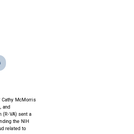
s
 Cathy McMorris
, and
h (R-VA) sent a
anding the NIH
d related to