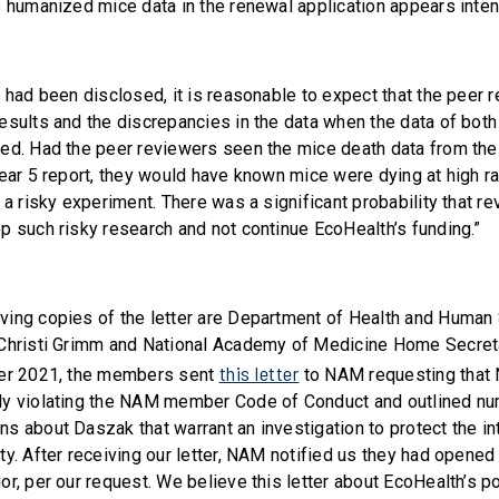
e humanized mice data in the renewal application appears intent
s had been disclosed, it is reasonable to expect that the peer
esults and the discrepancies in the data when the data of both
ed. Had the peer reviewers seen the mice death data from the 
Year 5 report, they would have known mice were dying at high r
 a risky experiment. There was a significant probability that 
p such risky research and not continue EcoHealth’s funding.”
ing copies of the letter are Department of Health and Human
 Christi Grimm and National Academy of Medicine Home Secret
this letter
ber 2021, the members sent
to NAM requesting that 
ly violating the NAM member Code of Conduct and outlined n
s about Daszak that warrant an investigation to protect the int
y. After receiving our letter, NAM notified us they had opened 
r, per our request. We believe this letter about EcoHealth’s po