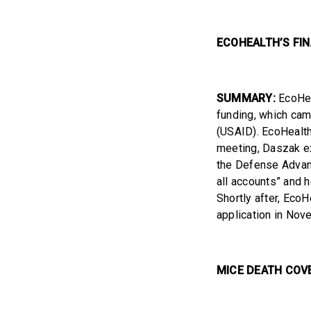
ECOHEALTH’S FI
SUMMARY:
EcoHeal
funding, which cam
(USAID). EcoHealth
meeting, Daszak ex
the Defense Advan
all accounts” and h
Shortly after, EcoH
application in Nov
MICE DEATH COV