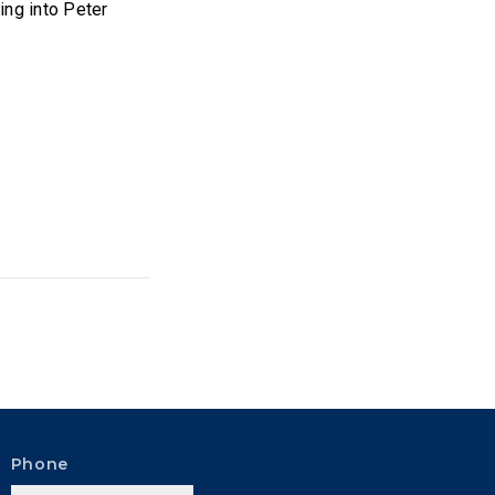
ing into Peter
Phone