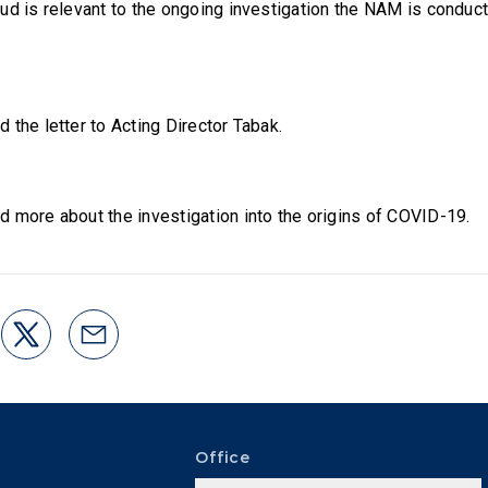
ud is relevant to the ongoing investigation the NAM is conduct
d the letter to Acting Director Tabak.
d more about the investigation into the origins of COVID-19.
Office