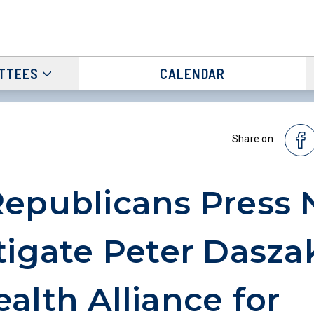
TTEES
CALENDAR
Share on
epublicans Press 
tigate Peter Dasza
alth Alliance for