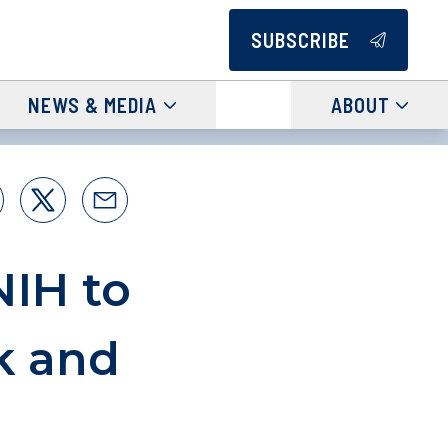
SUBSCRIBE
NEWS & MEDIA
ABOUT
NIH to
k and