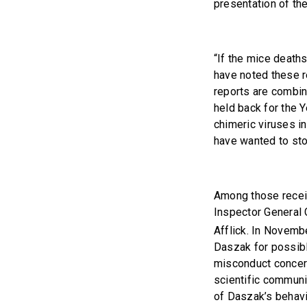
presentation of th
“If the mice death
have noted these r
reports are combin
held back for the 
chimeric viruses in
have wanted to sto
Among those receiv
Inspector General
Afflick. In Novem
Daszak for possib
misconduct concern
scientific communit
of Daszak’s behavio