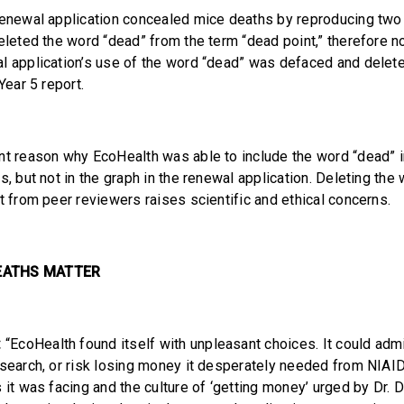
renewal application concealed mice deaths by reproducing two 
deleted the word “dead” from the term “dead point,” therefore n
l application’s use of the word “dead” was defaced and delet
Year 5 report.
nt reason why EcoHealth was able to include the word “dead” i
s, but not in the graph in the renewal application. Deleting the
t from peer reviewers raises scientific and ethical concerns.
EATHS MATTER
:
“EcoHealth found itself with unpleasant choices. It could admi
esearch, or risk losing money it desperately needed from NIAID
 it was facing and the culture of ‘getting money’ urged by Dr. 