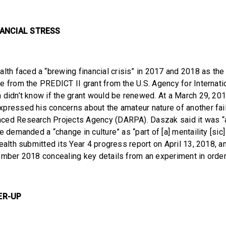
NANCIAL STRESS
th faced a “brewing financial crisis” in 2017 and 2018 as the 
e from the PREDICT II grant from the U.S. Agency for Interna
 didn’t know if the grant would be renewed. At a March 29, 201
pressed his concerns about the amateur nature of another fa
ced Research Projects Agency (DARPA). Daszak said it was “a 
e demanded a “change in culture” as “part of [a] mentaility [sic
ealth submitted its Year 4 progress report on April 13, 2018, a
ember 2018 concealing key details from an experiment in order
ER-UP