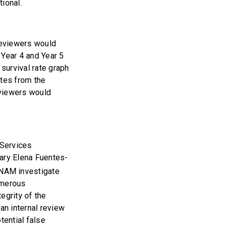
ional.
 reviewers would
 Year 4 and Year 5
survival rate graph
ates from the
reviewers would
 Services
ary Elena Fuentes-
NAM investigate
umerous
egrity of the
an internal review
tential false