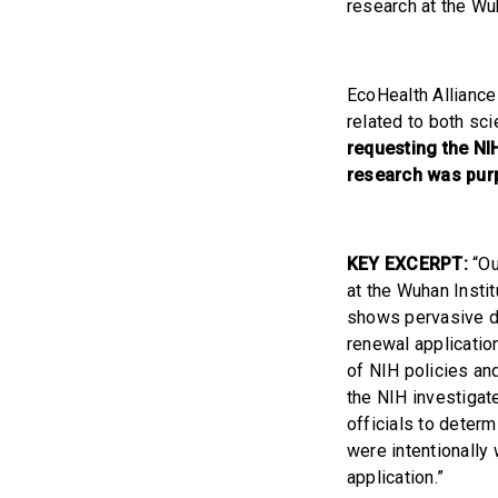
research at the Wu
EcoHealth Alliance
related to both sci
requesting the NI
research was purp
KEY EXCERPT:
“Ou
at the Wuhan Instit
shows pervasive di
renewal application
of NIH policies an
the NIH investigat
officials to determ
were intentionally
application.”