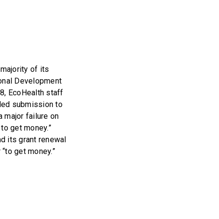
majority of its
tional Development
8, EcoHealth staff
iled submission to
major failure on
] to get money.”
nd its grant renewal
 “to get money.”