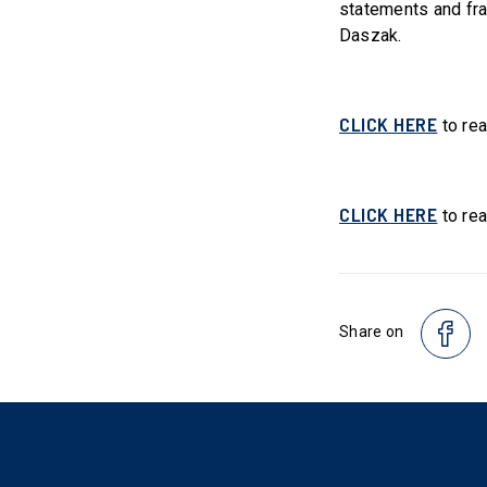
statements and fra
Daszak.
CLICK HERE
to rea
CLICK HERE
to rea
Share on