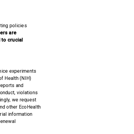
ting policies
rs are
to crucial
 mice experiments
of Health (NIH)
reports and
onduct, violations
ingly, we request
and other EcoHealth
rial information
 renewal