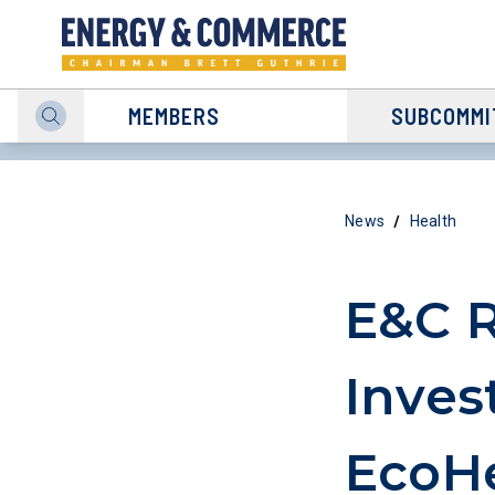
MEMBERS
SUBCOMMI
/
News
Health
E&C R
Inves
EcoHe