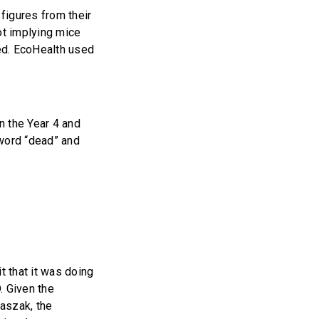
figures from their
ot implying mice
ed. EcoHealth used
n the Year 4 and
 word “dead” and
t that it was doing
. Given the
Daszak, the