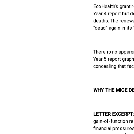
EcoHealth’s grant 
Year 4 report but 
deaths. The renewa
“dead” again in its 
There is no appare
Year 5 report graph
concealing that fac
WHY THE MICE D
LETTER EXCERPT
gain-of-function r
financial pressures