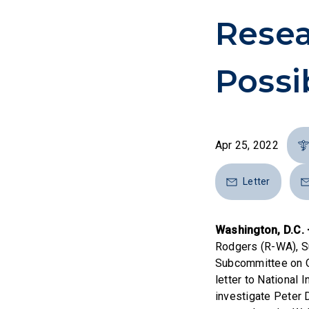
Resea
Possi
Apr 25, 2022
Letter
Washington, D.C.
Rodgers (R-WA), Su
Subcommittee on Ov
letter to National
investigate Peter 