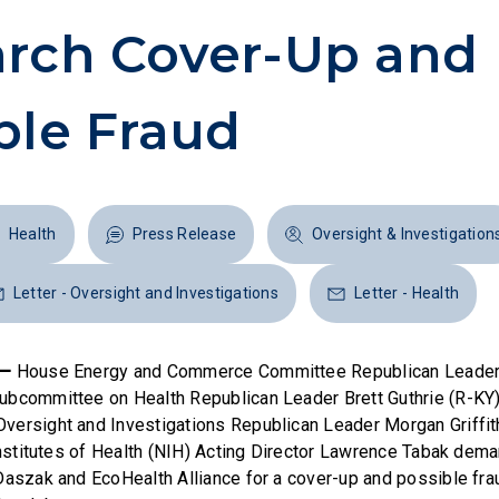
rch Cover-Up and
ble Fraud
Health
Press Release
Oversight & Investigation
Letter - Oversight and Investigations
Letter - Health
 —
House Energy and Commerce Committee Republican Leader
bcommittee on Health Republican Leader Brett Guthrie (R-KY)
ersight and Investigations Republican Leader Morgan Griffit
 Institutes of Health (NIH) Acting Director Lawrence Tabak dem
Daszak and EcoHealth Alliance for a cover-up and possible frau