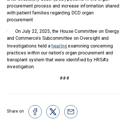
procurement process and increase information shared
with patient families regarding DCD organ
procurement.
·
On July 22, 2025, the House Committee on Energy
and Commerce’s Subcommittee on Oversight and
hearing
Investigations held a
examining concerning
practices within our nation’s organ procurement and
transplant system that were identified by HRSA’s
investigation.
###
Share on