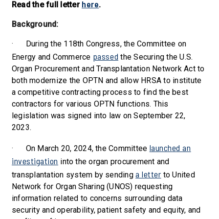
here
Read the full letter
.
Background:
·
During the 118th Congress, the Committee on
passed
Energy and Commerce
the Securing the U.S.
Organ Procurement and Transplantation Network Act to
both modernize the OPTN and allow HRSA to institute
a competitive contracting process to find the best
contractors for various OPTN functions. This
legislation was signed into law on September 22,
2023.
launched an
·
On March 20, 2024, the Committee
investigation
into the organ procurement and
a letter
transplantation system by sending
to United
Network for Organ Sharing (UNOS) requesting
information related to concerns surrounding data
security and operability, patient safety and equity, and