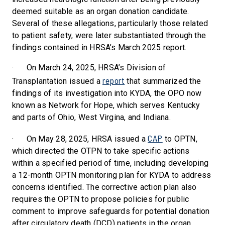
deemed suitable as an organ donation candidate.
Several of these allegations, particularly those related
to patient safety, were later substantiated through the
findings contained in HRSA’s March 2025 report.
·
On March 24, 2025, HRSA’s Division of
report
Transplantation issued a
that summarized the
findings of its investigation into KYDA, the OPO now
known as Network for Hope, which serves Kentucky
and parts of Ohio, West Virgina, and Indiana.
CAP
·
On May 28, 2025, HRSA issued a
to OPTN,
which directed the OTPN to take specific actions
within a specified period of time, including developing
a 12-month OPTN monitoring plan for KYDA to address
concerns identified. The corrective action plan also
requires the OPTN to propose policies for public
comment to improve safeguards for potential donation
after circulatory death (DCD) patients in the organ