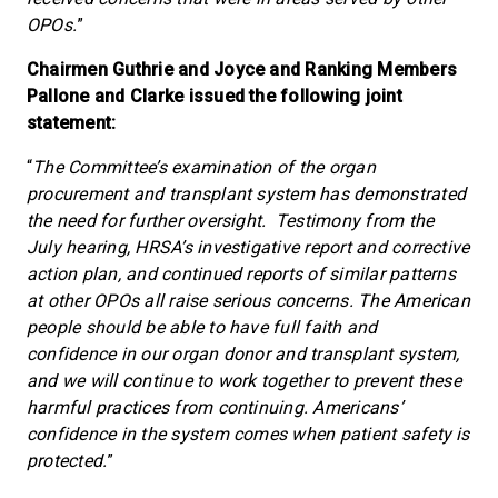
OPOs.
”
Chairmen Guthrie and Joyce and Ranking Members
Pallone and Clarke issued the following joint
statement:
“
The Committee’s examination of the organ
procurement and transplant system has demonstrated
the need for further oversight. Testimony from the
July hearing, HRSA’s investigative report and corrective
action plan, and continued reports of similar patterns
at other OPOs all raise serious concerns. The American
people should be able to have full faith and
confidence in our organ donor and transplant system,
and we will continue to work together to prevent these
harmful practices from continuing. Americans’
confidence in the system comes when patient safety is
protected.
”