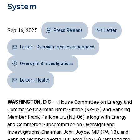
System
Sep 16, 2025
Press Release
Letter
Letter - Oversight and Investigations
Oversight & Investigations
Letter - Health
WASHINGTON, D.C.
– House Committee on Energy and
Commerce Chairman Brett Guthrie (KY-02) and Ranking
Member Frank Pallone Jr., (NJ-06), along with Energy
and Commerce Subcommittee on Oversight and
Investigations Chairman John Joyce, MD (PA-13), and
Ranking Member Yvette D. Clarke (NY-09), wrote to the