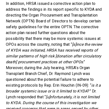
In addition, HRSA issued a corrective action plan to
address the findings in its report specific to KYDA and
directing the Organ Procurement and Transplantation
Network (OPTN) Board of Directors to develop certain
safety guidelines for the entire OPTN. The corrective
action plan raised further questions about the
possibility that there may be more systemic issues at
OPOs across the country, noting that “
[s]ince the review
of KYDA was initiated, HRSA has received reports of
similar patterns of high risk [donation after circulatory
death] procurement practices at other OPOs
.”
Moreover, during the July hearing, HRSA’s Organ
Transplant Branch Chief, Dr. Raymond Lynch was
questioned about the potential failure to adhere to
existing protocols by Rep. Erin Houchin (IN-09): “
is it a
broader systemic issue or is it limited to KYDA
?” Dr.
Lynch responded that “
[u]nfortunately, it is not limited
to KYDA. During the course of this investigation we
received concerns that were in areas served by other