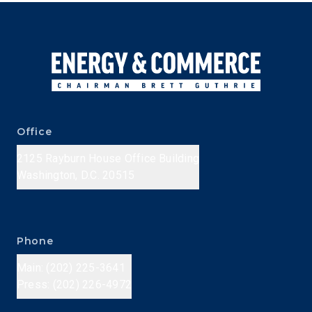
Office
2125 Rayburn House Office Building
Washington, D.C. 20515
Phone
Main: (202) 225-3641
Press: (202) 226-4972