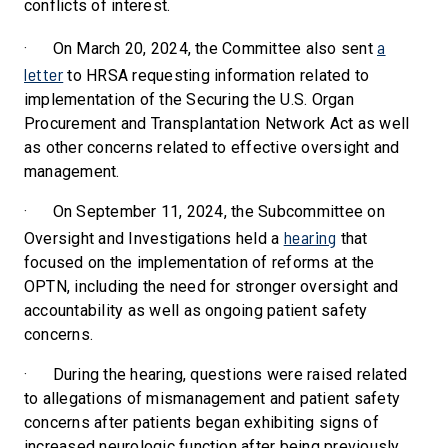
conflicts of interest.
a
·
On March 20, 2024, the Committee also sent
letter
to HRSA requesting information related to
implementation of the Securing the U.S. Organ
Procurement and Transplantation Network Act as well
as other concerns related to effective oversight and
management.
·
On September 11, 2024, the Subcommittee on
hearing
Oversight and Investigations held a
that
focused on the implementation of reforms at the
OPTN, including the need for stronger oversight and
accountability as well as ongoing patient safety
concerns.
·
During the hearing, questions were raised related
to allegations of mismanagement and patient safety
concerns after patients began exhibiting signs of
increased neurologic function after being previously