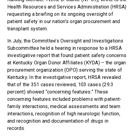
Health Resources and Services Administration (HRSA)
requesting a briefing on its ongoing oversight of
patient safety in our nation’s organ procurement and
transplant system.
In July, the Committee’s Oversight and Investigations
Subcommittee held a hearing in response to a HRSA
investigative report that found patient safety concerns
at Kentucky Organ Donor Affiliates (KYDA) – the organ
procurement organization (OPO) serving the state of
Kentucky. In the investigative report, HRSA revealed
that of the 351 cases reviewed, 103 cases (29.3
percent) showed “concerning features.” These
concerning features included problems with patient-
family interactions, medical assessments and team
interactions, recognition of high neurologic function,
and recognition and documentation of drugs in
records.