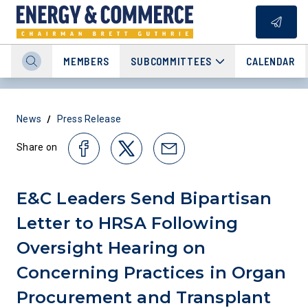
MEMBERS
SUBCOMMITTEES
CALENDAR
/
News
Press Release
Share on
E&C Leaders Send Bipartisan
Letter to HRSA Following
Oversight Hearing on
Concerning Practices in Organ
Procurement and Transplant