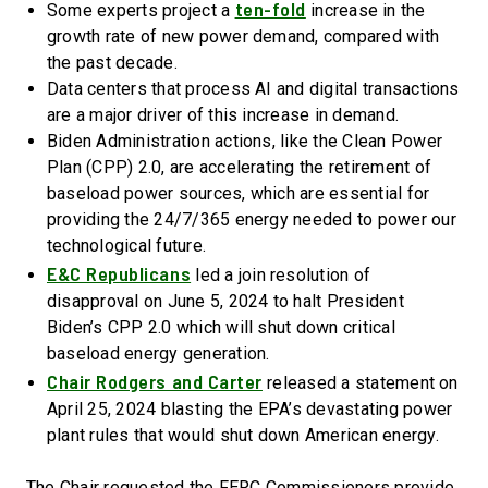
ten-fold
Some experts project a
increase in the
growth rate of new power demand, compared with
the past decade.
Data centers that process AI and digital transactions
are a major driver of this increase in demand.
Biden Administration actions, like the Clean Power
Plan (CPP) 2.0, are accelerating the retirement of
baseload power sources, which are essential for
providing the 24/7/365 energy needed to power our
technological future.
E&C Republicans
led a join resolution of
disapproval on June 5, 2024 to halt President
Biden’s CPP 2.0 which will shut down critical
baseload energy generation.
Chair Rodgers and Carter
released a statement on
April 25, 2024 blasting the EPA’s devastating power
plant rules that would shut down American energy.
The Chair requested the FERC Commissioners provide