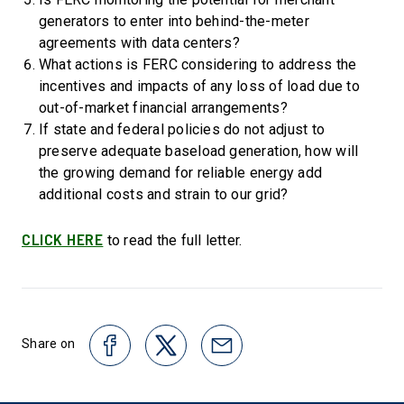
generators to enter into behind-the-meter
agreements with data centers?
What actions is FERC considering to address the
incentives and impacts of any loss of load due to
out-of-market financial arrangements?
If state and federal policies do not adjust to
preserve adequate baseload generation, how will
the growing demand for reliable energy add
additional costs and strain to our grid?
CLICK HERE
to read the full letter.
Share on