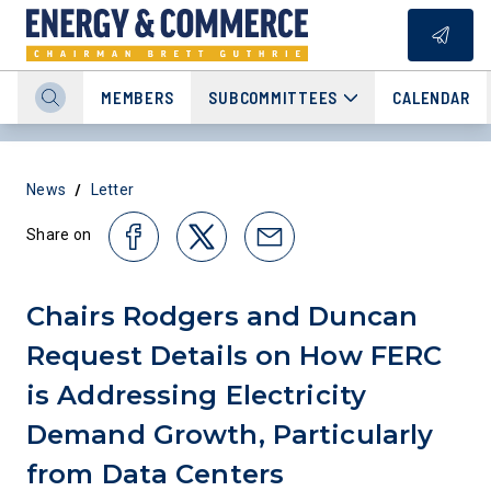
MEMBERS
SUBCOMMITTEES
CALENDAR
/
News
Letter
Share on
Chairs Rodgers and Duncan
Request Details on How FERC
is Addressing Electricity
Demand Growth, Particularly
from Data Centers