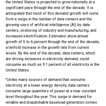
the United States is projected to grow nationally at a
significant pace through the end of the decade. It is
anticipated that much of this demand growth will come
from a surge in the number of data centers and the
growing uses of artificial intelligence (AI) by data
centers, onshoring of industry and manufacturing, and
increased electrification. Estimates show annual
growth of 5 to 6 percent through the end of the decade,
a tenfold increase in the growth rate from current
levels. By the end of the decade, data centers, which
are driving increases in electricity demand, could
consume as much as 9.1 percent of all electricity in the
United States.
"Unlike many sources of demand that consume
electricity at a lower energy density, data centers
consume large quantities of power at a near constant
level throughout the year. This surge in demand for
reliable and dispatchable baseload generation comes