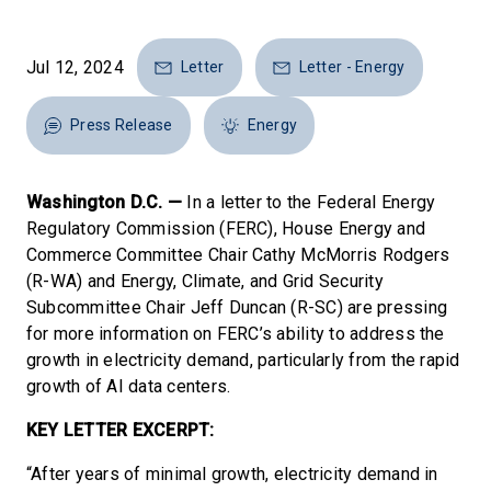
Jul 12, 2024
Letter
Letter - Energy
Press Release
Energy
Washington D.C. —
In a letter to the Federal Energy
Regulatory Commission (FERC), House Energy and
Commerce Committee Chair Cathy McMorris Rodgers
(R-WA) and Energy, Climate, and Grid Security
Subcommittee Chair Jeff Duncan (R-SC) are pressing
for more information on FERC’s ability to address the
growth in electricity demand, particularly from the rapid
growth of AI data centers.
KEY LETTER EXCERPT:
“After years of minimal growth, electricity demand in