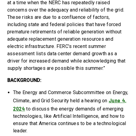
at a time when the NERC has repeatedly raised
concerns over the adequacy and reliability of the grid.
These risks are due to a confluence of factors,
including state and federal policies that have forced
premature retirements of reliable generation without
adequate replacement generation resources and
electric infrastructure. FERC’s recent summer
assessment lists data center demand growth as a
driver for increased demand while acknowledging that
supply shortages are possible this summer.”
BACKGROUND:
The Energy and Commerce Subcommittee on Energy,
June 4,
Climate, and Grid Security held a hearing on
2024
to discuss the energy demands of emerging
technologies, like Artificial Intelligence, and how to
ensure that America continues to be a technological
leader.