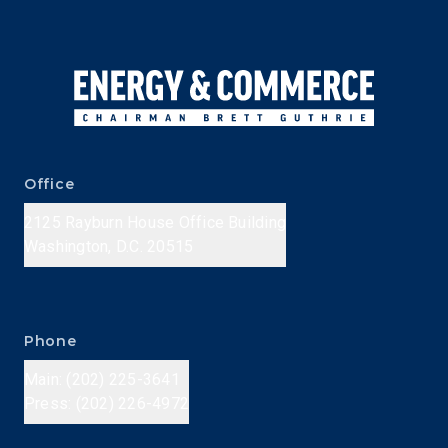
Office
2125 Rayburn House Office Building
Washington, D.C. 20515
Phone
Main: (202) 225-3641
Press: (202) 226-4972