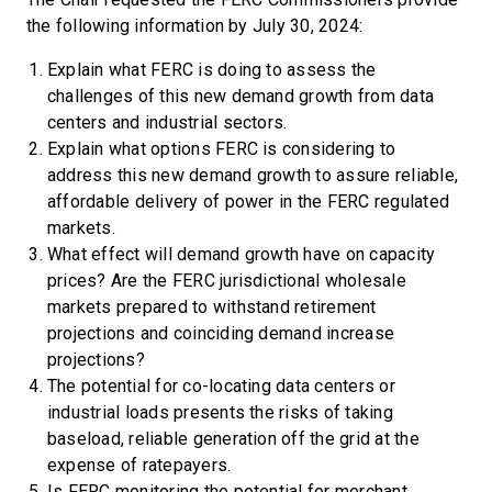
the following information by July 30, 2024:
Explain what FERC is doing to assess the
challenges of this new demand growth from data
centers and industrial sectors.
Explain what options FERC is considering to
address this new demand growth to assure reliable,
affordable delivery of power in the FERC regulated
markets.
What effect will demand growth have on capacity
prices? Are the FERC jurisdictional wholesale
markets prepared to withstand retirement
projections and coinciding demand increase
projections?
The potential for co-locating data centers or
industrial loads presents the risks of taking
baseload, reliable generation off the grid at the
expense of ratepayers.
Is FERC monitoring the potential for merchant