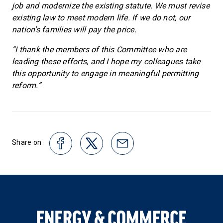
job and modernize the existing statute. We must revise
existing law to meet modern life. If we do not, our
nation’s families will pay the price.
“I thank the members of this Committee who are
leading these efforts, and I hope my colleagues take
this opportunity to engage in meaningful permitting
reform.”
Share on