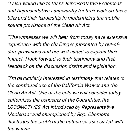
“I also would like to thank Representative Fedorchak
and Representative Langworthy for their work on these
bills and their leadership in modernizing the mobile
source provisions of the Clean Air Act.
“The witnesses we will hear from today have extensive
experience with the challenges presented by out-of-
date provisions and are well suited to explain their
impact. I look forward to their testimony and their
feedback on the discussion drafts and legislation.
“I’m particularly interested in testimony that relates to
the continued use of the California Waiver and the
Clean Air Act. One of the bills we will consider today
epitomizes the concerns of the Committee, the
LOCOMOTIVES Act introduced by Representative
Moolenaar and championed by Rep. Obernolte
illustrates the problematic outcomes associated with
the waiver.