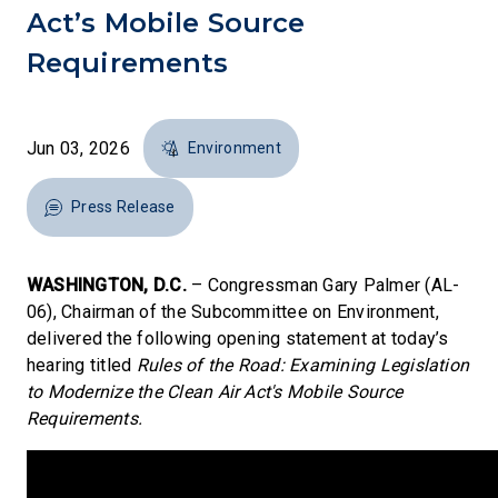
Act’s Mobile Source
Requirements
Jun 03, 2026
Environment
Press Release
WASHINGTON, D.C.
– Congressman Gary Palmer (AL-
06), Chairman of the Subcommittee on Environment,
delivered the following opening statement at today’s
hearing titled
Rules of the Road: Examining Legislation
to Modernize the Clean Air Act's Mobile Source
Requirements.