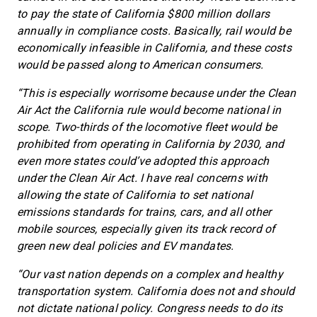
to pay the state of California $800 million dollars
annually in compliance costs. Basically, rail would be
economically infeasible in California, and these costs
would be passed along to American consumers.
“This is especially worrisome because under the Clean
Air Act the California rule would become national in
scope. Two-thirds of the locomotive fleet would be
prohibited from operating in California by 2030, and
even more states could’ve adopted this approach
under the Clean Air Act. I have real concerns with
allowing the state of California to set national
emissions standards for trains, cars, and all other
mobile sources, especially given its track record of
green new deal policies and EV mandates.
“Our vast nation depends on a complex and healthy
transportation system. California does not and should
not dictate national policy. Congress needs to do its