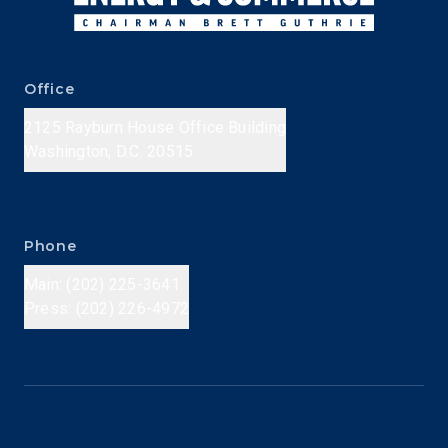
Office
2125 Rayburn House Office Building
Washington, D.C. 20515
Phone
Main: (202) 225-3641
Press: (202) 226-4972