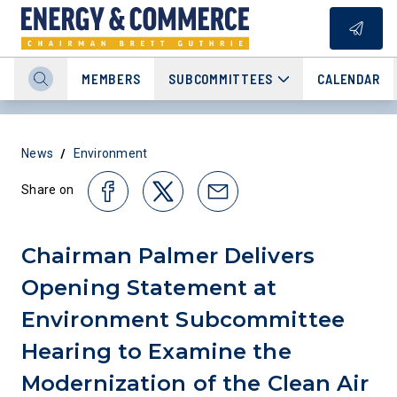
MEMBERS
SUBCOMMITTEES
CALENDAR
/
News
Environment
Share on
Chairman Palmer Delivers
Opening Statement at
Environment Subcommittee
Hearing to Examine the
Modernization of the Clean Air