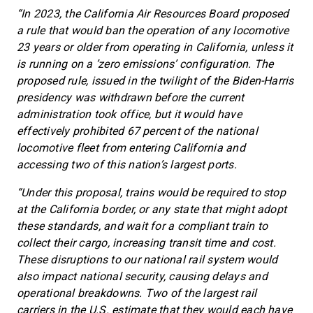
“In 2023, the California Air Resources Board proposed
a rule that would ban the operation of any locomotive
23 years or older from operating in California, unless it
is running on a ’zero emissions’ configuration. The
proposed rule, issued in the twilight of the Biden-Harris
presidency was withdrawn before the current
administration took office, but it would have
effectively prohibited 67 percent of the national
locomotive fleet from entering California and
accessing two of this nation’s largest ports.
“Under this proposal, trains would be required to stop
at the California border, or any state that might adopt
these standards, and wait for a compliant train to
collect their cargo, increasing transit time and cost.
These disruptions to our national rail system would
also impact national security, causing delays and
operational breakdowns. Two of the largest rail
carriers in the U.S. estimate that they would each have