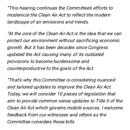
“This hearing continues the Committee’s efforts to
modernize the Clean Air Act to reflect the modern
landscape of air emissions and trends.
“At the core of the Clean Air Act is the idea that we can
protect our environment without sacrificing economic
growth. But it has been decades since Congress
updated the Act causing many of its outdated
provisions to become burdensome and
counterproductive to the goals of the Act.
“That’s why this Committee is considering nuanced
and tailored updates to improve the Clean Air Act.
Today, we will consider 10 pieces of legislation that
aim to provide common sense updates to Title II of the
Clean Air Act which governs mobile sources. I welcome
feedback from our witnesses and others as the
Committee considers these bills.