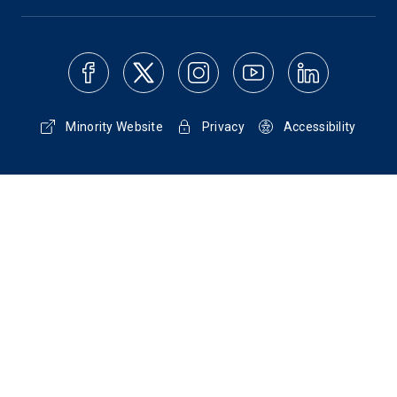
Minority Website
Privacy
Accessibility