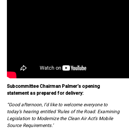
Subcommittee Chairman Palmer’s opening
statement as prepared for delivery:
“Good afternoon, I’d like to welcome everyone to
today’s hearing entitled ‘Rules of the Road: Examining
Legislation to Modernize the Clean Air Act’s Mobile
Source Requirements.’