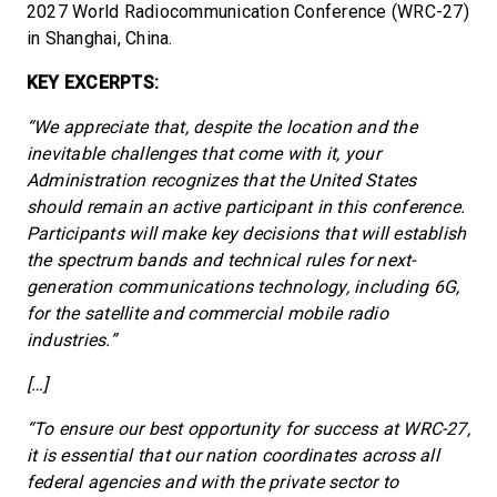
2027 World Radiocommunication Conference (WRC-27)
in Shanghai, China.
KEY EXCERPTS:
“We appreciate that, despite the location and the
inevitable challenges that come with it, your
Administration recognizes that the United States
should remain an active participant in this conference.
Participants will make key decisions that will establish
the spectrum bands and technical rules for next-
generation communications technology, including 6G,
for the satellite and commercial mobile radio
industries.”
[…]
“To ensure our best opportunity for success at WRC-27,
it is essential that our nation coordinates across all
federal agencies and with the private sector to