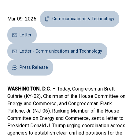
Mar 09, 2026
Communications & Technology
Letter
Letter - Communications and Technology
Press Release
WASHINGTON, D.C.
– Today, Congressman Brett
Guthrie (KY-02), Chairman of the House Committee on
Energy and Commerce, and Congressman Frank
Pallone, Jr. (NJ-06), Ranking Member of the House
Committee on Energy and Commerce, sent a letter to
President Donald J. Trump urging coordination across
agencies to establish clear, unified positions for the