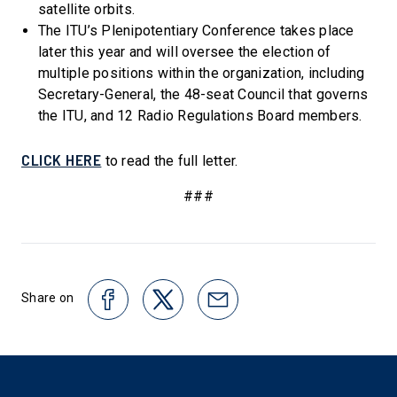
satellite orbits.
The ITU’s Plenipotentiary Conference takes place
later this year and will oversee the election of
multiple positions within the organization, including
Secretary-General, the 48-seat Council that governs
the ITU, and 12 Radio Regulations Board members.
CLICK HERE
to read the full letter.
###
Share on