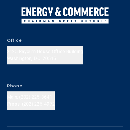
Office
2125 Rayburn House Office Building
Washington, D.C. 20515
Phone
Main: (202) 225-3641
Press: (202) 226-4972