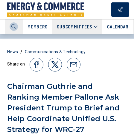
MEMBERS
SUBCOMMITTEES
CALENDAR
/
News
Communications & Technology
Share on
Chairman Guthrie and
Ranking Member Pallone Ask
President Trump to Brief and
Help Coordinate Unified U.S.
Strategy for WRC-27