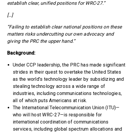
establish clear, unified positions for WRC-27.”
[…]
“Failing to establish clear national positions on these
matters risks undercutting our own advocacy and
giving the PRC the upper hand.”
Background:
Under CCP leadership, the PRC has made significant
strides in their quest to overtake the United States
as the world’s technology leader by subsidizing and
stealing technology across a wide range of
industries, including communications technologies,
all of which puts Americans at risk.
The International Telecommunication Union (ITU)—
who will host WRC-27—is responsible for
international coordination of communications
services, including global spectrum allocations and