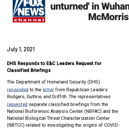
July 1, 2021
DHS Responds to E&C Leaders Request for
Classified Briefings
The Department of Homeland Security (DHS)
responded
letter
to the
from Republican Leaders
Rodgers, Guthrie, and Griffith. The representatives
requested
separate classified briefings from the
National Bioforensic Analysis Center (NBFAC) and the
National Biological Threat Characterization Center
(NBTCC) related to investigating the origins of COVID-