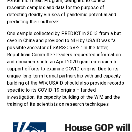
Pandemic Threat Program, designed to collect
research samples and data for the purpose of
detecting deadly viruses of pandemic potential and
predicting their outbreak.
One sample collected by PREDICT in 2013 from a bat
cave in China and provided to NIH by USAID was "a
possible ancestor of SARS-CoV-2." In the letter,
Republican Committee leaders requested information
and documents into an April 2020 grant extension to
support efforts to examine COVID origins. Due to its
unique long-term formal partnership with and capacity
building of the WIV, USAID should also provide records
specific to its COVID-19 origins – funded
investigation, its capacity building of the WIV, and the
training of its scientists on research techniques.