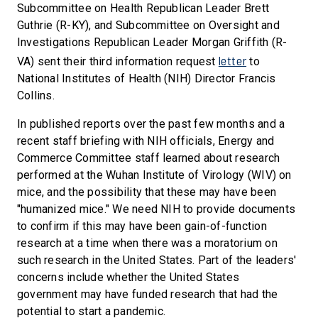
Subcommittee on Health Republican Leader Brett
Guthrie (R-KY), and Subcommittee on Oversight and
Investigations Republican Leader Morgan Griffith (R-
letter
VA) sent their third information request
to
National Institutes of Health (NIH) Director Francis
Collins.
In published reports over the past few months and a
recent staff briefing with NIH officials, Energy and
Commerce Committee staff learned about research
performed at the Wuhan Institute of Virology (WIV) on
mice, and the possibility that these may have been
"humanized mice." We need NIH to provide documents
to confirm if this may have been gain-of-function
research at a time when there was a moratorium on
such research in the United States. Part of the leaders'
concerns include whether the United States
government may have funded research that had the
potential to start a pandemic.