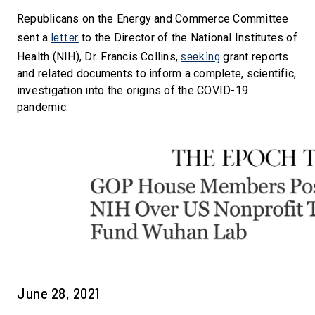
Republicans on the Energy and Commerce Committee
letter
sent a
to the Director of the National Institutes of
seeking
Health (NIH), Dr. Francis Collins,
grant reports
and related documents to inform a complete, scientific,
investigation into the origins of the COVID-19
pandemic.
June 28, 2021