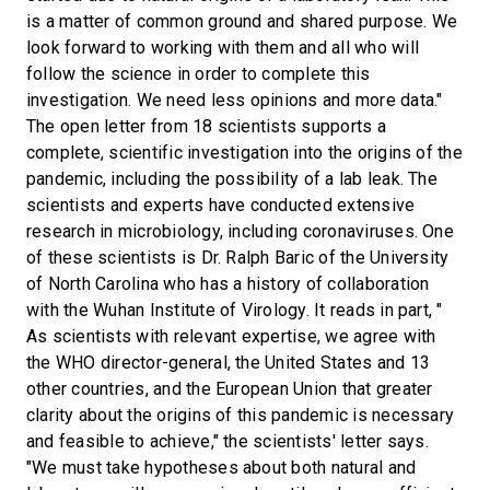
is a matter of common ground and shared purpose. We
look forward to working with them and all who will
follow the science in order to complete this
investigation. We need less opinions and more data."
The open letter from 18 scientists supports a
complete, scientific investigation into the origins of the
pandemic, including the possibility of a lab leak. The
scientists and experts have conducted extensive
research in microbiology, including coronaviruses. One
of these scientists is Dr. Ralph Baric of the University
of North Carolina who has a history of collaboration
with the Wuhan Institute of Virology. It reads in part, "
As scientists with relevant expertise, we agree with
the WHO director-general, the United States and 13
other countries, and the European Union that greater
clarity about the origins of this pandemic is necessary
and feasible to achieve," the scientists' letter says.
"We must take hypotheses about both natural and