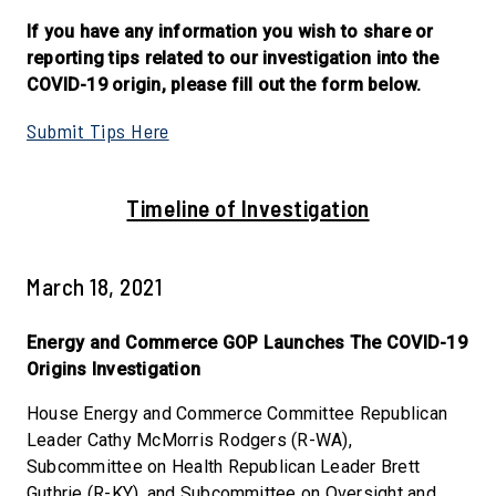
If you have any information you wish to share or
reporting tips related to our investigation into the
COVID-19 origin, please fill out the form below.
Submit Tips Here
Timeline of Investigation
March 18, 2021
Energy and Commerce GOP Launches The COVID-19
Origins Investigation
House Energy and Commerce Committee Republican
Leader Cathy McMorris Rodgers (R-WA),
Subcommittee on Health Republican Leader Brett
Guthrie (R-KY), and Subcommittee on Oversight and