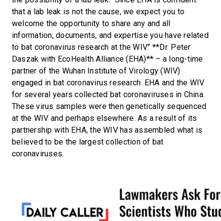
that a lab leak is not the cause, we expect you to
welcome the opportunity to share any and all
information, documents, and expertise you have related
to bat coronavirus research at the WIV." **Dr. Peter
Daszak with EcoHealth Alliance (EHA)** – a long-time
partner of the Wuhan Institute of Virology (WIV)
engaged in bat coronavirus research. EHA and the WIV
for several years collected bat coronaviruses in China.
These virus samples were then genetically sequenced
at the WIV and perhaps elsewhere. As a result of its
partnership with EHA, the WIV has assembled what is
believed to be the largest collection of bat
coronaviruses.