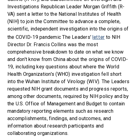
Investigations Republican Leader Morgan Griffith (R-
VA) sent a letter to the National Institutes of Health
(NIH) to join the Committee to advance a complete,
scientific, independent investigation into the origins of
letter
the COVID-19 pandemic The Leaders'
to NIH
Director Dr. Francis Collins was the most
comprehensive breakdown to date on what we know
and don't know from China about the origins of COVID-
19, including key questions about where the World
Health Organization's (WHO) investigation fell short
into the Wuhan Institute of Virology (WIV). The Leaders
requested NIH grant documents and progress reports,
among other documents, required by NIH policy and by
the U.S. Office of Management and Budget to contain
mandatory reporting elements such as research
accomplishments, findings, and outcomes, and
information about research participants and
collaborating organizations.