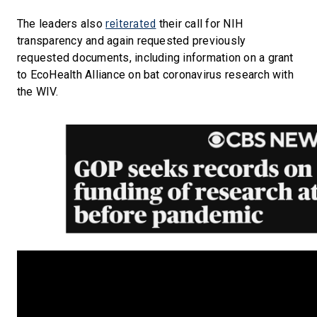
reiterated
The leaders also
their call for NIH
transparency and again requested previously
requested documents, including information on a grant
to EcoHealth Alliance on bat coronavirus research with
the WIV.