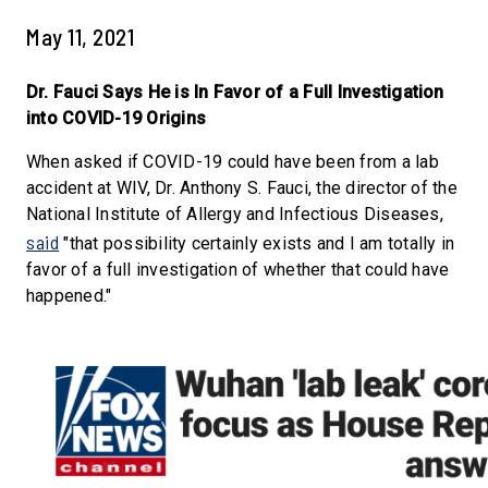
May 11, 2021
Dr. Fauci Says He is In Favor of a Full Investigation
into COVID-19 Origins
When asked if COVID-19 could have been from a lab
accident at WIV, Dr. Anthony S. Fauci, the director of the
National Institute of Allergy and Infectious Diseases,
said
"that possibility certainly exists and I am totally in
favor of a full investigation of whether that could have
happened."