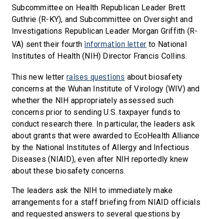
Subcommittee on Health Republican Leader Brett
Guthrie (R-KY), and Subcommittee on Oversight and
Investigations Republican Leader Morgan Griffith (R-
information letter
VA) sent their fourth
to National
Institutes of Health (NIH) Director Francis Collins.
raises questions
This new letter
about biosafety
concerns at the Wuhan Institute of Virology (WIV) and
whether the NIH appropriately assessed such
concerns prior to sending U.S. taxpayer funds to
conduct research there. In particular, the leaders ask
about grants that were awarded to EcoHealth Alliance
by the National Institutes of Allergy and Infectious
Diseases (NIAID), even after NIH reportedly knew
about these biosafety concerns.
The leaders ask the NIH to immediately make
arrangements for a staff briefing from NIAID officials
and requested answers to several questions by