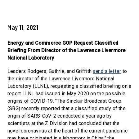
May 11, 2021
Energy and Commerce GOP Request Classified
Briefing From Director of the Lawrence Livermore
National Laboratory
send a letter
Leaders Rodgers, Guthrie, and Griffith
to
the director of the Lawrence Livermore National
Laboratory (LLNL), requesting a classified briefing on a
report LLNL had issued in May 2020 on the possible
origins of COVID-19. "The Sinclair Broadcast Group
(SBG) recently reported that a classified study of the
origin of SARS-CoV-2 conducted a year ago by
scientists at the Z Division had concluded that the
novel coronavirus at the heart of the current pandemic
may have originated in a laboratory in China," the