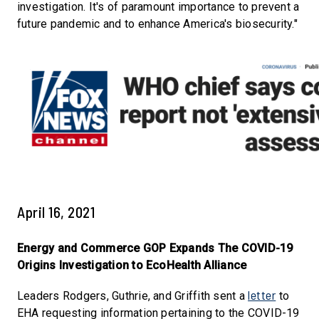
investigation. It's of paramount importance to prevent a
future pandemic and to enhance America's biosecurity."
April 16, 2021
Energy and Commerce GOP Expands The COVID-19
Origins Investigation to EcoHealth Alliance
letter
Leaders Rodgers, Guthrie, and Griffith sent a
to
EHA requesting information pertaining to the COVID-19