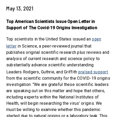
May 13, 2021
Top American Scientists Issue Open Letter in
Support of The Covid-19 Origins Investigation
open
Top scientists in the United States issued an
letter
in Science, a peer-reviewed journal that
publishes original scientific research plus reviews and
analysis of current research and science policy to
substantially advance scientific understanding.
praised support
Leaders Rodgers, Guthrie, and Griffith
from the scientific community for the COVID-19 origins
investigation: "We are grateful these scientific leaders
are speaking out on this matter and hope that others,
including experts within the National Institutes of
Health, will begin researching the virus' origins. We
must be willing to examine whether this pandemic
started due to natural origins or a laboratory leak. This