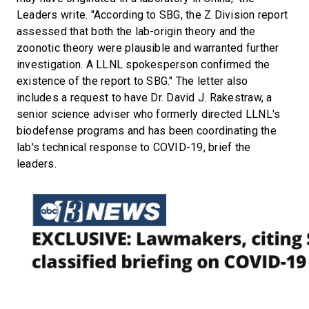
Leaders write. "According to SBG, the Z Division report
assessed that both the lab-origin theory and the
zoonotic theory were plausible and warranted further
investigation. A LLNL spokesperson confirmed the
existence of the report to SBG." The letter also
includes a request to have Dr. David J. Rakestraw, a
senior science adviser who formerly directed LLNL's
biodefense programs and has been coordinating the
lab's technical response to COVID-19, brief the
leaders.