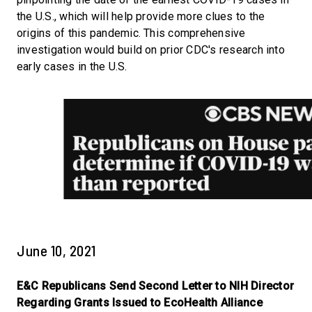
the U.S., which will help provide more clues to the
origins of this pandemic. This comprehensive
investigation would build on prior CDC's research into
early cases in the U.S.
June 10, 2021
E&C Republicans Send Second Letter to NIH Director
Regarding Grants Issued to EcoHealth Alliance