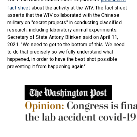
fact sheet
about the activity at the WIV. The fact sheet
asserts that the WIV collaborated with the Chinese
military on "secret projects" in conducting classified
research, including laboratory animal experiments.
Secretary of State Antony Blinken said on April 11,
2021, "We need to get to the bottom of this. We need
to do that precisely so we fully understand what
happened, in order to have the best shot possible
preventing it from happening again."