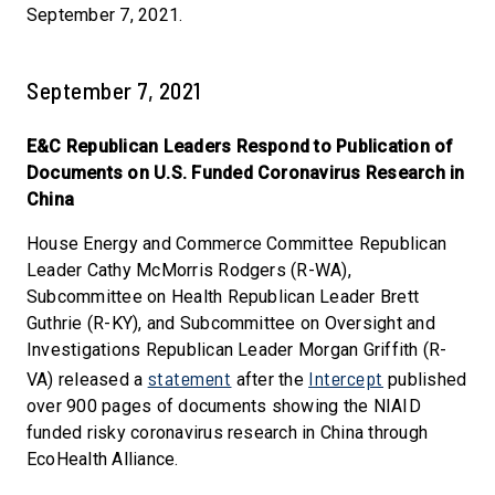
September 7, 2021.
September 7, 2021
E&C Republican Leaders Respond to Publication of
Documents on U.S. Funded Coronavirus Research in
China
House Energy and Commerce Committee Republican
Leader Cathy McMorris Rodgers (R-WA),
Subcommittee on Health Republican Leader Brett
Guthrie (R-KY), and Subcommittee on Oversight and
Investigations Republican Leader Morgan Griffith (R-
statement
Intercept
VA) released a
after the
published
over 900 pages of documents showing the NIAID
funded risky coronavirus research in China through
EcoHealth Alliance.