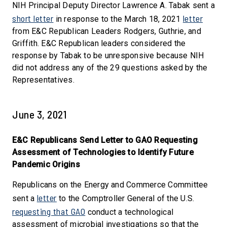
NIH Principal Deputy Director Lawrence A. Tabak sent a
short letter
letter
in response to the March 18, 2021
from E&C Republican Leaders Rodgers, Guthrie, and
Griffith. E&C Republican leaders considered the
response by Tabak to be unresponsive because NIH
did not address any of the 29 questions asked by the
Representatives.
June 3, 2021
E&C Republicans Send Letter to GAO Requesting
Assessment of Technologies to Identify Future
Pandemic Origins
Republicans on the Energy and Commerce Committee
letter
sent a
to the Comptroller General of the U.S.
requesting that GAO
conduct a technological
assessment of microbial investigations so that the