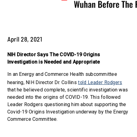
April 28, 2021
NIH Director Says The COVID-19 Origins
Investigation is Needed and Appropriate
In an Energy and Commerce Health subcommittee
told Leader Rodgers
hearing, NIH Director Dr. Collins
that he believed complete, scientific investigation was
needed into the origins of COVID-19. This followed
Leader Rodgers questioning him about supporting the
Covid-19 Origins Investigation underway by the Energy
Commerce Committee.