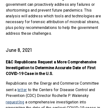
government can proactively address any failures or
shortcomings and prevent future pandemics. This
analysis will address which tools and technologies are
necessary for forensic attribution of microbial strains,
plus policy recommendations to help the government
address these challenges.
June 8, 2021
E&C Republicans Request a More Comprehensive
Investigation to Determine Accurate Date of First
COVID-19 Case in the U.S.
Republicans on the Energy and Commerce Committee
letter
sent a
to the Centers for Disease Control and
Prevention (CDC) Director Rochelle P. Walensky
requesting
a comprehensive investigation into
pinpointing the date of the earliest COVID-19 cases in