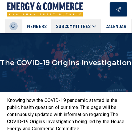
MEMBERS
SUBCOMMITTEES
CALENDAR
The COVID-19 Origins Investigation
Knowing how the COVID-19 pandemic started is the
public health question of our time. This page will be
continuously updated with information regarding The
COVID-19 Origins Investigation being led by the House
Energy and Commerce Committee.