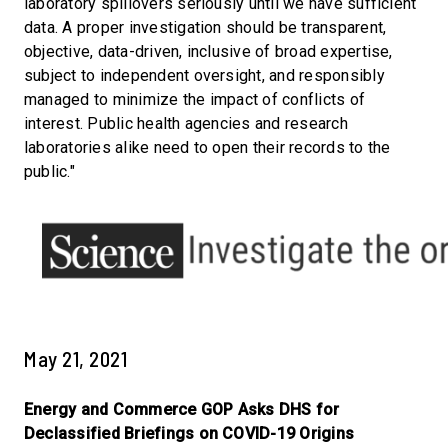
laboratory spillovers seriously until we have sufficient
data. A proper investigation should be transparent,
objective, data-driven, inclusive of broad expertise,
subject to independent oversight, and responsibly
managed to minimize the impact of conflicts of
interest. Public health agencies and research
laboratories alike need to open their records to the
public."
May 21, 2021
Energy and Commerce GOP Asks DHS for
Declassified Briefings on COVID-19 Origins