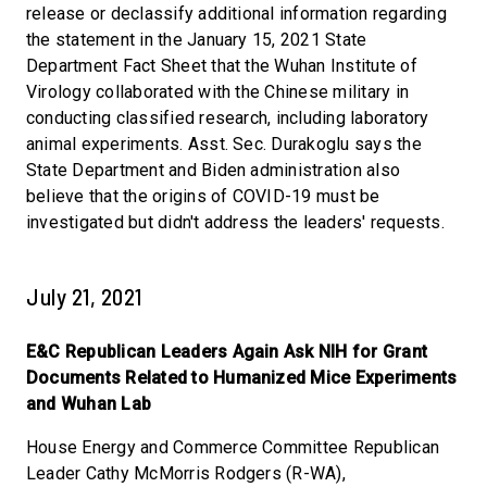
release or declassify additional information regarding
the statement in the January 15, 2021 State
Department Fact Sheet that the Wuhan Institute of
Virology collaborated with the Chinese military in
conducting classified research, including laboratory
animal experiments. Asst. Sec. Durakoglu says the
State Department and Biden administration also
believe that the origins of COVID-19 must be
investigated but didn't address the leaders' requests.
July 21, 2021
E&C Republican Leaders Again Ask NIH for Grant
Documents Related to Humanized Mice Experiments
and Wuhan Lab
House Energy and Commerce Committee Republican
Leader Cathy McMorris Rodgers (R-WA),