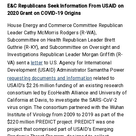
E&C Republicans Seek Information From USAID on
2020 Grant on COVID-19 Origins
House Energy and Commerce Committee Republican
Leader Cathy McMorris Rodgers (R-WA),
Subcommittee on Health Republican Leader Brett
Guthrie (R-KY), and Subcommittee on Oversight and
Investigations Republican Leader Morgan Griffith (R-
letter
VA) sent a
to U.S. Agency for International
Development (USAID) Administrator Samantha Power
requesting documents and information
related to
USAID's $2.26 million funding of an existing research
consortium led by EcoHealth Alliance and University of
California at Davis, to investigate the SARS-CoV-2
virus origin. The consortium partnered with the Wuhan
Institute of Virology from 2009 to 2019 as part of the
$220 million PREDICT project. PREDICT was one
project that comprised part of USAID's Emerging