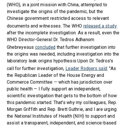
(WHO), in a joint mission with China, attempted to
investigate the origins of the pandemic, but the
Chinese government restricted access to relevant
released a study
documents and witnesses. The WHO
after the incomplete investigation. As a result, even the
WHO Director-General Dr. Tedros Adhanom
concluded
Ghebreyesus
that further investigation into
the origins was needed, including investigation into the
laboratory leak origins hypothesis Upon Dr. Tedros's
Leader Rodgers said
call for further investigation,
: "As
the Republican Leader of the House Energy and
Commerce Committee — which has jurisdiction over
public health — I fully support an independent,
scientific investigation that gets to the bottom of how
this pandemic started. That's why my colleagues, Rep.
Morgan Griffith and Rep. Brett Guthrie, and I are urging
the National Institutes of Health (NIH) to support and
assist a transparent, independent, and science-based