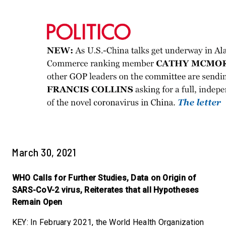
March 30, 2021
WHO Calls for Further Studies, Data on Origin of
SARS-CoV-2 virus, Reiterates that all Hypotheses
Remain Open
KEY: In February 2021, the World Health Organization