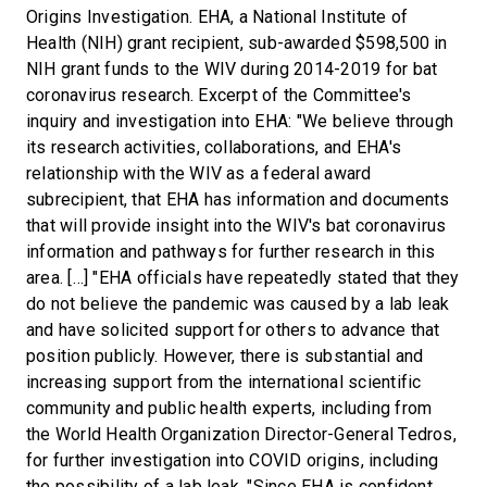
Origins Investigation. EHA, a National Institute of
Health (NIH) grant recipient, sub-awarded $598,500 in
NIH grant funds to the WIV during 2014-2019 for bat
coronavirus research. Excerpt of the Committee's
inquiry and investigation into EHA: "We believe through
its research activities, collaborations, and EHA's
relationship with the WIV as a federal award
subrecipient, that EHA has information and documents
that will provide insight into the WIV's bat coronavirus
information and pathways for further research in this
area. […] "EHA officials have repeatedly stated that they
do not believe the pandemic was caused by a lab leak
and have solicited support for others to advance that
position publicly. However, there is substantial and
increasing support from the international scientific
community and public health experts, including from
the World Health Organization Director-General Tedros,
for further investigation into COVID origins, including
the possibility of a lab leak. "Since EHA is confident