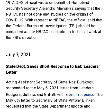
19. A DHS official wrote on behalf of Homeland
Security Secretary Alejandro Mayorkas saying that the
NBTCC has not done any studies on the origins of
COVID-19. With respect to NBFAC, the official said that
the Federal Bureau of Investigation (FBI) should be
contacted as the NBFAC conducts its technical work at
the FBI's direction.
July 7, 2021
State Dept. Sends Short Response to E&C Leaders'
Letter
Acting Assistant Secretary of State Naz Durakoglu
responded to the May 6, 2021 letter from Leaders
brief response
Rodgers, Guthrie, and Griffith with a
. The
May 6th letter to Secretary of State Antony Blinken
requested that the State Department update and