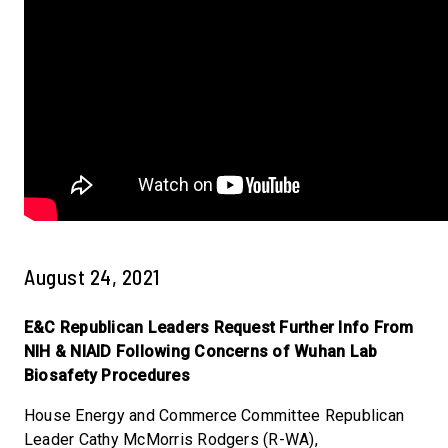
August 24, 2021
E&C Republican Leaders Request Further Info From
NIH & NIAID Following Concerns of Wuhan Lab
Biosafety Procedures
House Energy and Commerce Committee Republican
Leader Cathy McMorris Rodgers (R-WA),