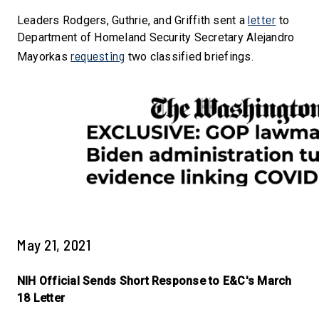
letter
Leaders Rodgers, Guthrie, and Griffith sent a
to
Department of Homeland Security Secretary Alejandro
requesting
Mayorkas
two classified briefings.
May 21, 2021
NIH Official Sends Short Response to E&C's March
18 Letter