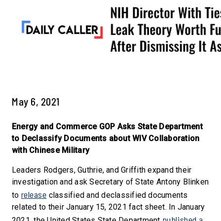
May 6, 2021
Energy and Commerce GOP Asks State Department
to Declassify Documents about WIV Collaboration
with Chinese Military
Leaders Rodgers, Guthrie, and Griffith expand their
investigation and ask Secretary of State Antony Blinken
release
to
classified and declassified documents
related to their January 15, 2021 fact sheet. In January
published a
2021, the United States State Department