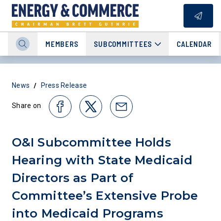
MEMBERS
SUBCOMMITTEES
CALENDAR
/
News
Press Release
Share on
O&I Subcommittee Holds
Hearing with State Medicaid
Directors as Part of
Committee’s Extensive Probe
into Medicaid Programs