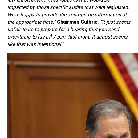
impacted by those specific audits that were requested.
We’re happy to provide the appropriate information at
the appropriate time.”
Chairman Guthrie:
“It just seems
unfair to us to prepare for a hearing that you send
everything to [us at] 7 p.m. last night. It almost seems
like that was intentional.”