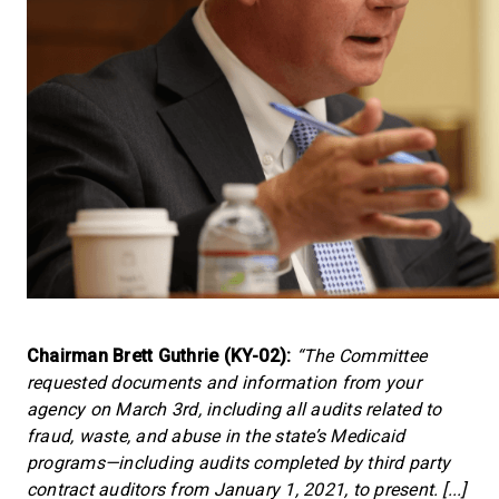
Chairman Brett Guthrie (KY-02):
“The Committee
requested documents and information from your
agency on March 3rd, including all audits related to
fraud, waste, and abuse in the state’s Medicaid
programs—including audits completed by third party
contract auditors from January 1, 2021, to present. [...]