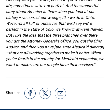
life, sometimes we’re not perfect. And the wonderful
story about America is that—when you look at our
history—we correct our wrongs, like we do in Ohio.
We’re not all full of ourselves that we’d say we’re
perfect in the state of Ohio, we know that we’re flawed.
But I like the idea that the three branches over there—
you got the Attorney General’s office, you got the Ohio
Auditor, and then you have [the state Medicaid director]
—that are all working together to make it better. When
you’re fourth in the country for Medicaid expansion, we
want to make sure our people have their services.”
Share on