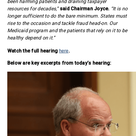
been harming patients and draining taxpayer
resources for decades,”
said Chairman Joyce.
“It is no
longer sufficient to do the bare minimum. States must
rise to the occasion and tackle fraud head-on. Our
Medicaid program and the patients that rely on it to be
healthy depend on it.”
here
Watch the full hearing
.
Below are key excerpts from today’s hearing: