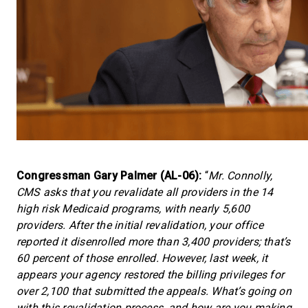
Congressman Gary Palmer (AL-06):
“
Mr. Connolly,
CMS asks that you revalidate all providers in the 14
high risk Medicaid programs, with nearly 5,600
providers. After the initial revalidation, your office
reported it disenrolled more than 3,400 providers; that’s
60 percent of those enrolled. However, last week, it
appears your agency restored the billing privileges for
over 2,100 that submitted the appeals. What’s going on
with this revalidation process, and how are you making