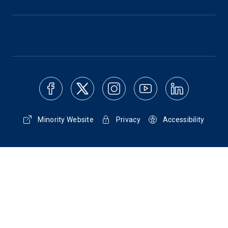
Minority Website
Privacy
Accessibility