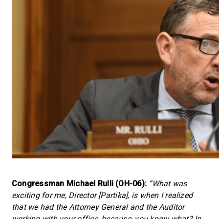
Congressman Michael Rulli (OH-06):
“What was
exciting for me, Director [Partika], is when I realized
that we had the Attorney General and the Auditor
working with your office, because, you know what? In