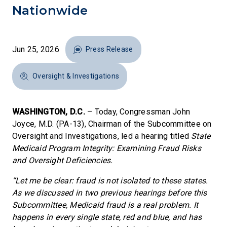
Nationwide
Jun 25, 2026
Press Release
Oversight & Investigations
WASHINGTON, D.C.
– Today, Congressman John
Joyce, M.D. (PA-13), Chairman of the Subcommittee on
Oversight and Investigations, led a hearing titled
State
Medicaid Program Integrity: Examining Fraud Risks
and Oversight Deficiencies.
“Let me be clear: fraud is not isolated to these states.
As we discussed in two previous hearings before this
Subcommittee, Medicaid fraud is a real problem. It
happens in every single state, red and blue, and has