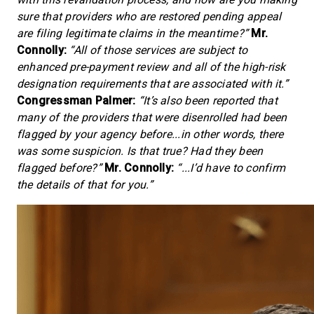
sure that providers who are restored pending appeal
are filing legitimate claims in the meantime?”
Mr.
Connolly:
“All of those services are subject to
enhanced pre-payment review and all of the high-risk
designation requirements that are associated with it.”
Congressman Palmer:
“It’s also been reported that
many of the providers that were disenrolled had been
flagged by your agency before...in other words, there
was some suspicion. Is that true? Had they been
flagged before?”
Mr. Connolly:
“...I’d have to confirm
the details of that for you.”