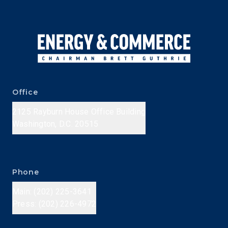
Office
2125 Rayburn House Office Building
Washington, D.C. 20515
Phone
Main: (202) 225-3641
Press: (202) 226-4972