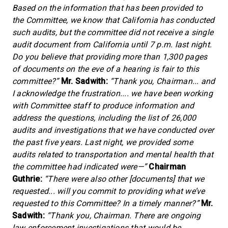
Based on the information that has been provided to
the Committee, we know that California has conducted
such audits, but the committee did not receive a single
audit document from California until 7 p.m. last night.
Do you believe that providing more than 1,300 pages
of documents on the eve of a hearing is fair to this
committee?”
Mr. Sadwith:
“Thank you, Chairman... and
I acknowledge the frustration.... we have been working
with Committee staff to produce information and
address the questions, including the list of 26,000
audits and investigations that we have conducted over
the past five years. Last night, we provided some
audits related to transportation and mental health that
the committee had indicated were—”
Chairman
Guthrie:
“There were also other [documents] that we
requested... will you commit to providing what we’ve
requested to this Committee? In a timely manner?”
Mr.
Sadwith:
“Thank you, Chairman. There are ongoing
law enforcement investigations that would be