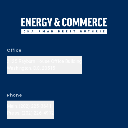
Office
2125 Rayburn House Office Building
Washington, D.C. 20515
Phone
Main: (202) 225-3641
Press: (202) 226-4972