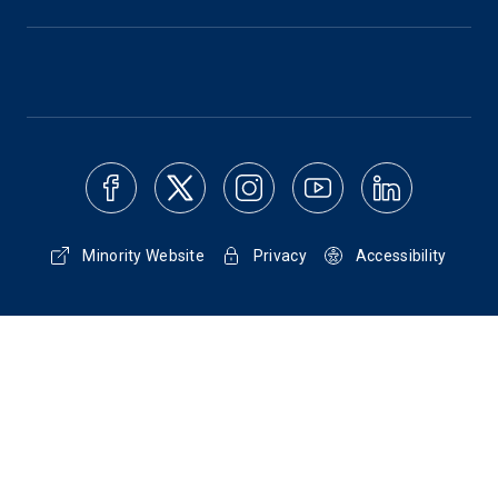
Minority Website
Privacy
Accessibility