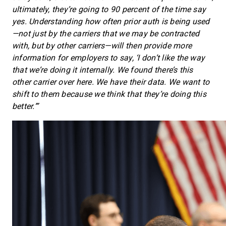
ultimately, they’re going to 90 percent of the time say
yes. Understanding how often prior auth is being used
—not just by the carriers that we may be contracted
with, but by other carriers—will then provide more
information for employers to say, ‘I don’t like the way
that we’re doing it internally. We found there’s this
other carrier over here. We have their data. We want to
shift to them because we think that they’re doing this
better.’”