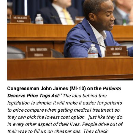
Congressman John James (MI-10) on the
Patients
Deserve Price Tags Act:
“
The idea behind this
legislation is simple: it will make it easier for patients
to price-compare when getting medical treatment so
they can pick the lowest cost option—just like they do
in every other aspect of their lives. People drive out of
their way to fill up on cheaper gas. They check