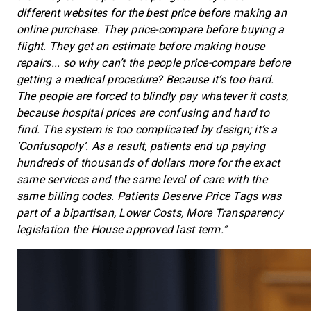
different websites for the best price before making an
online purchase. They price-compare before buying a
flight. They get an estimate before making house
repairs... so why can’t the people price-compare before
getting a medical procedure? Because it’s too hard.
The people are forced to blindly pay whatever it costs,
because hospital prices are confusing and hard to
find. The system is too complicated by design; it’s a
‘Confusopoly’. As a result, patients end up paying
hundreds of thousands of dollars more for the exact
same services and the same level of care with the
same billing codes. Patients Deserve Price Tags was
part of a bipartisan, Lower Costs, More Transparency
legislation the House approved last term.”