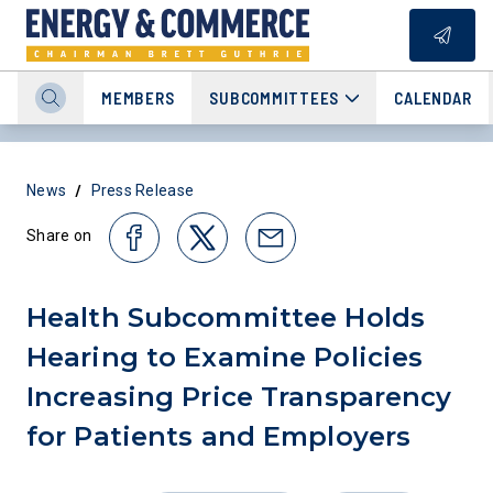
MEMBERS
SUBCOMMITTEES
CALENDAR
/
News
Press Release
Share on
Health Subcommittee Holds
Hearing to Examine Policies
Increasing Price Transparency
for Patients and Employers