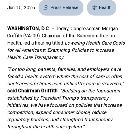
Jun 10, 2026
Press Release
Health
WASHINGTON, D.C.
– Today, Congressman Morgan
Griffith (VA-09), Chairman of the Subcommittee on
Health, led a hearing titled
Lowering Health Care Costs
for All Americans: Examining Policies to Increase
Health Care Transparency.
“For too long, patients, families, and employers have
faced a health system where the cost of care is often
unclear—sometimes even until after care is delivered,”
said Chairman Griffith.
“Building on the foundation
established by President Trump’s transparency
initiatives, we have focused on policies that increase
competition, expand consumer choice, reduce
regulatory burdens, and strengthen transparency
throughout the health care system.”