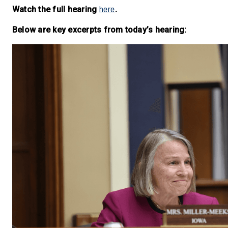
here
Watch the full hearing
.
Below are key excerpts from today’s hearing: