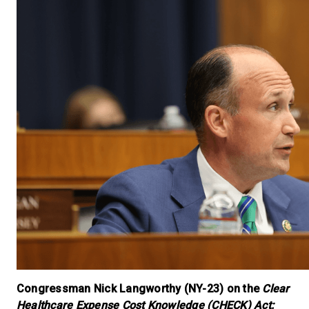
Congressman Nick Langworthy (NY-23) on the
Clear
Healthcare Expense Cost Knowledge (CHECK) Act: