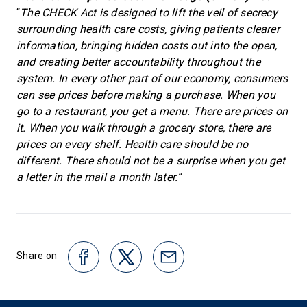
“
The CHECK Act is designed to lift the veil of secrecy
surrounding health care costs, giving patients clearer
information, bringing hidden costs out into the open,
and creating better accountability throughout the
system. In every other part of our economy, consumers
can see prices before making a purchase. When you
go to a restaurant, you get a menu. There are prices on
it. When you walk through a grocery store, there are
prices on every shelf. Health care should be no
different. There should not be a surprise when you get
a letter in the mail a month later.”
Share on