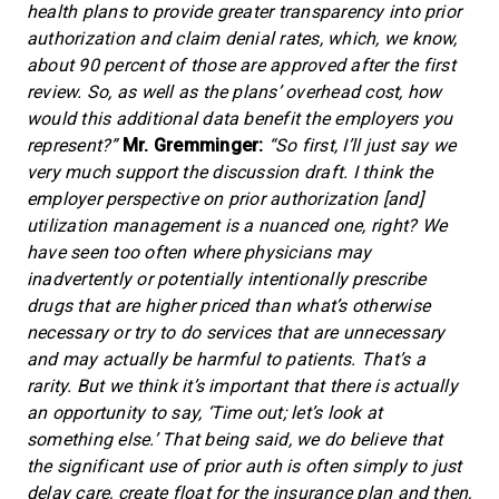
health plans to provide greater transparency into prior
authorization and claim denial rates, which, we know,
about 90 percent of those are approved after the first
review. So, as well as the plans’ overhead cost, how
would this additional data benefit the employers you
represent?”
Mr. Gremminger:
“So first, I’ll just say we
very much support the discussion draft. I think the
employer perspective on prior authorization [and]
utilization management is a nuanced one, right? We
have seen too often where physicians may
inadvertently or potentially intentionally prescribe
drugs that are higher priced than what’s otherwise
necessary or try to do services that are unnecessary
and may actually be harmful to patients. That’s a
rarity. But we think it’s important that there is actually
an opportunity to say, ‘Time out; let’s look at
something else.’ That being said, we do believe that
the significant use of prior auth is often simply to just
delay care, create float for the insurance plan and then,