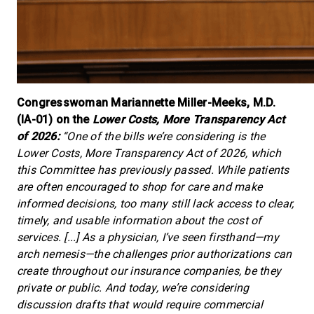
Congresswoman Mariannette Miller-Meeks, M.D.
(IA-01) on the
Lower Costs, More Transparency Act
of 2026:
“One of the bills we’re considering is the
Lower Costs, More Transparency Act of 2026, which
this Committee has previously passed. While patients
are often encouraged to shop for care and make
informed decisions, too many still lack access to clear,
timely, and usable information about the cost of
services. [...] As a physician, I’ve seen firsthand—my
arch nemesis—the challenges prior authorizations can
create throughout our insurance companies, be they
private or public. And today, we’re considering
discussion drafts that would require commercial