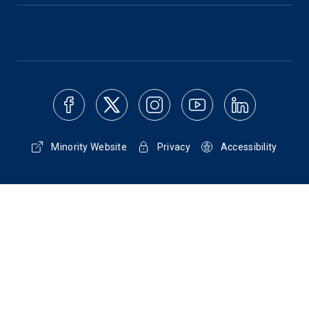
Minority Website
Privacy
Accessibility