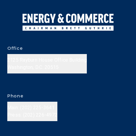
Office
2125 Rayburn House Office Building
Washington, D.C. 20515
Phone
Main: (202) 225-3641
Press: (202) 226-4972