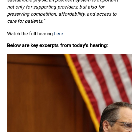
not only for supporting providers, but also for
preserving competition, affordability, and access to
care for patients.”
here
Watch the full hearing
.
Below are key excerpts from today’s hearing: