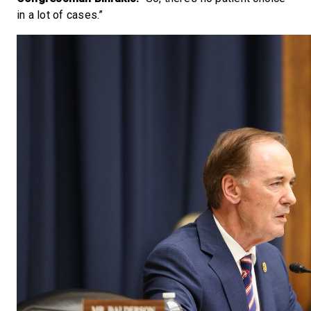
in a lot of cases.”