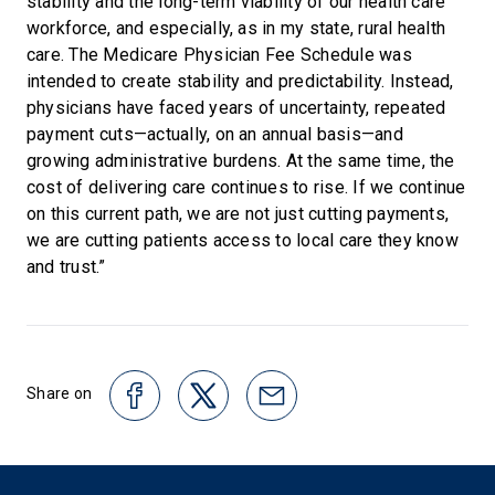
stability and the long-term viability of our health care
workforce, and especially, as in my state, rural health
care. The Medicare Physician Fee Schedule was
intended to create stability and predictability. Instead,
physicians have faced years of uncertainty, repeated
payment cuts—actually, on an annual basis—and
growing administrative burdens. At the same time, the
cost of delivering care continues to rise. If we continue
on this current path, we are not just cutting payments,
we are cutting patients access to local care they know
and trust.”
Share on