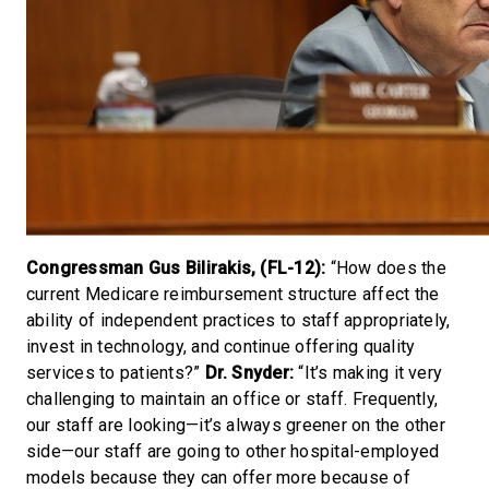
Congressman Gus Bilirakis, (FL-12):
“How does the
current Medicare reimbursement structure affect the
ability of independent practices to staff appropriately,
invest in technology, and continue offering quality
services to patients?”
Dr. Snyder:
“It’s making it very
challenging to maintain an office or staff. Frequently,
our staff are looking—it’s always greener on the other
side—our staff are going to other hospital-employed
models because they can offer more because of