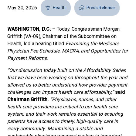
May 20, 2026
Health
Press Release
WASHINGTON, D.C.
– Today, Congressman Morgan
Griffith (VA-09), Chairman of the Subcommittee on
Health, led a hearing titled
Examining the Medicare
Physician Fee Schedule, MACRA, and Opportunities for
Payment Reforms.
“Our discussion today built on the Affordability Series
that we have been working on throughout the year and
allowed us to better understand how provider payment
challenges can impact health care affordability,”
said
Chairman Griffith.
“Physicians, nurses, and other
health care providers are critical to our health care
system, and their work remains essential to ensuring
patients have access to timely, high-quality care in
every community. Maintaining a stable and
sustainable physician payment system is important