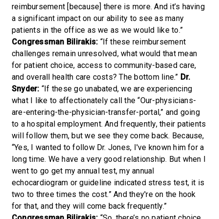
reimbursement [because] there is more. And it’s having
a significant impact on our ability to see as many
patients in the office as we as we would like to.”
Congressman Bilirakis:
“If these reimbursement
challenges remain unresolved, what would that mean
for patient choice, access to community-based care,
and overall health care costs? The bottom line.”
Dr.
Snyder:
“If these go unabated, we are experiencing
what I like to affectionately call the “Our-physicians-
are-entering-the-physician-transfer-portal,” and going
to a hospital employment. And frequently, their patients
will follow them, but we see they come back. Because,
“Yes, I wanted to follow Dr. Jones, I've known him for a
long time. We have a very good relationship. But when I
went to go get my annual test, my annual
echocardiogram or guideline indicated stress test, it is
two to three times the cost.” And they're on the hook
for that, and they will come back frequently.”
Congressman Bilirakis:
“So, there’s no patient choice