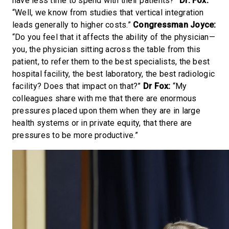
have less time to spend with their patients?”
Dr. Fox:
“Well, we know from studies that vertical integration
leads generally to higher costs.”
Congressman Joyce:
“Do you feel that it affects the ability of the physician—
you, the physician sitting across the table from this
patient, to refer them to the best specialists, the best
hospital facility, the best laboratory, the best radiologic
facility? Does that impact on that?”
Dr Fox:
“My
colleagues share with me that there are enormous
pressures placed upon them when they are in large
health systems or in private equity, that there are
pressures to be more productive.”