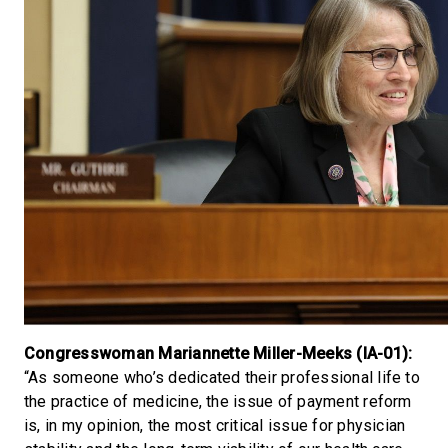
Congresswoman Mariannette Miller-Meeks (IA-01):
“As someone who’s dedicated their professional life to
the practice of medicine, the issue of payment reform
is, in my opinion, the most critical issue for physician