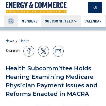
MEMBERS
SUBCOMMITTEES
CALENDAR
/
News
Health
Share on
Health Subcommittee Holds
Hearing Examining Medicare
Physician Payment Issues and
Reforms Enacted in MACRA