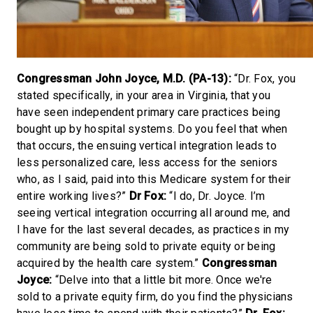
Congressman John Joyce, M.D. (PA-13):
“Dr. Fox, you
stated specifically, in your area in Virginia, that you
have seen independent primary care practices being
bought up by hospital systems. Do you feel that when
that occurs, the ensuing vertical integration leads to
less personalized care, less access for the seniors
who, as I said, paid into this Medicare system for their
entire working lives?”
Dr Fox:
“I do, Dr. Joyce. I’m
seeing vertical integration occurring all around me, and
I have for the last several decades, as practices in my
community are being sold to private equity or being
acquired by the health care system.”
Congressman
Joyce:
“Delve into that a little bit more. Once we're
sold to a private equity firm, do you find the physicians