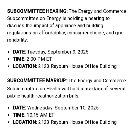
SUBCOMMITTEE HEARING:
The Energy and Commerce
Subcommittee on Energy is holding a hearing to
discuss the impact of appliance and building
regulations on affordability, consumer choice, and grid
reliability.
DATE:
Tuesday, September 9, 2025
TIME:
2:00 PM ET
LOCATION:
2123 Rayburn House Office Building
SUBCOMMITTEE MARKUP:
The Energy and Commerce
markup
Subcommittee on Health will hold a
of several
public health reauthorization bills.
DATE:
Wednesday, September 10, 2025
TIME:
10:15 AM ET
LOCATION:
2123 Rayburn House Office Building