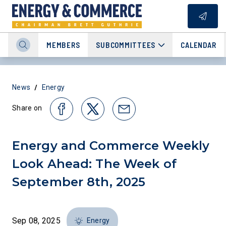
MEMBERS
SUBCOMMITTEES
CALENDAR
/
News
Energy
Share on
Energy and Commerce Weekly
Look Ahead: The Week of
September 8th, 2025
Sep 08, 2025
Energy