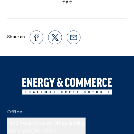
###
Share on
Office
2125 Rayburn House Office Building
Washington, D.C. 20515