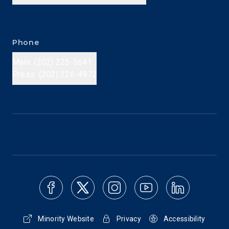
Phone
Main: (202) 225-3641
Press: (202) 226-4972
Minority Website
Privacy
Accessibility