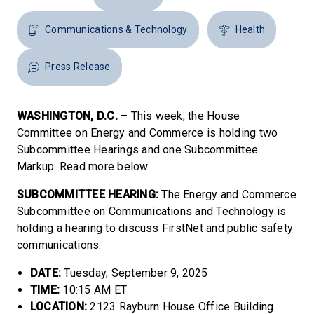
Communications & Technology
Health
Press Release
WASHINGTON, D.C.
– This week, the House
Committee on Energy and Commerce is holding two
Subcommittee Hearings and one Subcommittee
Markup. Read more below.
SUBCOMMITTEE HEARING:
The Energy and Commerce
Subcommittee on Communications and Technology is
holding a hearing to discuss FirstNet and public safety
communications.
DATE:
Tuesday, September 9, 2025
TIME:
10:15 AM ET
LOCATION:
2123 Rayburn House Office Building