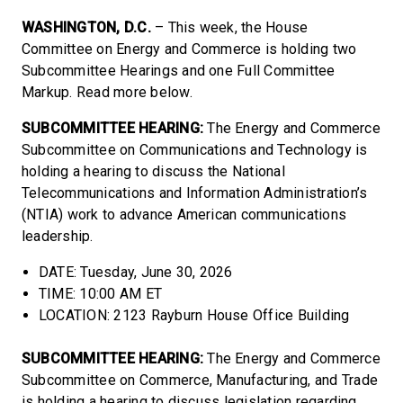
WASHINGTON, D.C.
– This week, the House
Committee on Energy and Commerce is holding two
Subcommittee Hearings and one Full Committee
Markup. Read more below.
SUBCOMMITTEE HEARING:
The Energy and Commerce
Subcommittee on Communications and Technology is
holding a hearing to discuss the National
Telecommunications and Information Administration’s
(NTIA) work to advance American communications
leadership.
DATE: Tuesday, June 30, 2026
TIME: 10:00 AM ET
LOCATION: 2123 Rayburn House Office Building
SUBCOMMITTEE HEARING:
The Energy and Commerce
Subcommittee on Commerce, Manufacturing, and Trade
is holding a hearing to discuss legislation regarding