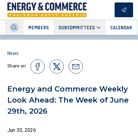
MEMBERS
SUBCOMMITTEES
CALENDAR
News
Share on
Energy and Commerce Weekly
Look Ahead: The Week of June
29th, 2026
Jun 30, 2026