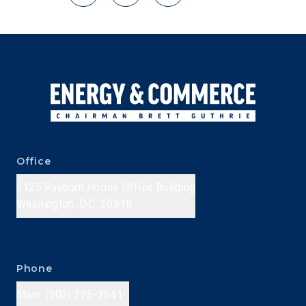
Office
2125 Rayburn House Office Building
Washington, D.C. 20515
Phone
Main: (202) 225-3641