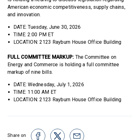
American economic competitiveness, supply chains,
and innovation.
DATE: Tuesday, June 30, 2026
TIME: 2:00 PM ET
LOCATION: 2123 Rayburn House Office Building
FULL COMMITTEE MARKUP:
The Committee on
Energy and Commerce is holding a full committee
markup of nine bills.
DATE: Wednesday, July 1, 2026
TIME: 11:00 AM ET
LOCATION: 2123 Rayburn House Office Building
Share on