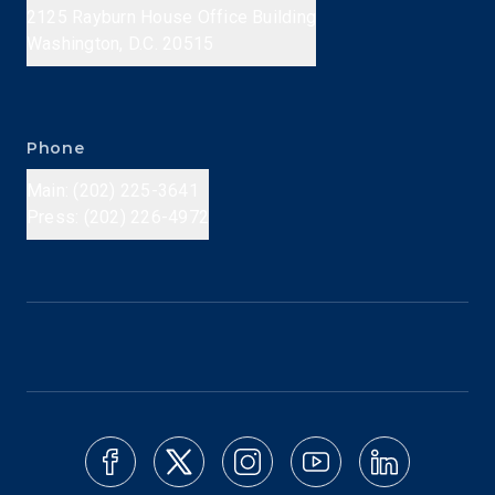
2125 Rayburn House Office Building
Washington, D.C. 20515
Phone
Main: (202) 225-3641
Press: (202) 226-4972