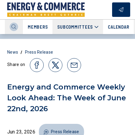
MEMBERS
SUBCOMMITTEES
CALENDAR
/
News
Press Release
Share on
Energy and Commerce Weekly
Look Ahead: The Week of June
22nd, 2026
Jun 23, 2026
Press Release