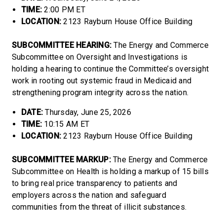
TIME:
2:00 PM ET
LOCATION:
2123 Rayburn House Office Building
SUBCOMMITTEE HEARING:
The Energy and Commerce
Subcommittee on Oversight and Investigations is
holding a hearing to continue the Committee’s oversight
work in rooting out systemic fraud in Medicaid and
strengthening program integrity across the nation.
DATE:
Thursday, June 25, 2026
TIME:
10:15 AM ET
LOCATION:
2123 Rayburn House Office Building
SUBCOMMITTEE MARKUP:
The Energy and Commerce
Subcommittee on Health is holding a markup of 15 bills
to bring real price transparency to patients and
employers across the nation and safeguard
communities from the threat of illicit substances.