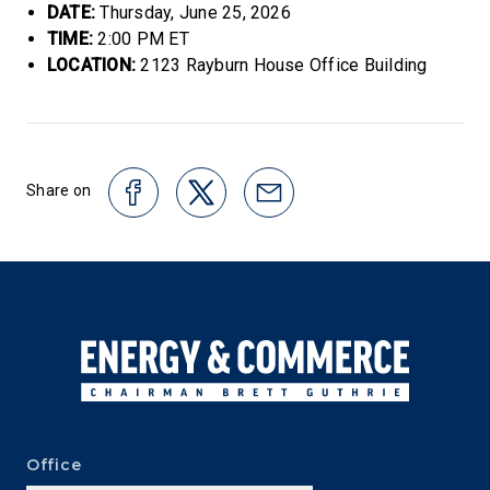
DATE:
Thursday, June 25, 2026
TIME:
2:00 PM ET
LOCATION:
2123 Rayburn House Office Building
Share on
Office