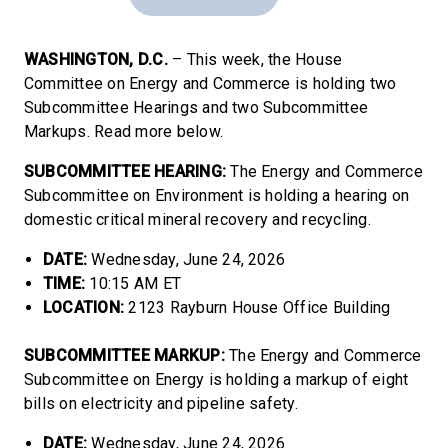
WASHINGTON, D.C.
– This week, the House
Committee on Energy and Commerce is holding two
Subcommittee Hearings and two Subcommittee
Markups. Read more below.
SUBCOMMITTEE HEARING:
The Energy and Commerce
Subcommittee on Environment is holding a hearing on
domestic critical mineral recovery and recycling.
DATE:
Wednesday, June 24, 2026
TIME:
10:15 AM ET
LOCATION:
2123 Rayburn House Office Building
SUBCOMMITTEE MARKUP:
The Energy and Commerce
Subcommittee on Energy is holding a markup of eight
bills on electricity and pipeline safety.
DATE:
Wednesday, June 24, 2026