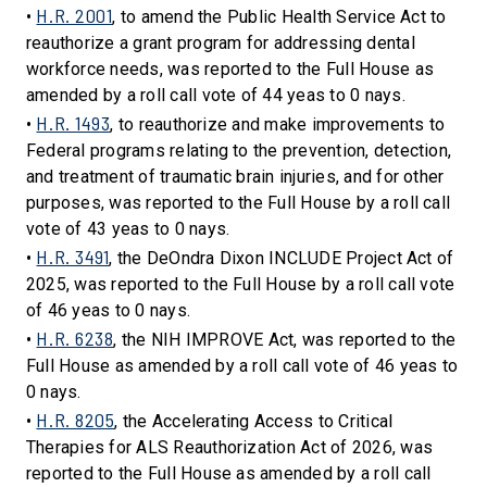
H.R. 2001
•
, to amend the Public Health Service Act to
reauthorize a grant program for addressing dental
workforce needs, was reported to the Full House as
amended by a roll call vote of 44 yeas to 0 nays.
H.R. 1493
•
, to reauthorize and make improvements to
Federal programs relating to the prevention, detection,
and treatment of traumatic brain injuries, and for other
purposes, was reported to the Full House by a roll call
vote of 43 yeas to 0 nays.
H.R. 3491
•
, the DeOndra Dixon INCLUDE Project Act of
2025, was reported to the Full House by a roll call vote
of 46 yeas to 0 nays.
H.R. 6238
•
, the NIH IMPROVE Act, was reported to the
Full House as amended by a roll call vote of 46 yeas to
0 nays.
H.R. 8205
•
, the Accelerating Access to Critical
Therapies for ALS Reauthorization Act of 2026, was
reported to the Full House as amended by a roll call