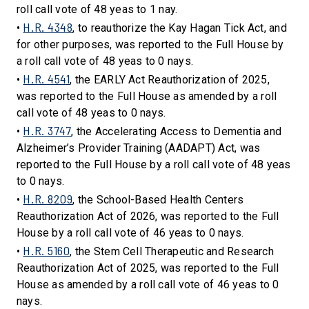
roll call vote of 48 yeas to 1 nay.
H.R. 4348
•
, to reauthorize the Kay Hagan Tick Act, and
for other purposes, was reported to the Full House by
a roll call vote of 48 yeas to 0 nays.
H.R. 4541
•
, the EARLY Act Reauthorization of 2025,
was reported to the Full House as amended by a roll
call vote of 48 yeas to 0 nays.
H.R. 3747
•
, the Accelerating Access to Dementia and
Alzheimer’s Provider Training (AADAPT) Act, was
reported to the Full House by a roll call vote of 48 yeas
to 0 nays.
H.R. 8209
•
, the School-Based Health Centers
Reauthorization Act of 2026, was reported to the Full
House by a roll call vote of 46 yeas to 0 nays.
H.R. 5160
•
, the Stem Cell Therapeutic and Research
Reauthorization Act of 2025, was reported to the Full
House as amended by a roll call vote of 46 yeas to 0
nays.