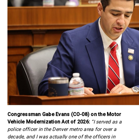
Congressman Gabe Evans (CO-08) on the Motor
Vehicle Modernization Act of 2026:
“I served as a
police officer in the Denver metro area for over a
decade, and I was actually one of the officers in