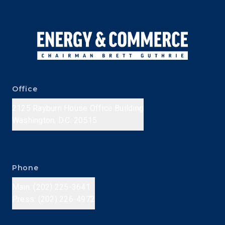
Office
2125 Rayburn House Office Building
Washington, D.C. 20515
Phone
Main: (202) 225-3641
Press: (202) 226-4972