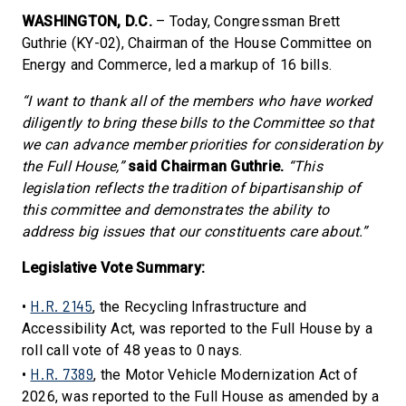
WASHINGTON, D.C.
– Today, Congressman Brett
Guthrie (KY-02), Chairman of the House Committee on
Energy and Commerce, led a markup of 16 bills.
“I want to thank all of the members who have worked
diligently to bring these bills to the Committee so that
we can advance member priorities for consideration by
the Full House,”
said Chairman Guthrie.
“This
legislation reflects the tradition of bipartisanship of
this committee and demonstrates the ability to
address big issues that our constituents care about.”
Legislative Vote Summary:
H.R. 2145
•
, the Recycling Infrastructure and
Accessibility Act, was reported to the Full House by a
roll call vote of 48 yeas to 0 nays.
H.R. 7389
•
, the Motor Vehicle Modernization Act of
2026, was reported to the Full House as amended by a