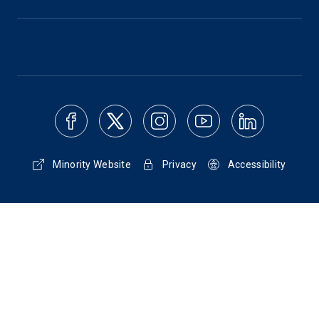
Minority Website
Privacy
Accessibility