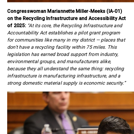
Congresswoman Mariannette Miller-Meeks (IA-01)
on the Recycling Infrastructure and Accessibility Act
of 2025:
“At its core, the Recycling Infrastructure and
Accountability Act establishes a pilot grant program
for communities like many in my district — places that
don't have a recycling facility within 75 miles. This
legislation has earned broad support from industry,
environmental groups, and manufacturers alike,
because they all understand the same thing: recycling
infrastructure is manufacturing infrastructure, and a
strong domestic material supply is economic security.”