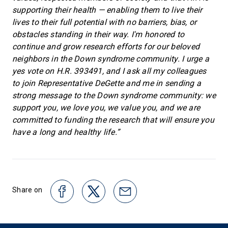
supporting their health — enabling them to live their
lives to their full potential with no barriers, bias, or
obstacles standing in their way. I'm honored to
continue and grow research efforts for our beloved
neighbors in the Down syndrome community. I urge a
yes vote on H.R. 393491, and I ask all my colleagues
to join Representative DeGette and me in sending a
strong message to the Down syndrome community: we
support you, we love you, we value you, and we are
committed to funding the research that will ensure you
have a long and healthy life.”
Share on