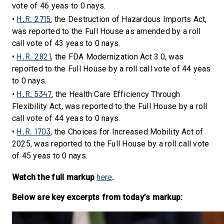
vote of 46 yeas to 0 nays.
H.R. 2715
•
, the Destruction of Hazardous Imports Act,
was reported to the Full House as amended by a roll
call vote of 43 yeas to 0 nays.
H.R. 2821
•
, the FDA Modernization Act 3.0, was
reported to the Full House by a roll call vote of 44 yeas
to 0 nays.
H.R. 5347
•
, the Health Care Efficiency Through
Flexibility Act, was reported to the Full House by a roll
call vote of 44 yeas to 0 nays.
H.R. 1703
•
, the Choices for Increased Mobility Act of
2025, was reported to the Full House by a roll call vote
of 45 yeas to 0 nays.
here
Watch the full markup
.
Below are key excerpts from today’s markup: