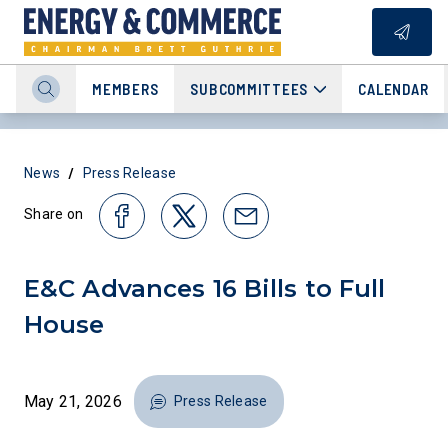
MEMBERS
SUBCOMMITTEES
CALENDAR
/
News
Press Release
Share on
E&C Advances 16 Bills to Full
House
May 21, 2026
Press Release