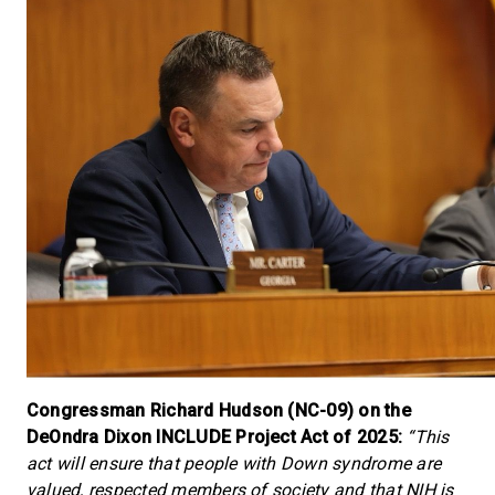
Congressman Richard Hudson (NC-09) on the
DeOndra Dixon INCLUDE Project Act of 2025:
“This
act will ensure that people with Down syndrome are
valued, respected members of society and that NIH is