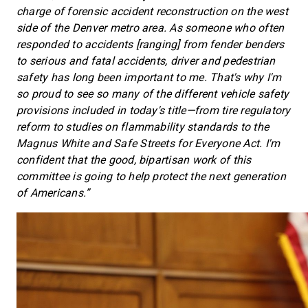
charge of forensic accident reconstruction on the west
side of the Denver metro area. As someone who often
responded to accidents [ranging] from fender benders
to serious and fatal accidents, driver and pedestrian
safety has long been important to me. That's why I'm
so proud to see so many of the different vehicle safety
provisions included in today's title—from tire regulatory
reform to studies on flammability standards to the
Magnus White and Safe Streets for Everyone Act. I'm
confident that the good, bipartisan work of this
committee is going to help protect the next generation
of Americans.”