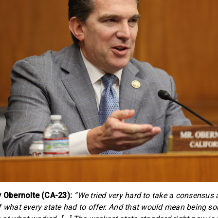
Obernolte (CA-23):
“We tried very hard to take a consensus
f what every state had to offer. And that would mean being s