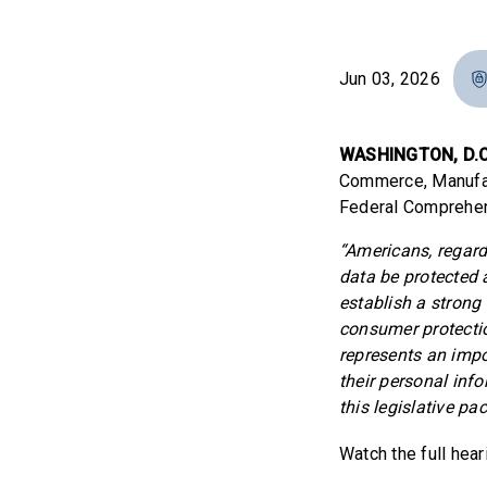
Jun 03, 2026
WASHINGTON, D.C
Commerce, Manufact
Federal Comprehen
“Americans, regardl
data be protected
establish a strong
consumer protecti
represents an impo
their personal inf
this legislative p
Watch the full hea