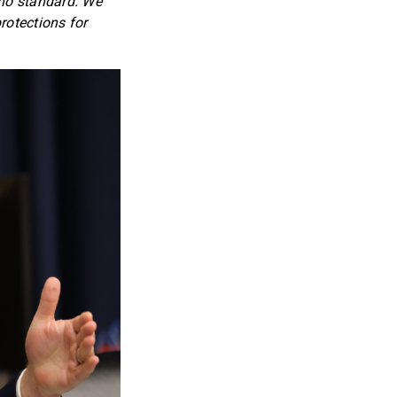
s no standard. We
rotections for