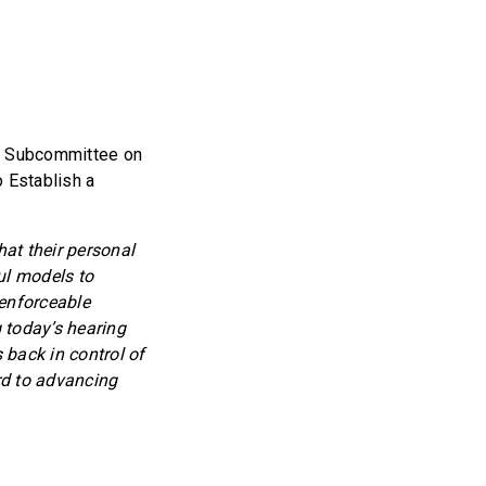
he Subcommittee on
o Establish a
hat their personal
ul models to
 enforceable
 today’s hearing
 back in control of
rd to advancing