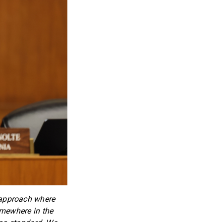
 approach where
omewhere in the