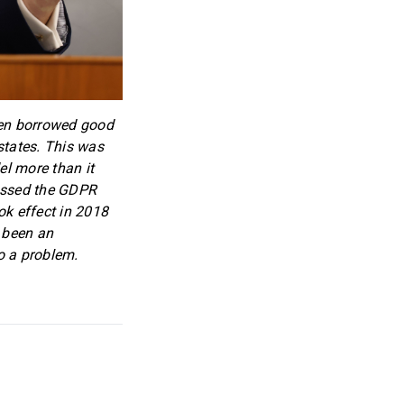
ften borrowed good
states. This was
el more than it
passed the GDPR
k effect in 2018
e been an
o a problem.