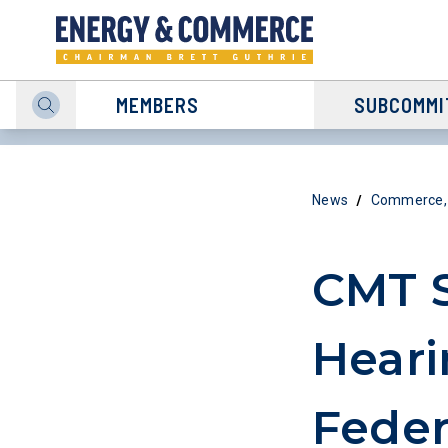
MEMBERS
SUBCOMMI
/
News
Commerce, 
CMT 
Heari
Feder