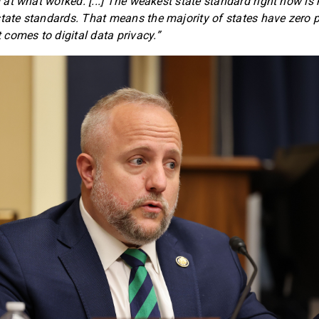
ng at what worked. [...] The weakest state standard right now i
state standards. That means the majority of states have zero p
comes to digital data privacy.”