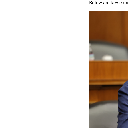
Below are key exce