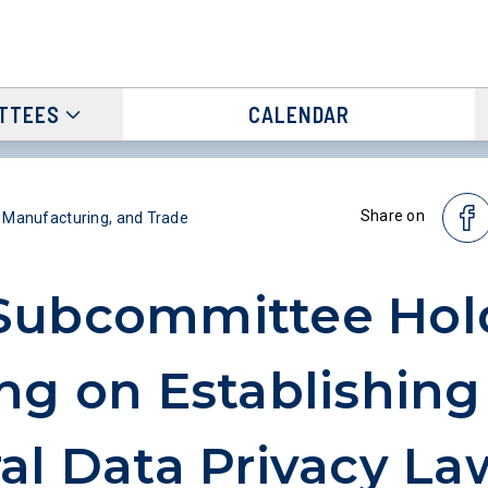
TTEES
CALENDAR
Share on
Manufacturing, and Trade
Subcommittee Hol
ng on Establishing
al Data Privacy La