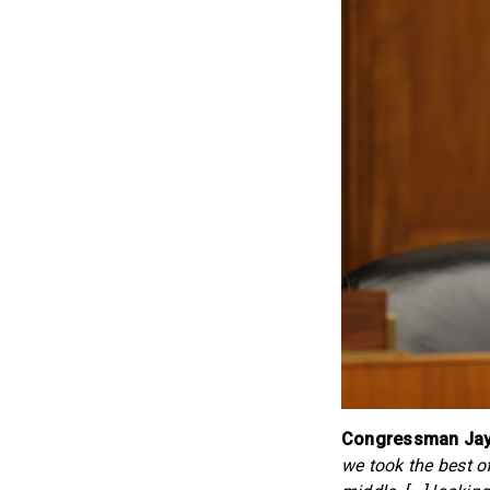
Congressman Jay 
we took the best o