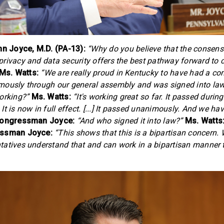
 Joyce, M.D. (PA-13):
“Why do you believe that the consen
rivacy and data security offers the best pathway forward to
Ms. Watts:
“We are really proud in Kentucky to have had a co
mously through our general assembly and was signed into law
orking?”
Ms. Watts:
“It's working great so far. It passed durin
t is now in full effect. [...] It passed unanimously. And we ha
ongressman Joyce:
“And who signed it into law?”
Ms. Watts
ssman Joyce:
“This shows that this is a bipartisan concern. 
atives understand that and can work in a bipartisan manner 