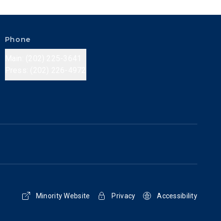
Phone
Main: (202) 225-3641
Press: (202) 226-4972
Minority Website
Privacy
Accessibility