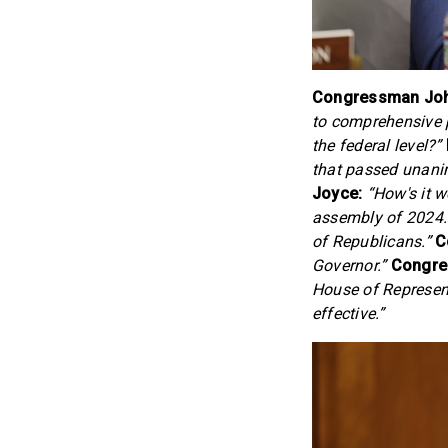
Congressman John
to comprehensive p
the federal level?”
that passed unani
Joyce:
“How's it w
assembly of 2024. I
of Republicans.”
C
Governor.”
Congre
House of Represent
effective.”