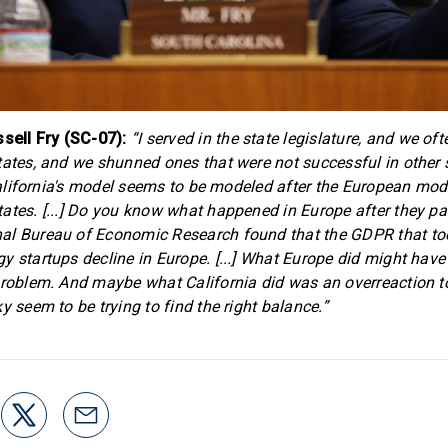
ell Fry (SC-07):
“I served in the state legislature, and we o
tates, and we shunned ones that were not successful in other 
] California's model seems to be modeled after the European mod
ates. [...] Do you know what happened in Europe after they 
al Bureau of Economic Research found that the GDPR that too
y startups decline in Europe. [...] What Europe did might hav
problem. And maybe what California did was an overreaction t
y seem to be trying to find the right balance.”