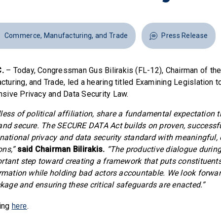
Commerce, Manufacturing, and Trade
Press Release
.
– Today, Congressman Gus Bilirakis (FL-12), Chairman of t
uring, and Trade, led a hearing titled Examining Legislation t
sive Privacy and Data Security Law.
ess of political affiliation, share a fundamental expectation t
 and secure. The SECURE DATA Act builds on proven, successf
 national privacy and data security standard with meaningful,
ons,”
said Chairman Bilirakis.
“The productive dialogue during
rtant step toward creating a framework that puts constituents
ormation while holding bad actors accountable. We look forwa
ackage and ensuring these critical safeguards are enacted.”
here
ring
.