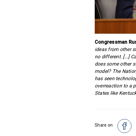
Congressman Russ
ideas from other s
no different. [...
does some other st
model? The Nation
has seen technolog
overreaction to a 
States like Kentuck
Share on