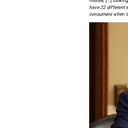
middle, [...] looki
have 22 different 
consumers when it 