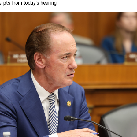
rpts from today’s hearing: