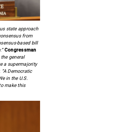
sus state approach
 consensus from
nsensus-based bill
.”
Congressman
g the general
ve a supermajority
:
“A Democratic
We in the U.S.
to make this