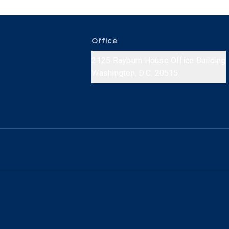
Office
2125 Rayburn House Office Building
Washington, D.C. 20515