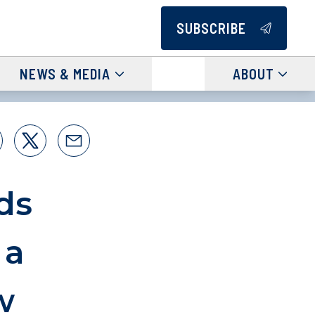
SUBSCRIBE
NEWS & MEDIA
ABOUT
ds
 a
w