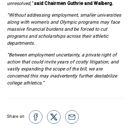
unresolved,”
said Chairmen Guthrie and Walberg.
“Without addressing employment, smaller universities
along with women's and Olympic programs may face
massive financial burdens and be forced to cut
programs and scholarships across their athletic
departments.
“Between employment uncertainty, a private right of
action that could invite years of costly litigation, and
vastly expanding the scope of the bill, we are
concerned this may inadvertently further destabilize
college athletics.”
Share on