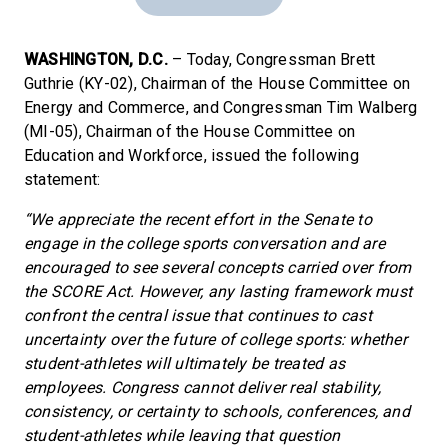
WASHINGTON, D.C.
– Today, Congressman Brett
Guthrie (KY-02), Chairman of the House Committee on
Energy and Commerce, and Congressman Tim Walberg
(MI-05), Chairman of the House Committee on
Education and Workforce, issued the following
statement:
“We appreciate the recent effort in the Senate to
engage in the college sports conversation and are
encouraged to see several concepts carried over from
the SCORE Act. However, any lasting framework must
confront the central issue that continues to cast
uncertainty over the future of college sports: whether
student-athletes will ultimately be treated as
employees. Congress cannot deliver real stability,
consistency, or certainty to schools, conferences, and
student-athletes while leaving that question