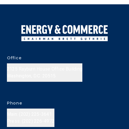
Office
2125 Rayburn House Office Building
Washington, D.C. 20515
Phone
Main: (202) 225-3641
Press: (202) 226-4972