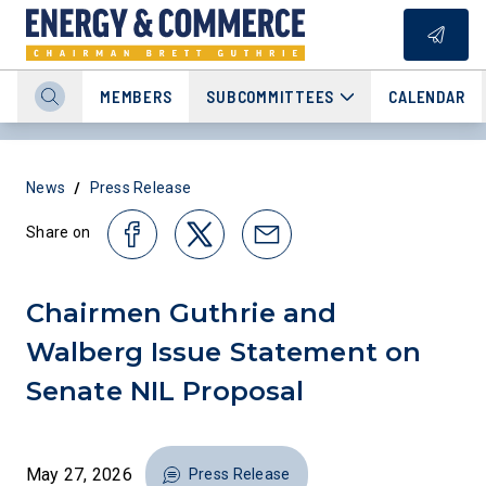
MEMBERS
SUBCOMMITTEES
CALENDAR
/
News
Press Release
Share on
Chairmen Guthrie and
Walberg Issue Statement on
Senate NIL Proposal
May 27, 2026
Press Release