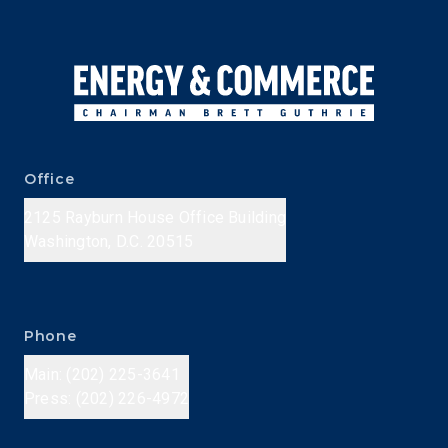
Office
2125 Rayburn House Office Building
Washington, D.C. 20515
Phone
Main: (202) 225-3641
Press: (202) 226-4972