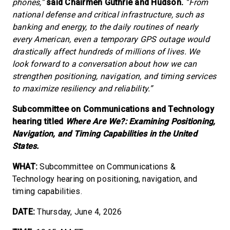
phones,”
said Chairmen Guthrie and Hudson.
“From
national defense and critical infrastructure, such as
banking and energy, to the daily routines of nearly
every American, even a temporary GPS outage would
drastically affect hundreds of millions of lives. We
look forward to a conversation about how we can
strengthen positioning, navigation, and timing services
to maximize resiliency and reliability.”
Subcommittee on Communications and Technology
hearing titled
Where Are We?: Examining Positioning,
Navigation, and Timing Capabilities in the United
States.
WHAT:
Subcommittee on Communications &
Technology hearing on positioning, navigation, and
timing capabilities.
DATE:
Thursday, June 4, 2026