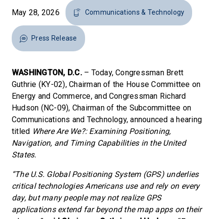
May 28, 2026
Communications & Technology
Press Release
WASHINGTON, D.C.
– Today, Congressman Brett
Guthrie (KY-02), Chairman of the House Committee on
Energy and Commerce, and Congressman Richard
Hudson (NC-09), Chairman of the Subcommittee on
Communications and Technology, announced a hearing
titled
Where Are We?: Examining Positioning,
Navigation, and Timing Capabilities in the United
States.
“The U.S. Global Positioning System (GPS) underlies
critical technologies Americans use and rely on every
day, but many people may not realize GPS
applications extend far beyond the map apps on their