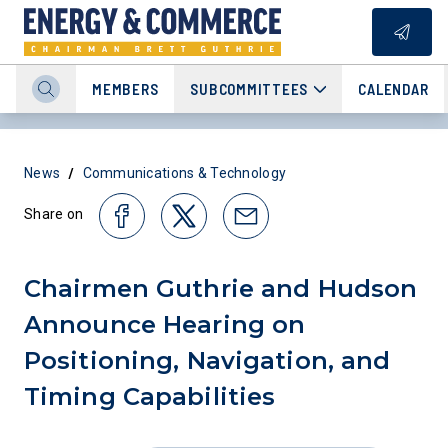
MEMBERS
SUBCOMMITTEES
CALENDAR
/
News
Communications & Technology
Share on
Chairmen Guthrie and Hudson
Announce Hearing on
Positioning, Navigation, and
Timing Capabilities