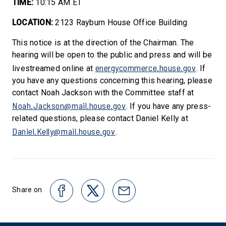
TIME:
10:15 AM ET
LOCATION:
2123 Rayburn House Office Building
This notice is at the direction of the Chairman. The
hearing will be open to the public and press and will be
energycommerce.house.gov
livestreamed online at
. If
you have any questions concerning this hearing, please
contact Noah Jackson with the Committee staff at
Noah.Jackson@mail.house.gov
. If you have any press-
related questions, please contact Daniel Kelly at
Daniel.Kelly@mail.house.gov
.
Share on