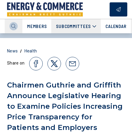
MEMBERS
SUBCOMMITTEES
CALENDAR
/
News
Health
Share on
Chairmen Guthrie and Griffith
Announce Legislative Hearing
to Examine Policies Increasing
Price Transparency for
Patients and Employers