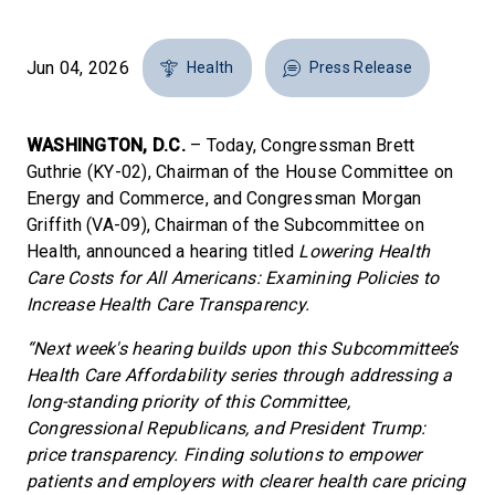
Jun 04, 2026
Health
Press Release
WASHINGTON, D.C.
– Today, Congressman Brett
Guthrie (KY-02), Chairman of the House Committee on
Energy and Commerce, and Congressman Morgan
Griffith (VA-09), Chairman of the Subcommittee on
Health, announced a hearing titled
Lowering Health
Care Costs for All Americans: Examining Policies to
Increase Health Care Transparency.
“Next week's hearing builds upon this Subcommittee’s
Health Care Affordability series through addressing a
long-standing priority of this Committee,
Congressional Republicans, and President Trump:
price transparency. Finding solutions to empower
patients and employers with clearer health care pricing