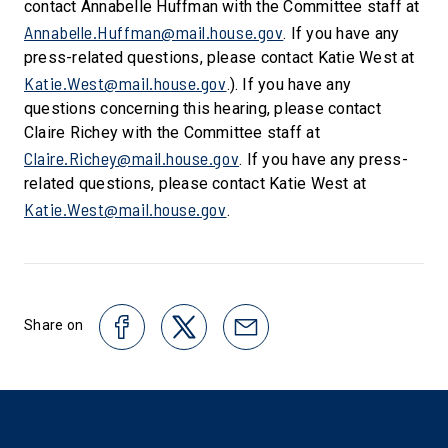
contact Annabelle Huffman with the Committee staff at
Annabelle.Huffman@mail.house.gov
. If you have any
press-related questions, please contact Katie West at
Katie.West@mail.house.gov
.). If you have any
questions concerning this hearing, please contact
Claire Richey with the Committee staff at
Claire.Richey@mail.house.gov
. If you have any press-
related questions, please contact Katie West at
Katie.West@mail.house.gov
.
Share on