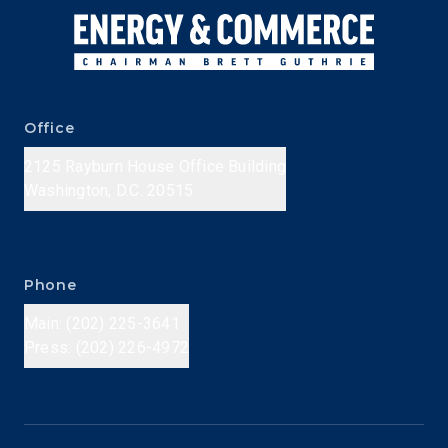
Office
2125 Rayburn House Office Building
Washington, D.C. 20515
Phone
Main: (202) 225-3641
Press: (202) 226-4972