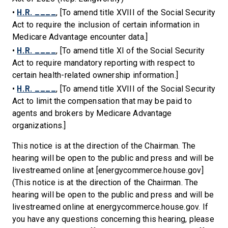
H.R. ____
•
, [To amend title XVIII of the Social Security
Act to require the inclusion of certain information in
Medicare Advantage encounter data.]
H.R. ____
•
, [To amend title XI of the Social Security
Act to require mandatory reporting with respect to
certain health-related ownership information.]
H.R. ____
•
, [To amend title XVIII of the Social Security
Act to limit the compensation that may be paid to
agents and brokers by Medicare Advantage
organizations.]
This notice is at the direction of the Chairman. The
hearing will be open to the public and press and will be
livestreamed online at [energycommerce.house.gov]
(This notice is at the direction of the Chairman. The
hearing will be open to the public and press and will be
livestreamed online at energycommerce.house.gov. If
you have any questions concerning this hearing, please