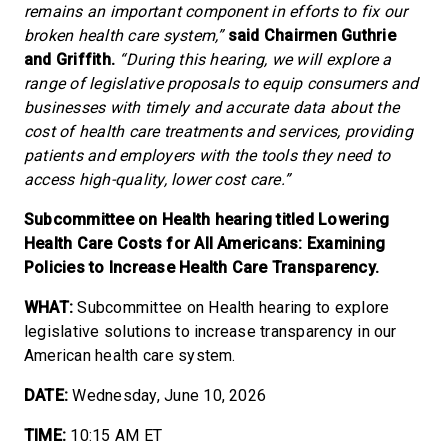
remains an important component in efforts to fix our
broken health care system,”
said Chairmen Guthrie
and Griffith.
“During this hearing, we will explore a
range of legislative proposals to equip consumers and
businesses with timely and accurate data about the
cost of health care treatments and services, providing
patients and employers with the tools they need to
access high-quality, lower cost care.”
Subcommittee on Health hearing titled Lowering
Health Care Costs for All Americans: Examining
Policies to Increase Health Care Transparency.
WHAT:
Subcommittee on Health hearing to explore
legislative solutions to increase transparency in our
American health care system.
DATE:
Wednesday, June 10, 2026
TIME:
10:15 AM ET