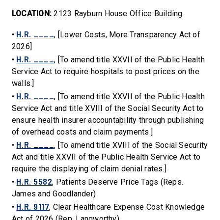
LOCATION:
2123 Rayburn House Office Building
H.R. ____
•
, [Lower Costs, More Transparency Act of
2026]
H.R. ____
•
, [To amend title XXVII of the Public Health
Service Act to require hospitals to post prices on the
walls.]
H.R. ____
•
, [To amend title XXVII of the Public Health
Service Act and title XVIII of the Social Security Act to
ensure health insurer accountability through publishing
of overhead costs and claim payments.]
H.R. ____
•
, [To amend title XVIII of the Social Security
Act and title XXVII of the Public Health Service Act to
require the displaying of claim denial rates.]
H.R. 5582
•
, Patients Deserve Price Tags (Reps.
James and Goodlander)
H.R. 9117
•
, Clear Healthcare Expense Cost Knowledge
Act of 2026 (Rep. Langworthy)