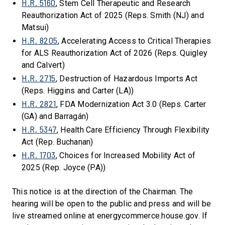
H.R. 5160
, Stem Cell Therapeutic and Research
Reauthorization Act of 2025 (Reps. Smith (NJ) and
Matsui)
H.R. 8205
, Accelerating Access to Critical Therapies
for ALS Reauthorization Act of 2026 (Reps. Quigley
and Calvert)
H.R. 2715
, Destruction of Hazardous Imports Act
(Reps. Higgins and Carter (LA))
H.R. 2821
, FDA Modernization Act 3.0 (Reps. Carter
(GA) and Barragán)
H.R. 5347
, Health Care Efficiency Through Flexibility
Act (Rep. Buchanan)
H.R. 1703
, Choices for Increased Mobility Act of
2025 (Rep. Joyce (PA))
This notice is at the direction of the Chairman. The
hearing will be open to the public and press and will be
live streamed online at energycommerce.house.gov. If