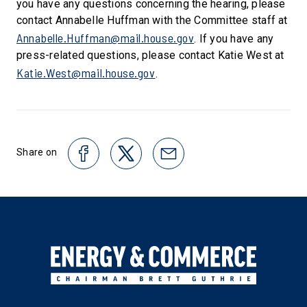
you have any questions concerning the hearing, please
contact Annabelle Huffman with the Committee staff at
Annabelle.Huffman@mail.house.gov
. If you have any
press-related questions, please contact Katie West at
Katie.West@mail.house.gov
.
Share on