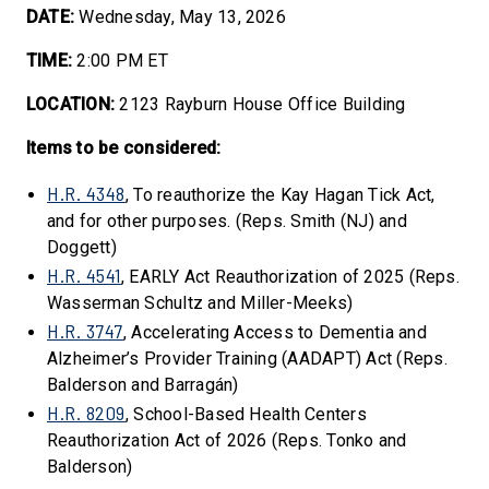
DATE:
Wednesday, May 13, 2026
TIME:
2:00 PM ET
LOCATION:
2123 Rayburn House Office Building
Items to be considered:
H.R. 4348
, To reauthorize the Kay Hagan Tick Act,
and for other purposes. (Reps. Smith (NJ) and
Doggett)
H.R. 4541
, EARLY Act Reauthorization of 2025 (Reps.
Wasserman Schultz and Miller-Meeks)
H.R. 3747
, Accelerating Access to Dementia and
Alzheimer’s Provider Training (AADAPT) Act (Reps.
Balderson and Barragán)
H.R. 8209
, School-Based Health Centers
Reauthorization Act of 2026 (Reps. Tonko and
Balderson)