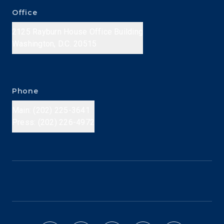
Office
2125 Rayburn House Office Building
Washington, D.C. 20515
Phone
Main: (202) 225-3641
Press: (202) 226-4972