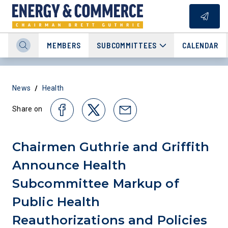
MEMBERS
SUBCOMMITTEES
CALENDAR
/
News
Health
Share on
Chairmen Guthrie and Griffith
Announce Health
Subcommittee Markup of
Public Health
Reauthorizations and Policies