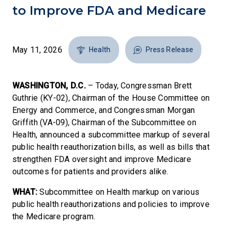
to Improve FDA and Medicare
May 11, 2026
Health
Press Release
WASHINGTON, D.C.
– Today, Congressman Brett
Guthrie (KY-02), Chairman of the House Committee on
Energy and Commerce, and Congressman Morgan
Griffith (VA-09), Chairman of the Subcommittee on
Health, announced a subcommittee markup of several
public health reauthorization bills, as well as bills that
strengthen FDA oversight and improve Medicare
outcomes for patients and providers alike.
WHAT:
Subcommittee on Health markup on various
public health reauthorizations and policies to improve
the Medicare program.