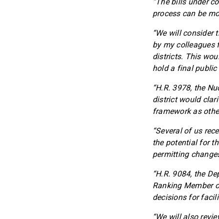
“The bills under co
process can be more
“We will consider 
by my colleagues f
districts. This wo
hold a final public
“H.R. 3978, the Nu
district would clar
framework as other 
“Several of us rece
the potential for th
permitting changes
“H.R. 9084, the De
Ranking Member of
decisions for facil
“We will also revie