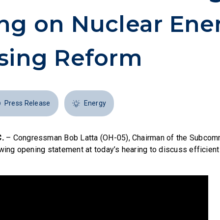
ng on Nuclear Ene
sing Reform
Press Release
Energy
.
– Congressman Bob Latta (OH-05), Chairman of the Subcomm
wing opening statement at today’s hearing to discuss efficient