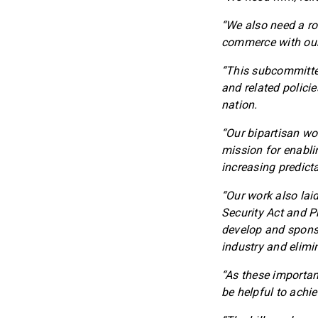
“We also need a ro
commerce with our 
“This subcommittee
and related polici
nation.
“Our bipartisan wo
mission for enabli
increasing predicta
“Our work also laid
Security Act and P
develop and sponso
industry and elimi
“As these importan
be helpful to achie