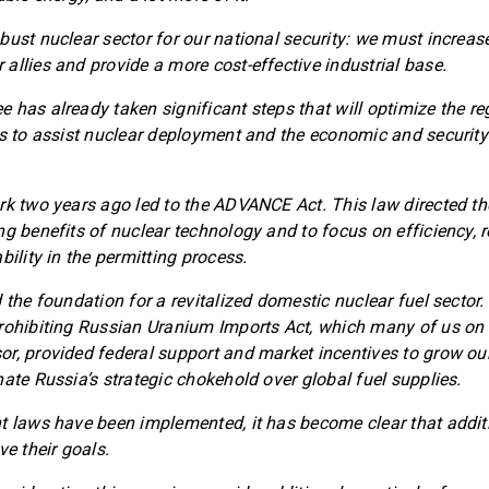
bust nuclear sector for our national security: we must increas
allies and provide a more cost-effective industrial base.
 has already taken significant steps that will optimize the r
es to assist nuclear deployment and the economic and security 
rk two years ago led to the ADVANCE Act. This law directed the
ng benefits of nuclear technology and to focus on efficiency, 
bility in the permitting process.
 the foundation for a revitalized domestic nuclear fuel sector
rohibiting Russian Uranium Imports Act, which many of us on 
r, provided federal support and market incentives to grow our
nate Russia’s strategic chokehold over global fuel supplies.
t laws have been implemented, it has become clear that addi
ve their goals.