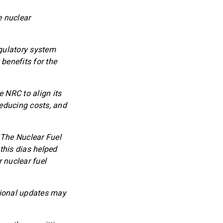
e nuclear
egulatory system
benefits for the
 NRC to align its
reducing costs, and
. The Nuclear Fuel
this dias helped
 nuclear fuel
tional updates may