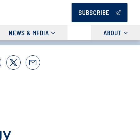
SUBSCRIBE
NEWS & MEDIA
ABOUT
gy