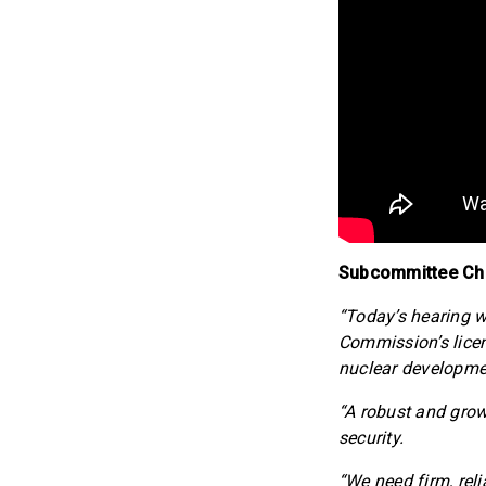
Subcommittee Chai
“Today’s hearing w
Commission’s lice
nuclear developme
“A robust and grow
security.
“We need firm, reli