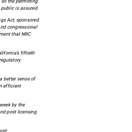
 so the permitting
 public is assured.
ings Act, sponsored
hird congressional
ement that NRC
fornia’s fiftieth
regulatory
 a better sense of
n efficient
 week by the
d post licensing
ort.