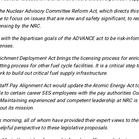
the Nuclear Advisory Committee Reform Act, which directs this
 to focus on issues that are new and safety significant, to r
censing by the NRC.
 with the bipartisan goals of the ADVANCE act to be risk-infor
enses.
chment Deployment Act brings the licensing process for enrich
ting process for other fuel cycle facilities. It is a critical step 
k to build out critical fuel supply infrastructure.
Staff Pay Alignment Act would update the Atomic Energy Act to
le to certain career SES employees with the pay authorities Co
aintaining experienced and competent leadership at NRC is e
 out its mission.
s morning, all of whom have provided their expert views to th
helpful perspective to these legislative proposals.