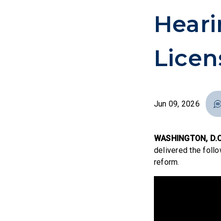
Heari
Licen
Jun 09, 2026
WASHINGTON, D.C
delivered the follo
reform.