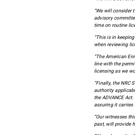
“We will consider 
advisory committee
time on routine li
“This is in keeping
when reviewing lic
“The American Enri
line with the permit
licensing as we wor
“Finally, the NRC 
authority applicab
the ADVANCE Act. M
assuring it carries
“Our witnesses thi
past, will provide 