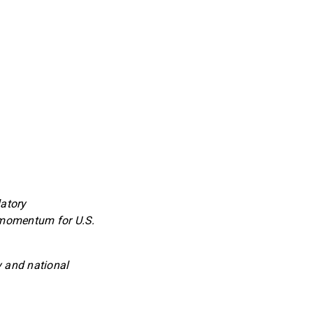
latory
 momentum for U.S.
y and national