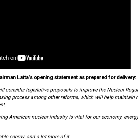
rman Latta’s opening statement as prepared for delivery:
ill consider legislative proposals to improve the Nuclear Regu
nsing process among other reforms, which will help maintain
nt.
ing American nuclear industry is vital for our economy, energ
able energy, and a lot more of it.