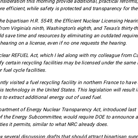
nsideration this morning provide additional, practical reforms,
 efficient, while safety is protected and transparency for the
the bipartisan H.R. 5549, the Efficient Nuclear Licensing Hear
rom Virginia’s ninth, Washington’s eighth, and Texas’s thirty-t
uld save time and resources by eliminating an outdated requir
 hearing on a license, even if no one requests the hearing.
clear REFUEL Act, which I led along with my colleague from Cali
ify certain recycling facilities may be licensed under the same 
fuel cycle facilities.
ntly visited a fuel recycling facility in northern France to have
is technology in the United States. This legislation will result i
 to extract additional energy out of used fuel.
partment of Energy Nuclear Transparency Act, introduced last
 the Energy Subcommittee, would require DOE to announce an
ities it permits, similar to what NRC already does.
w several discussion drafts that should attract bipartisan supp