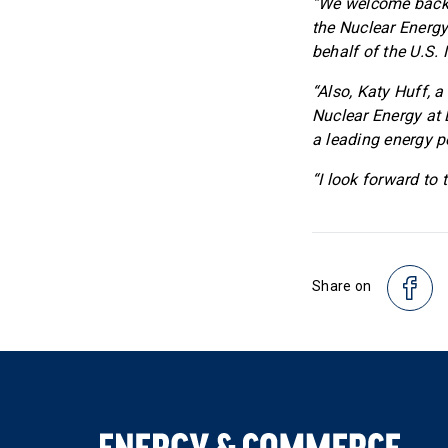
“We welcome back M
the Nuclear Energy
behalf of the U.S. 
“Also, Katy Huff, a
Nuclear Energy at 
a leading energy p
“I look forward to
Share on