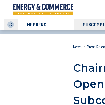
MEMBERS
SUBCOMMI
/
News
Press Rele
Chair
Openi
Subc