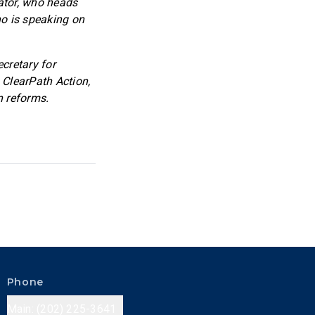
ator, who heads
ho is speaking on
ecretary for
 ClearPath Action,
n reforms.
Phone
Main: (202) 225-3641