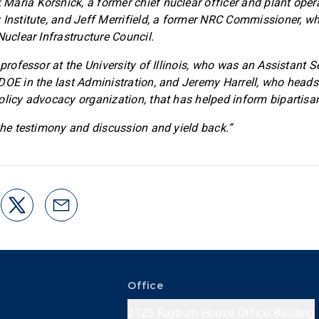
aria Korsnick, a former chief nuclear officer and plant oper
 Institute, and Jeff Merrifield, a former NRC Commissioner, w
Nuclear Infrastructure Council.
 professor at the University of Illinois, who was an Assistant S
DOE in the last Administration, and Jeremy Harrell, who heads
olicy advocacy organization, that has helped inform bipartisa
 the testimony and discussion and yield back.”
Office
2125 Rayburn House Office Building