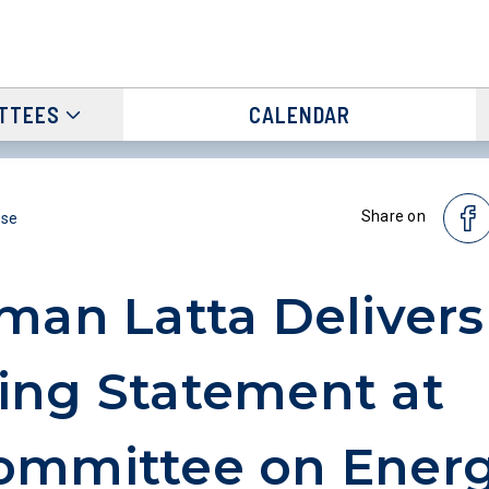
TTEES
CALENDAR
Share on
ase
man Latta Delivers
ng Statement at
ommittee on Ener