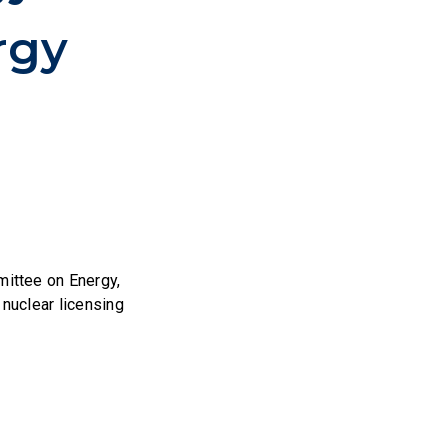
rgy
ittee on Energy,
 nuclear licensing