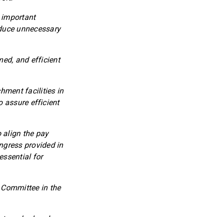
 important
educe unnecessary
med, and efficient
ment facilities in
to assure efficient
 align the pay
ngress provided in
ssential for
e Committee in the