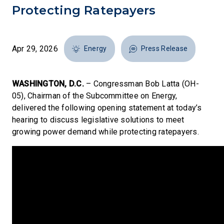
Protecting Ratepayers
Apr 29, 2026
Energy
Press Release
WASHINGTON, D.C.
– Congressman Bob Latta (OH-
05), Chairman of the Subcommittee on Energy,
delivered the following opening statement at today’s
hearing to discuss legislative solutions to meet
growing power demand while protecting ratepayers.