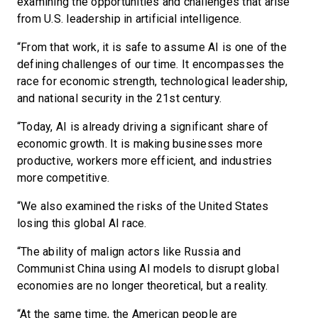
examining the opportunities and challenges that arise
from U.S. leadership in artificial intelligence.
“From that work, it is safe to assume AI is one of the
defining challenges of our time. It encompasses the
race for economic strength, technological leadership,
and national security in the 21st century.
“Today, AI is already driving a significant share of
economic growth. It is making businesses more
productive, workers more efficient, and industries
more competitive.
“We also examined the risks of the United States
losing this global AI race.
“The ability of malign actors like Russia and
Communist China using AI models to disrupt global
economies are no longer theoretical, but a reality.
“At the same time, the American people are