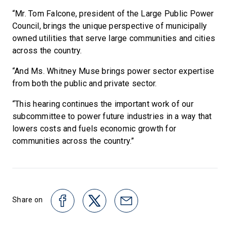
“Mr. Tom Falcone, president of the Large Public Power
Council, brings the unique perspective of municipally
owned utilities that serve large communities and cities
across the country.
“And Ms. Whitney Muse brings power sector expertise
from both the public and private sector.
“This hearing continues the important work of our
subcommittee to power future industries in a way that
lowers costs and fuels economic growth for
communities across the country.”
Share on