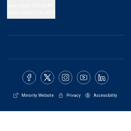
Main: (202) 225-3641
Press: (202) 226-4972
Minority Website
Privacy
Accessibility