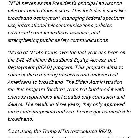
"NTIA serves as the President's principal advisor on
telecommunications issues. This includes issues like
broadband deployment, managing federal spectrum
use, international telecommunications policies,
advanced communications research, and
strengthening public safety communications.
"Much of NTIA's focus over the last year has been on
the $42.45 billion Broadband Equity, Access, and
Deployment (BEAD) program. This program aims to
connect the remaining unserved and underserved
Americans to broadband. The Biden Administration
ran this program for three years but burdened it with
onerous regulations that created only confusion and
delays. The result: in three years, they only approved
three state proposals and zero homes got connected to
broadband.
"Last June, the Trump NTIA restructured BEAD,