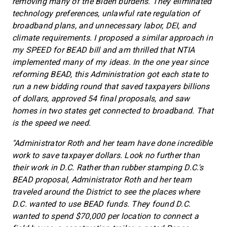
removing many of the Biden burdens. They eliminated
technology preferences, unlawful rate regulation of
broadband plans, and unnecessary labor, DEI, and
climate requirements. I proposed a similar approach in
my SPEED for BEAD bill and am thrilled that NTIA
implemented many of my ideas. In the one year since
reforming BEAD, this Administration got each state to
run a new bidding round that saved taxpayers billions
of dollars, approved 54 final proposals, and saw
homes in two states get connected to broadband. That
is the speed we need.
"Administrator Roth and her team have done incredible
work to save taxpayer dollars. Look no further than
their work in D.C. Rather than rubber stamping D.C.'s
BEAD proposal, Administrator Roth and her team
traveled around the District to see the places where
D.C. wanted to use BEAD funds. They found D.C.
wanted to spend $70,000 per location to connect a