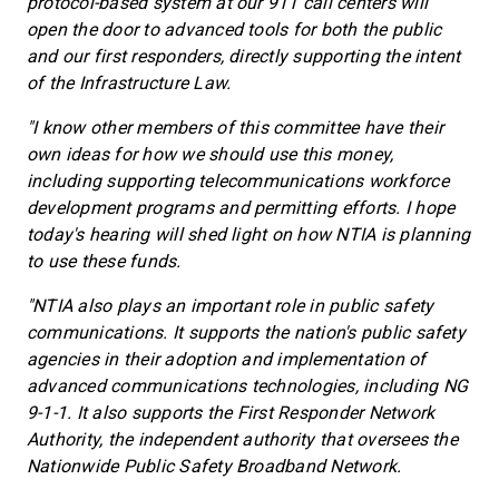
protocol-based system at our 911 call centers will
open the door to advanced tools for both the public
and our first responders, directly supporting the intent
of the Infrastructure Law.
"I know other members of this committee have their
own ideas for how we should use this money,
including supporting telecommunications workforce
development programs and permitting efforts. I hope
today's hearing will shed light on how NTIA is planning
to use these funds.
"NTIA also plays an important role in public safety
communications. It supports the nation's public safety
agencies in their adoption and implementation of
advanced communications technologies, including NG
9-1-1. It also supports the First Responder Network
Authority, the independent authority that oversees the
Nationwide Public Safety Broadband Network.