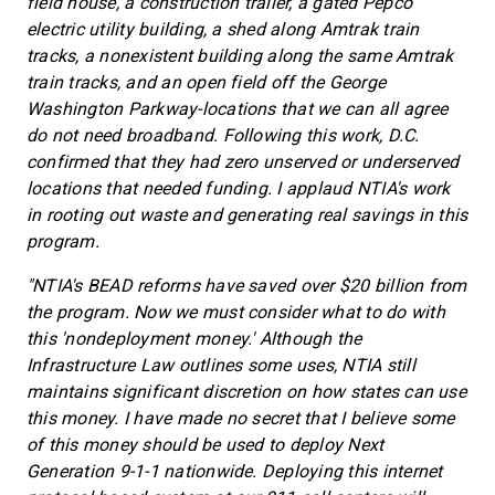
field house, a construction trailer, a gated Pepco
electric utility building, a shed along Amtrak train
tracks, a nonexistent building along the same Amtrak
train tracks, and an open field off the George
Washington Parkway-locations that we can all agree
do not need broadband. Following this work, D.C.
confirmed that they had zero unserved or underserved
locations that needed funding. I applaud NTIA's work
in rooting out waste and generating real savings in this
program.
"NTIA's BEAD reforms have saved over $20 billion from
the program. Now we must consider what to do with
this 'nondeployment money.' Although the
Infrastructure Law outlines some uses, NTIA still
maintains significant discretion on how states can use
this money. I have made no secret that I believe some
of this money should be used to deploy Next
Generation 9-1-1 nationwide. Deploying this internet