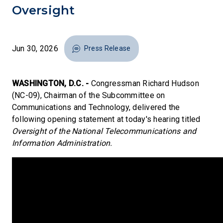
Oversight
Jun 30, 2026
Press Release
WASHINGTON, D.C. -
Congressman Richard Hudson
(NC-09), Chairman of the Subcommittee on
Communications and Technology, delivered the
following opening statement at today's hearing titled
Oversight of the National Telecommunications and
Information Administration.