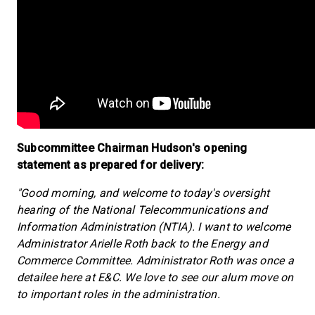
Subcommittee Chairman Hudson's opening
statement as prepared for delivery:
"Good morning, and welcome to today's oversight
hearing of the National Telecommunications and
Information Administration (NTIA). I want to welcome
Administrator Arielle Roth back to the Energy and
Commerce Committee. Administrator Roth was once a
detailee here at E&C. We love to see our alum move on
to important roles in the administration.