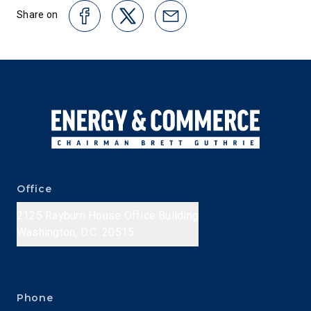
Share on
Office
2125 Rayburn House Office Building
Washington, D.C. 20515
Phone