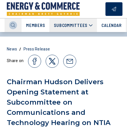
MEMBERS
SUBCOMMITTEES
CALENDAR
/
News
Press Release
Share on
Chairman Hudson Delivers
Opening Statement at
Subcommittee on
Communications and
Technology Hearing on NTIA