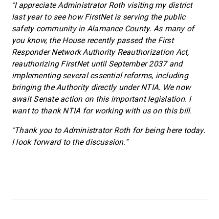
"I appreciate Administrator Roth visiting my district
last year to see how FirstNet is serving the public
safety community in Alamance County. As many of
you know, the House recently passed the First
Responder Network Authority Reauthorization Act,
reauthorizing FirstNet until September 2037 and
implementing several essential reforms, including
bringing the Authority directly under NTIA. We now
await Senate action on this important legislation. I
want to thank NTIA for working with us on this bill.
"Thank you to Administrator Roth for being here today.
I look forward to the discussion."