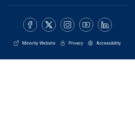
Minority Website
Privacy
Accessibility