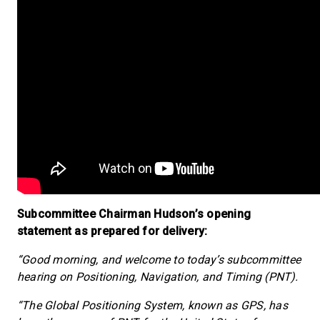
Subcommittee Chairman Hudson’s opening
statement as prepared for delivery:
“Good morning, and welcome to today’s subcommittee
hearing on Positioning, Navigation, and Timing (PNT).
“The Global Positioning System, known as GPS, has