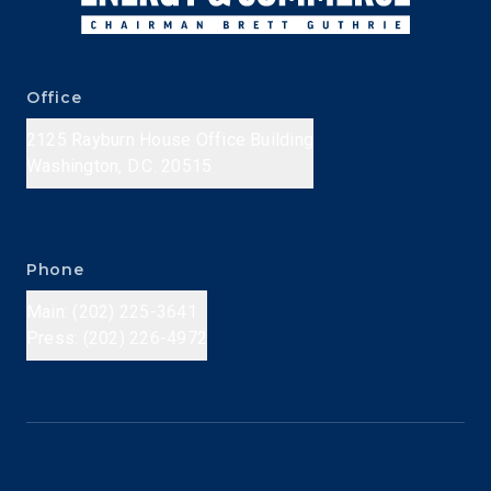
Office
2125 Rayburn House Office Building
Washington, D.C. 20515
Phone
Main: (202) 225-3641
Press: (202) 226-4972