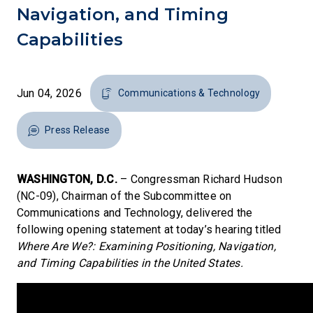
Navigation, and Timing
Capabilities
Jun 04, 2026
Communications & Technology
Press Release
WASHINGTON, D.C.
– Congressman Richard Hudson
(NC-09), Chairman of the Subcommittee on
Communications and Technology, delivered the
following opening statement at today’s hearing titled
Where Are We?: Examining Positioning, Navigation,
and Timing Capabilities in the United States.