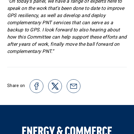
“On today’s panel, we have a range of experts here to
speak on the work that’s been done to date to improve
GPS resiliency, as well as develop and deploy
complementary PNT services that can serve as a
backup to GPS. I look forward to also hearing about
how this Committee can help support these efforts and
after years of work, finally move the ball forward on
complementary PNT.”
Share on