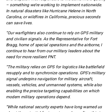
– something we’re working to implement nationwide.
In natural disasters like Hurricane Helene in North
Carolina, or wildfires in California, precious seconds
can save lives.
“Our warfighters also continue to rely on GPS military
and civilian signals. As the Representative for Fort
Bragg, home of special operations and the airborne, I
continue to hear from our military leaders about the
need for more resilient PNT.
“The military relies on GPS for logistics like battlefield
resupply and to synchronize operations. GPS’s military
signal underpins navigation for military aircraft,
vessels, vehicles, and unmanned systems, while also
enabling the precise targeting capabilities on which
modern military operations depend.
“While national security experts have long warned us