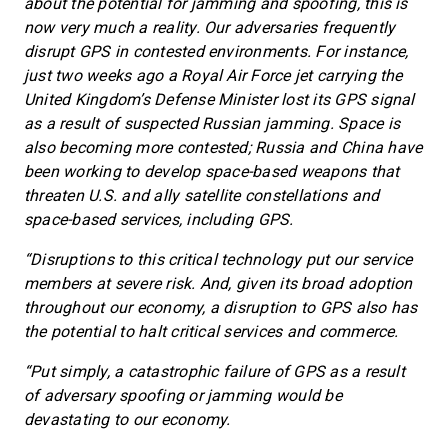
about the potential for jamming and spoofing, this is
now very much a reality. Our adversaries frequently
disrupt GPS in contested environments. For instance,
just two weeks ago a Royal Air Force jet carrying the
United Kingdom’s Defense Minister lost its GPS signal
as a result of suspected Russian jamming. Space is
also becoming more contested; Russia and China have
been working to develop space-based weapons that
threaten U.S. and ally satellite constellations and
space-based services, including GPS.
“Disruptions to this critical technology put our service
members at severe risk. And, given its broad adoption
throughout our economy, a disruption to GPS also has
the potential to halt critical services and commerce.
“Put simply, a catastrophic failure of GPS as a result
of adversary spoofing or jamming would be
devastating to our economy.