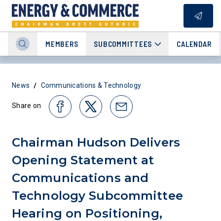
MEMBERS
SUBCOMMITTEES
CALENDAR
/
News
Communications & Technology
Share on
Chairman Hudson Delivers
Opening Statement at
Communications and
Technology Subcommittee
Hearing on Positioning,