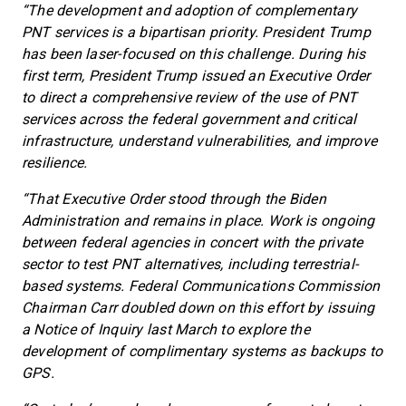
“The development and adoption of complementary
PNT services is a bipartisan priority. President Trump
has been laser-focused on this challenge. During his
first term, President Trump issued an Executive Order
to direct a comprehensive review of the use of PNT
services across the federal government and critical
infrastructure, understand vulnerabilities, and improve
resilience.
“That Executive Order stood through the Biden
Administration and remains in place. Work is ongoing
between federal agencies in concert with the private
sector to test PNT alternatives, including terrestrial-
based systems. Federal Communications Commission
Chairman Carr doubled down on this effort by issuing
a Notice of Inquiry last March to explore the
development of complimentary systems as backups to
GPS.