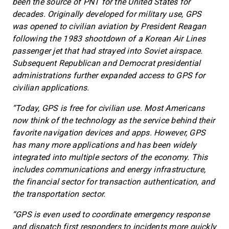
been the source of PNT for the United States for
decades. Originally developed for military use, GPS
was opened to civilian aviation by President Reagan
following the 1983 shootdown of a Korean Air Lines
passenger jet that had strayed into Soviet airspace.
Subsequent Republican and Democrat presidential
administrations further expanded access to GPS for
civilian applications.
“Today, GPS is free for civilian use. Most Americans
now think of the technology as the service behind their
favorite navigation devices and apps. However, GPS
has many more applications and has been widely
integrated into multiple sectors of the economy. This
includes communications and energy infrastructure,
the financial sector for transaction authentication, and
the transportation sector.
“GPS is even used to coordinate emergency response
and dispatch first responders to incidents more quickly