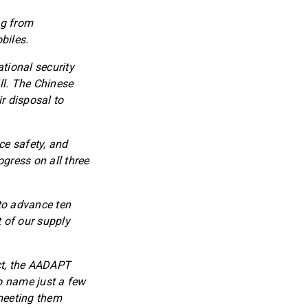
ng from
biles.
tional security
ll. The Chinese
r disposal to
ce safety, and
gress on all three
to advance ten
t of our supply
ct, the AADAPT
o name just a few
 meeting them