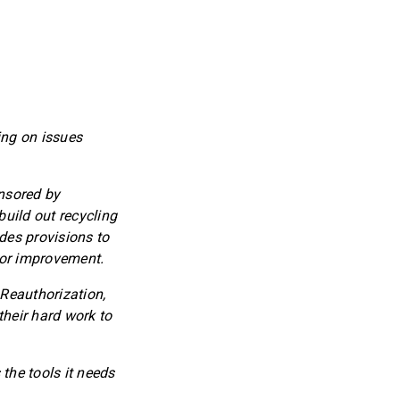
ing on issues
onsored by
uild out recycling
udes provisions to
 for improvement.
 Reauthorization,
heir hard work to
he tools it needs