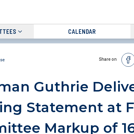
TTEES
CALENDAR
Share on
ase
man Guthrie Deliv
ng Statement at F
ttee Markup of 16 