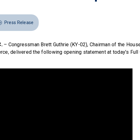
Press Release
.
– Congressman Brett Guthrie (KY-02), Chairman of the Hou
ce, delivered the following opening statement at today’s Ful