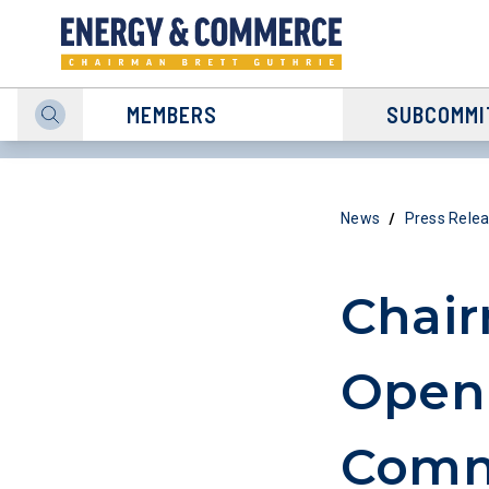
MEMBERS
SUBCOMMI
/
News
Press Rele
Chair
Openi
Commi