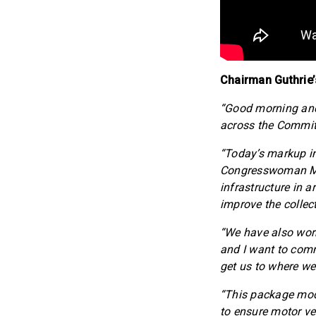
Chairman Guthrie’
“Good morning and 
across the Committe
“Today’s markup in
Congresswoman Mill
infrastructure in a
improve the collec
“We have also work
and I want to com
get us to where we
“This package mod
to ensure motor ve