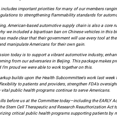
includes important priorities for many of our members rangi
egulations to strengthening flammability standards for automo
ving, American-based automotive supply chain is also a core na
why we included a bipartisan ban on Chinese vehicles in this bi
s made clear that their government will use every tool at thei
, and manipulate Americans for their own gain.
ssion today is to support a vibrant automotive industry, enhan
coming from our adversaries in Beijing. This package makes pro
d I’m proud we were able to work together on this.
markup builds upon the Health Subcommittee’s work last week 
 flexibility to patients and providers, strengthen FDA's oversigh
 vital public health programs continue to serve Americans.
bills before us at the Committee today—including the EARLY A
he Stem Cell Therapeutic and Research Reauthorization Act t
izing critical public health programs supporting patients by