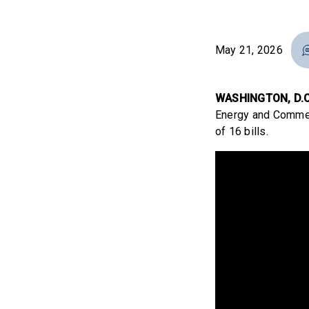
May 21, 2026
WASHINGTON, D.C
Energy and Commer
of 16 bills.