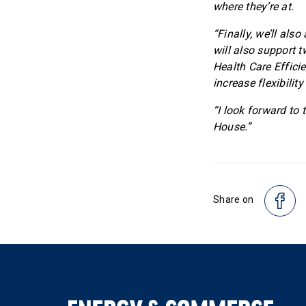
where they’re at.
“Finally, we’ll al
will also support 
Health Care Effici
increase flexibilit
“I look forward to 
House.”
Share on