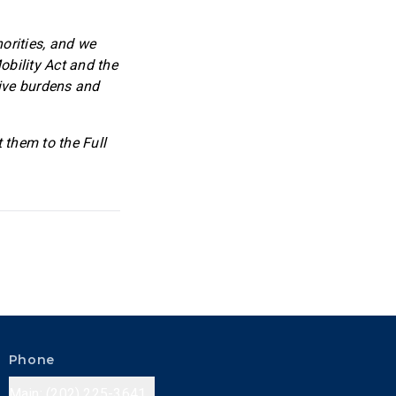
orities, and we
obility Act and the
tive burdens and
t them to the Full
Phone
Main: (202) 225-3641