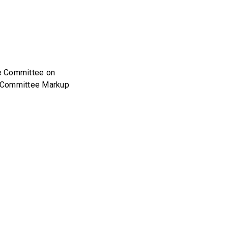
se Committee on
l Committee Markup