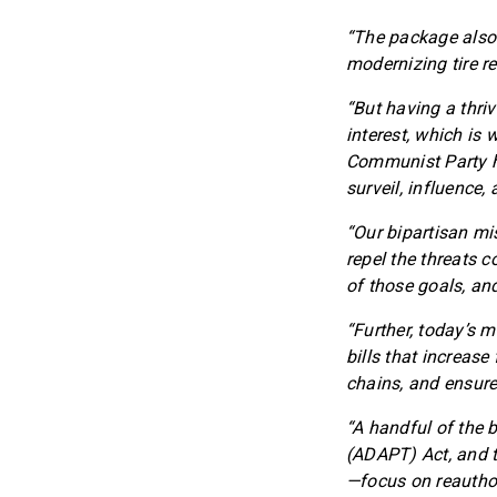
“The package also 
modernizing tire r
“But having a thri
interest, which is 
Communist Party ha
surveil, influence
“Our bipartisan mi
repel the threats 
of those goals, an
“Further, today’s 
bills that increase
chains, and ensure
“A handful of the 
(ADAPT) Act, and t
—focus on reauthor