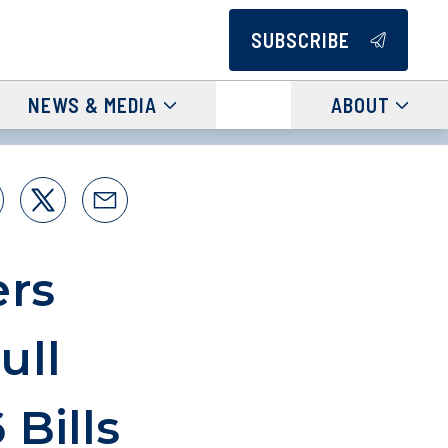
SUBSCRIBE
NEWS & MEDIA
ABOUT
ers
ull
Bills