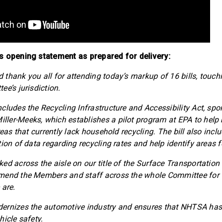
s opening statement as prepared for delivery:
thank you all for attending today’s markup of 16 bills, touch
e’s jurisdiction.
cludes the Recycling Infrastructure and Accessibility Act, sp
er-Meeks, which establishes a pilot program at EPA to help b
reas that currently lack household recycling. The bill also incl
tion of data regarding recycling rates and help identify areas
ed across the aisle on our title of the Surface Transportation
mend the Members and staff across the whole Committee for t
 are.
ernizes the automotive industry and ensures that NHTSA has t
hicle safety.