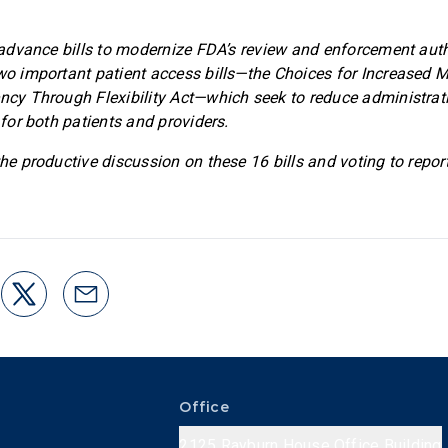
so advance bills to modernize FDA’s review and enforcement auth
two important patient access bills—the Choices for Increased M
ency Through Flexibility Act—which seek to reduce administra
y for both patients and providers.
the productive discussion on these 16 bills and voting to repor
Office
2125 Rayburn House Office Building