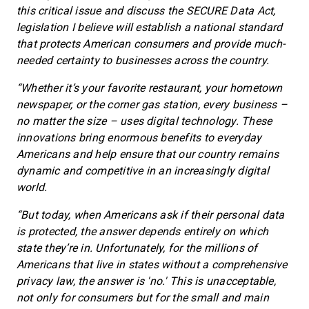
this critical issue and discuss the SECURE Data Act,
legislation I believe will establish a national standard
that protects American consumers and provide much-
needed certainty to businesses across the country.
“Whether it’s your favorite restaurant, your hometown
newspaper, or the corner gas station, every business –
no matter the size – uses digital technology. These
innovations bring enormous benefits to everyday
Americans and help ensure that our country remains
dynamic and competitive in an increasingly digital
world.
“But today, when Americans ask if their personal data
is protected, the answer depends entirely on which
state they’re in. Unfortunately, for the millions of
Americans that live in states without a comprehensive
privacy law, the answer is 'no.' This is unacceptable,
not only for consumers but for the small and main