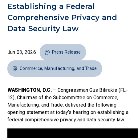
Establishing a Federal
Comprehensive Privacy and
Data Security Law
Jun 03, 2026
Press Release
Commerce, Manufacturing, and Trade
WASHINGTON, D.C.
– Congressman Gus Bilirakis (FL-
12), Chairman of the Subcommittee on Commerce,
Manufacturing, and Trade, delivered the following
opening statement at today’s hearing on establishing a
federal comprehensive privacy and data security law.