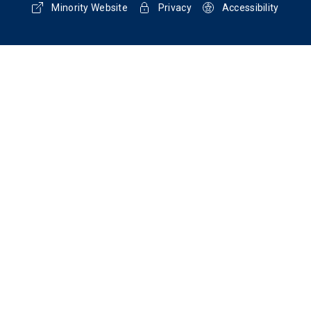
Minority Website
Privacy
Accessibility