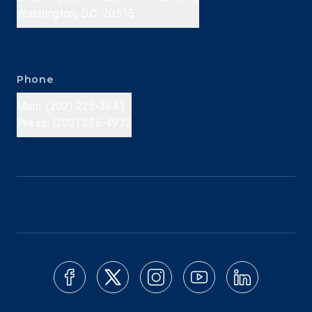
Washington, D.C. 20515
Phone
Main: (202) 225-3641
Press: (202) 226-4972