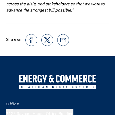
across the aisle, and stakeholders so that we work to
advance the strongest bill possible.”
Share on
Office
2125 Rayburn House Office Building