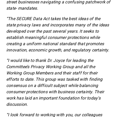
street businesses navigating a confusing patchwork of
state- mandates.
“The SECURE Data Act takes the best ideas of the
state privacy laws and incorporates many of the ideas
developed over the past several years. It seeks to
establish meaningful consumer protections while
creating a uniform national standard that promotes
innovation, economic growth, and regulatory certainty.
“I would like to thank Dr. Joyce for leading the
Committee’s Privacy Working Group and all the
Working Group Members and their staff for their
efforts to date. This group was tasked with finding
consensus on a difficult subject while balancing
consumer protections with business certainty. Their
work has laid an important foundation for today’s
discussion.
“I look forward to working with you, our colleagues