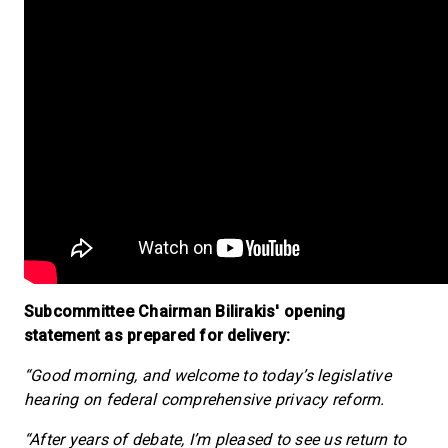
Subcommittee Chairman Bilirakis' opening
statement as prepared for delivery:
“Good morning, and welcome to today’s legislative
hearing on federal comprehensive privacy reform.
“After years of debate, I’m pleased to see us return to