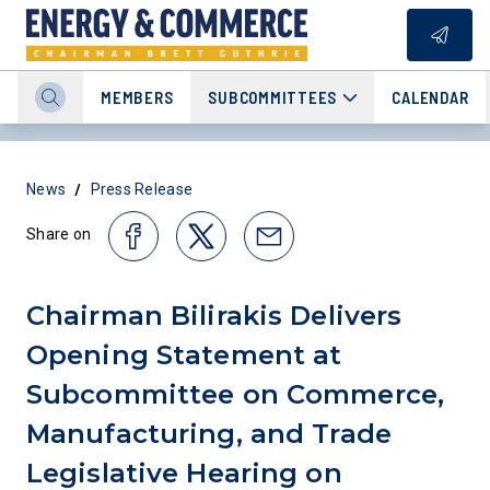
MEMBERS
SUBCOMMITTEES
CALENDAR
/
News
Press Release
Share on
Chairman Bilirakis Delivers
Opening Statement at
Subcommittee on Commerce,
Manufacturing, and Trade
Legislative Hearing on