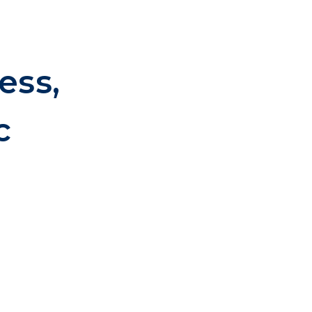
ess,
c