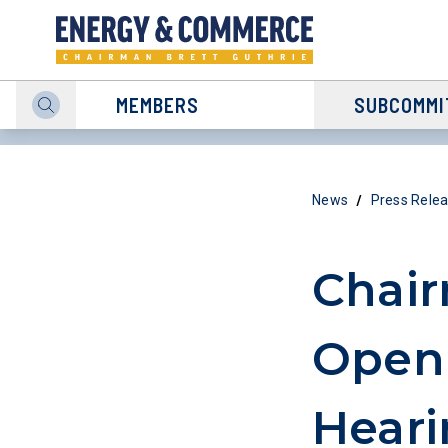
MEMBERS
SUBCOMMI
/
News
Press Rele
Chair
Open
Heari