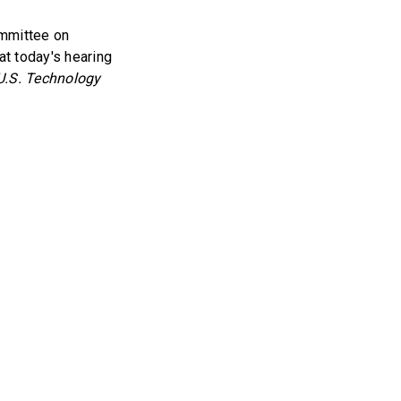
ommittee on
t today's hearing
U.S. Technology