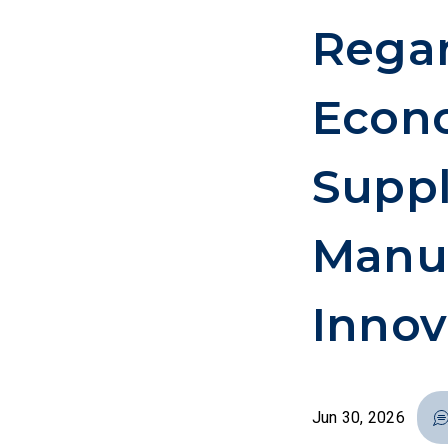
Rega
Econo
Suppl
Manuf
Innov
Jun 30, 2026