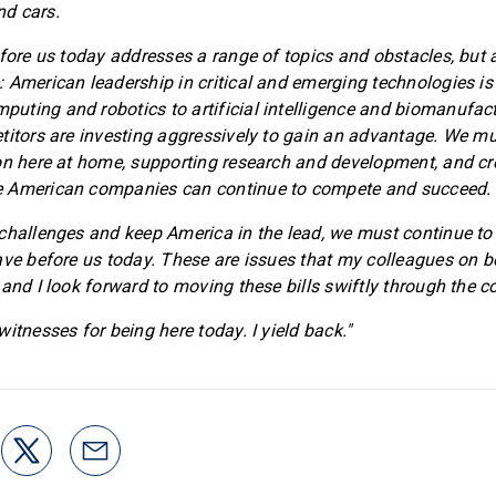
d cars.
fore us today addresses a range of topics and obstacles, but al
 American leadership in critical and emerging technologies is
ting and robotics to artificial intelligence and biomanufact
titors are investing aggressively to gain an advantage. We m
on here at home, supporting research and development, and cr
 American companies can continue to compete and succeed.
challenges and keep America in the lead, we must continue to p
ave before us today. These are issues that my colleagues on b
 and I look forward to moving these bills swiftly through the 
itnesses for being here today. I yield back."