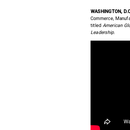
WASHINGTON, D.C
Commerce, Manufact
titled
American Glo
Leadership.