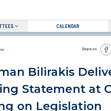
TTEES
CALENDAR
Share on
ase
man Bilirakis Deliv
ing Statement at 
ng on Legislation