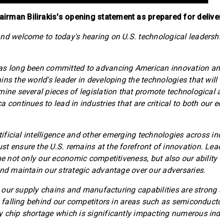
rman Bilirakis's opening statement as prepared for delive
nd welcome to today's hearing on U.S. technological leadersh
as long been committed to advancing American innovation an
ns the world's leader in developing the technologies that will 
mine several pieces of legislation that promote technologica
a continues to lead in industries that are critical to both our
rtificial intelligence and other emerging technologies across i
t ensure the U.S. remains at the forefront of innovation. Lea
ine not only our economic competitiveness, but also our ability
and maintain our strategic advantage over our adversaries.
at our supply chains and manufacturing capabilities are strong
ks falling behind our competitors in areas such as semiconducto
 chip shortage which is significantly impacting numerous ind