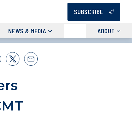
SUBSCRIBE
NEWS & MEDIA
ABOUT
ers
CMT