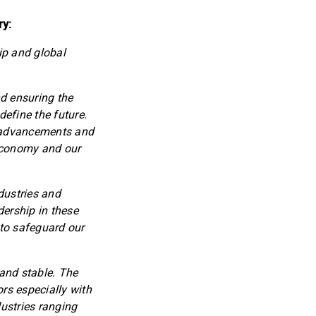
ry:
ip and global
d ensuring the
define the future.
l advancements and
 economy and our
ndustries and
dership in these
 to safeguard our
 and stable. The
rs especially with
ustries ranging