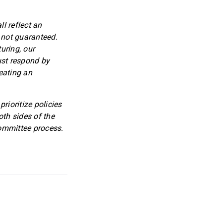
l reflect an
 not guaranteed.
uring, our
ust respond by
eating an
rioritize policies
oth sides of the
committee process.