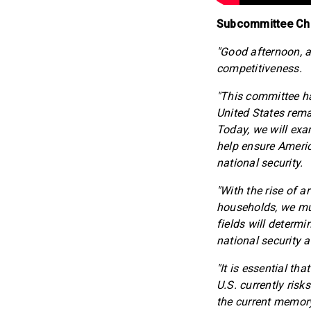
Subcommittee Chai
"Good afternoon, a
competitiveness.
"This committee h
United States remai
Today, we will exa
help ensure Americ
national security.
"With the rise of a
households, we mus
fields will determ
national security 
"It is essential th
U.S. currently ris
the current memory