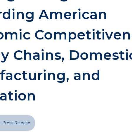
rding American
mic Competitiven
y Chains, Domesti
acturing, and
ation
Press Release