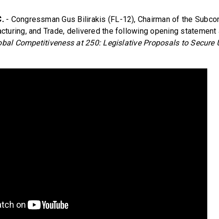
.
- Congressman Gus Bilirakis (FL-12), Chairman of the Subc
uring, and Trade, delivered the following opening statement a
bal Competitiveness at 250: Legislative Proposals to Secure 