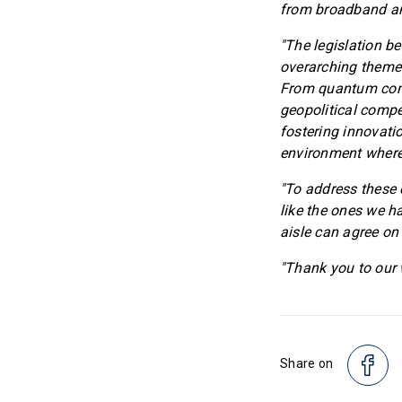
from broadband an
"The legislation be
overarching theme:
From quantum compu
geopolitical compe
fostering innovati
environment where
"To address these 
like the ones we h
aisle can agree on
"Thank you to our w
Share on