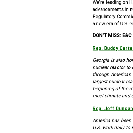
We’re leading on H
advancements in nu
Regulatory Commiss
a new era of U.S. e
DON’T MISS: E&C 
Rep. Buddy Carte
Georgia is also ho
nuclear reactor to 
through American in
largest nuclear re
beginning of the re
meet climate and c
Rep. Jeff Duncan
America has been b
U.S. work daily to