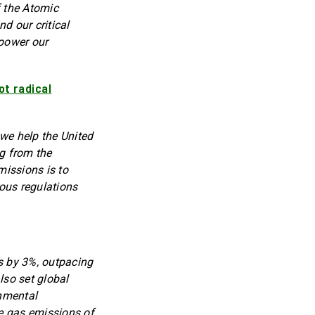
f the Atomic
d our critical
 power our
ot radical
we help the United
ng from the
missions is to
ous regulations
s by 3%, outpacing
lso set global
onmental
se gas emissions of