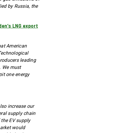
ied by Russia, the
iden’s LNG export
that American
Technological
producers leading
t. We must
pit one energy
lso increase our
eral supply chain
f the EV supply
market would