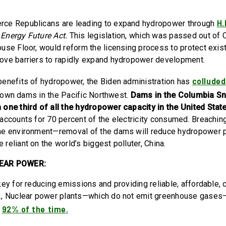
H.
ce Republicans are leading to expand hydropower through
Energy Future Act.
This legislation, which was passed out of
use Floor, would reform the licensing process to protect exi
ove barriers to rapidly expand hydropower development.
colluded
enefits of hydropower, the Biden administration has
down dams in the Pacific Northwest.
Dams in the Columbia Sn
one third of all the hydropower capacity in the United Stat
accounts for 70 percent of the electricity consumed. Breachi
he environment—removal of the dams will reduce hydropower 
eliant on the world’s biggest polluter, China.
LEAR POWER:
key for reducing emissions and providing reliable, affordable, 
2, Nuclear power plants—which do not emit greenhouse gases—
92% of the time
.
n