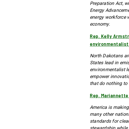
Preparation Act, w
Energy Advancement
energy workforce w
economy.
Rep. Kelly Armst
environmentalist
North Dakotans are
States lead in emi
environmentalist l
empower innovatio
that do nothing to 
Rep. Mariannette
America is making 
many other nations
standards for cle
stewardship while 