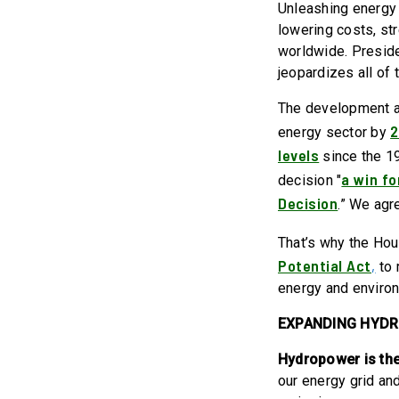
Unleashing energy p
lowering costs, st
worldwide. Preside
jeopardizes all of 
The development an
energy sector by
levels
since the 19
a win fo
decision "
Decision
.” We agr
That’s why the Ho
Potential Act
,
to 
energy and environ
EXPANDING HYD
Hydropower is the
our energy grid an