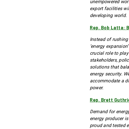
unempowered world
export facilities w
developing world.
Rep. Bob Latta: 
Instead of rushing
‘energy expansion
crucial role to pla
stakeholders, poli
solutions that bal
energy security. We
accommodate a dive
power.
Rep. Brett Guthr
Demand for energy 
energy producer is
proud and tested e