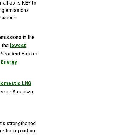
 allies is KEY to
ing emissions
ecision—
emissions in the
lowest
t the
President Biden’s
 Energy
Domestic LNG
secure American
It’s strengthened
 reducing carbon