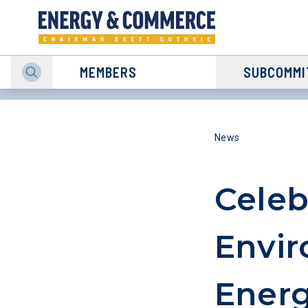
MEMBERS
SUBCOMMI
News
Celeb
Envir
Energ