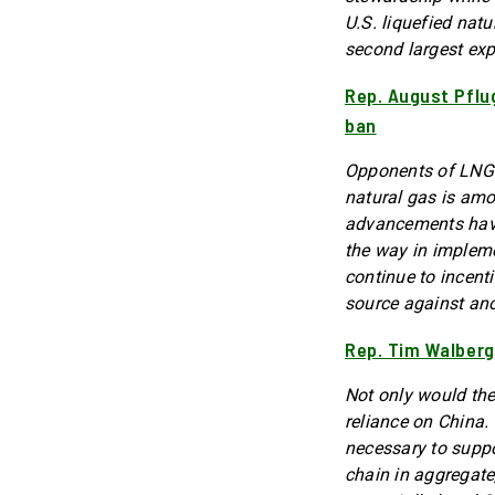
U.S. liquefied nat
second largest exp
Rep. August Pflu
ban
Opponents of LNG e
natural gas is amo
advancements have 
the way in implem
continue to incent
source against ano
Rep. Tim Walberg
Not only would the
reliance on China.
necessary to suppo
chain in aggregate