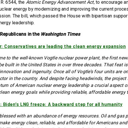
.R. 6544, the
Atomic Energy Advancement Act,
to encourage a
clear energy by modernizing and improving the current proce
ion. The bill, which passed the House with bipartisan support,
nergy leadership.
Republicans in the
Washington Times
r: Conservatives are leading the clean energy expansion
me to the well-known Vogtle nuclear power plant, the first new
be built in the United States in over three decades. That feat 
novation and ingenuity. Once all of Vogtle’s four units are onli
actor in the country. And despite facing headwinds, the project
turn of American nuclear energy leadership a crucial aspect of 
lean energy goals while providing reliable, affordable energy
: Biden’s LNG freeze: A backward step for all humanity
lessed with an abundance of energy resources. Oil and gas p
 make energy clean, reliable, and affordable for Americans and