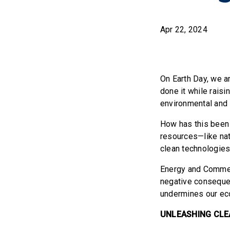
Apr 22, 2024
On Earth Day, we a
done it while raisi
environmental and 
How has this been 
resources—like nat
clean technologies
Energy and Commerc
negative consequen
undermines our ec
UNLEASHING CLE