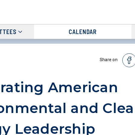
TTEES
CALENDAR
Share on
rating American
onmental and Cle
y Leadership