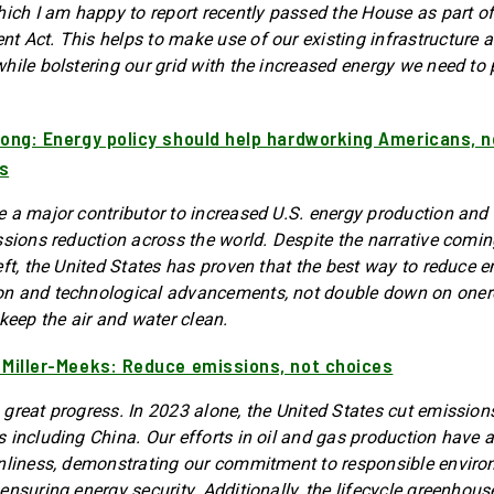
hich I am happy to report recently passed the House as part o
 Act. This helps to make use of our existing infrastructure an
hile bolstering our grid with the increased energy we need to
rong: Energy policy should help hardworking Americans, n
s
 a major contributor to increased U.S. energy production and 
ssions reduction across the world. Despite the narrative comi
eft, the United States has proven that the best way to reduce e
n and technological advancements, not double down on oner
keep the air and water clean.
 Miller-Meeks: Reduce emissions, not choices
great progress. In 2023 alone, the United States cut emission
 including China. Our efforts in oil and gas production have a
anliness, demonstrating our commitment to responsible envir
ensuring energy security. Additionally, the lifecycle greenhou