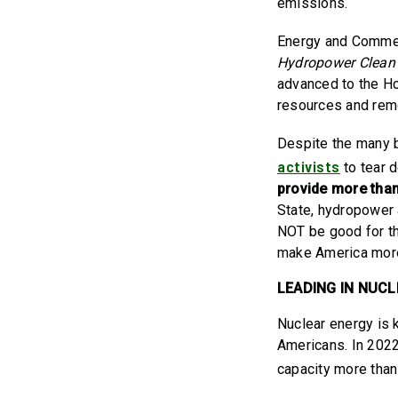
emissions.
Energy and Commer
Hydropower Clean 
advanced to the Ho
resources and rem
Despite the many b
activists
to tear 
provide more than 
State, hydropower 
NOT be good for t
make America more r
LEADING IN NUC
Nuclear energy is 
Americans. In 202
capacity more tha