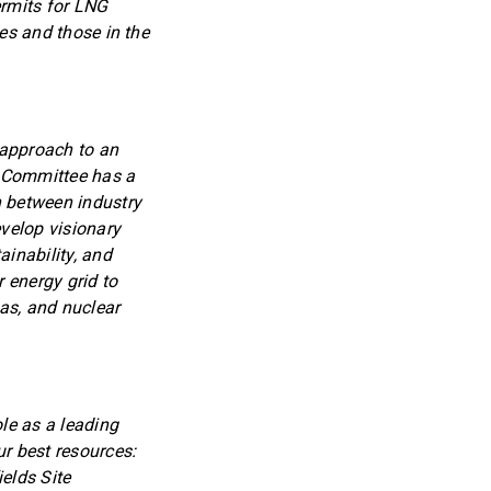
rmits for LNG
ies and those in the
 approach to an
 Committee has a
on between industry
velop visionary
ainability, and
r energy grid to
as, and nuclear
le as a leading
ur best resources:
elds Site