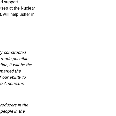
nd support
sses at the Nuclear
 will help usher in
ly constructed
is made possible
ne, it will be the
 marked the
our ability to
 to Americans.
roducers in the
 people in the