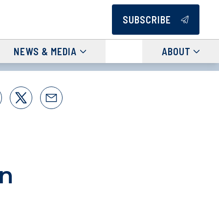
SUBSCRIBE
NEWS & MEDIA
ABOUT
an