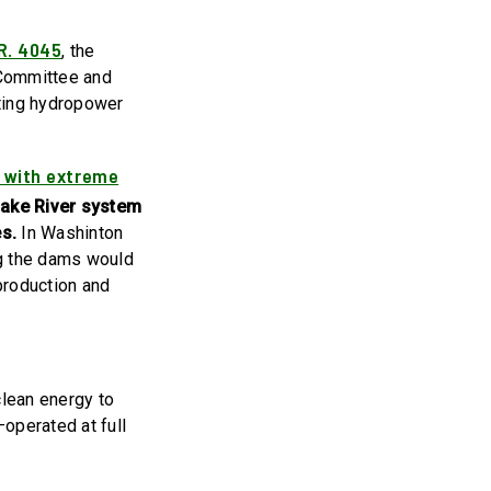
R. 4045
, the
 Committee and
sting hydropower
 with extreme
ake River system
es.
In Washinton
ng the dams would
production and
clean energy to
operated at full