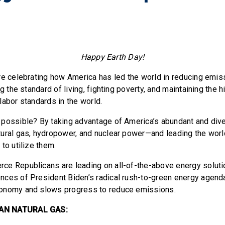
Happy Earth Day!
re celebrating how America has led the world in reducing emi
ng the standard of living, fighting poverty, and maintaining the 
labor standards in the world.
possible? By taking advantage of America’s abundant and div
ural gas, hydropower, and nuclear power—and leading the worl
 to utilize them.
e Republicans are leading on all-of-the-above energy soluti
ces of President Biden’s radical rush-to-green energy agend
onomy and slows progress to reduce emissions.
AN NATURAL GAS: