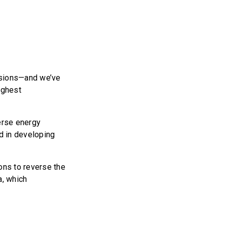
ssions—and we’ve
highest
erse energy
d in developing
ons to reverse the
a, which