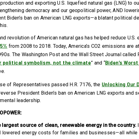
roduction and exporting U.S. liquefied natural gas (LNG) to our
rengthening democracy and our geopolitical power, AND lower
nt Biden’s ban on American LNG exports—a blatant political d
this.
d revolution of American natural gas has helped reduce U.S. 
25%
from 2008 to 2018. Today, America’s CO2 emissions are a
90s. The Washington Post and the Wall Street Journal called 
r political symbolism, not the climate
Biden’s Worst
” and “
ee.
Unlocking Our 
use of Representatives passed H.R. 7176, the
reverse President Biden’s ban on American LNG exports and 
mental leadership.
ROPOWER:
 largest source of clean, renewable energy in the country.
d lowered energy costs for families and businesses—all while