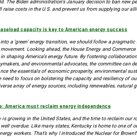
. The Biden administration’s January decision to ban new pe
ill raise costs in the U.S. and prevent us from supplying our all
Baseload capacity is key to American energy success
 into a ‘green’ energy transition, we should follow a pragmatic
’ movement. Looking ahead, the House Energy and Commerce
y in shaping America’s energy future. By fostering collaborati
cymakers, and environmental advocates, the committee can de
ance the essentials of economic prosperity, environmental sust
 need to focus on bolstering the capacity and resiliency of ou
rse array of energy sources, including renewables, natural g
ie: America must reclaim energy independence
is growing in the United States, and the time to reclaim our ro
 well overdue. Like many states, Kentucky is home to one of o
nergy workers. That’s why I introduced the Nuclear for Brownfi