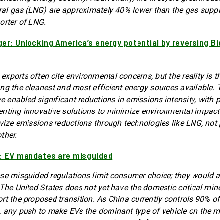
ural gas (LNG) are approximately 40% lower than the gas suppl
orter of LNG.
ger: Unlocking America’s energy potential by reversing B
xports often cite environmental concerns, but the reality is 
ng the cleanest and most efficient energy sources available. 
enabled significant reductions in emissions intensity, with 
enting innovative solutions to minimize environmental impac
ivize emissions reductions through technologies like LNG, not 
ther.
: EV mandates are misguided
se misguided regulations limit consumer choice; they would a
 The United States does not yet have the domestic critical min
rt the proposed transition. As China currently controls 90% o
, any push to make EVs the dominant type of vehicle on the 